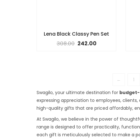
Lena Black Classy Pen Set
308.00
242.00
←
1
Swagilo, your ultimate destination for
budget-f
expressing appreciation to employees, clients,
high-quality gifts that are priced affordably, 
At Swagilo, we believe in the power of thoughtfu
range is designed to offer practicality, functio
each gift is meticulously selected to make a p