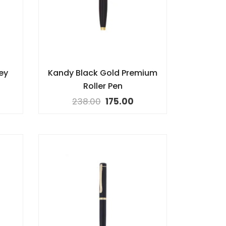
ey
Kandy Black Gold Premium
Roller Pen
238.00
175.00