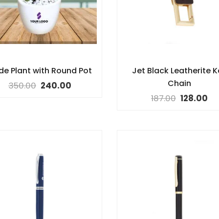
de Plant with Round Pot
Jet Black Leatherite K
Chain
350.00
240.00
187.00
128.00