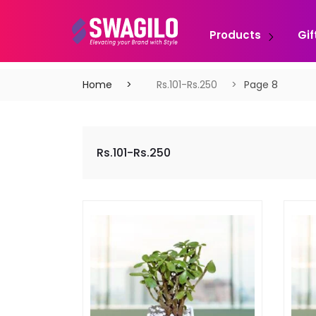
Products
Gif
Home
Rs.101-Rs.250
Page 8
Rs.101-Rs.250