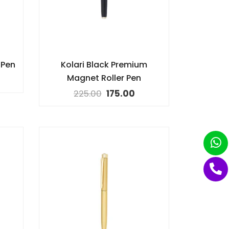
 Pen
Kolari Black Premium
Magnet Roller Pen
225.00
175.00