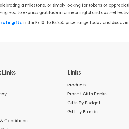
lebrating a milestone, or simply looking for tokens of apprecia
llowing you to express gratitude in a meaningful and cost-effect
rate gifts
in the Rs.101 to Rs.250 price range today and discov
 Links
Links
Products
any
Preset Gifts Packs
Gifts By Budget
Gift by Brands
& Conditions