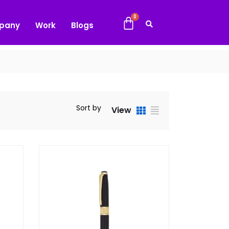
pany
Work
Blogs
Sort by
View