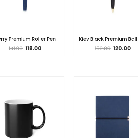
rry Premium Roller Pen
Kiev Black Premium Ball
141.00
118.00
150.00
120.00