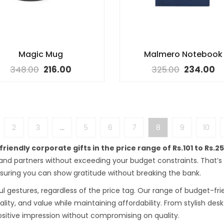
Magic Mug
Malmero Notebook
348.00
216.00
325.00
234.00
2
3
…
5
6
7
8
9
10
riendly corporate gifts in the price range of Rs.101 to Rs.2
 and partners without exceeding your budget constraints. That’
ensuring you can show gratitude without breaking the bank.
l gestures, regardless of the price tag. Our range of budget-frien
nality, and value while maintaining affordability. From stylish de
ositive impression without compromising on quality.