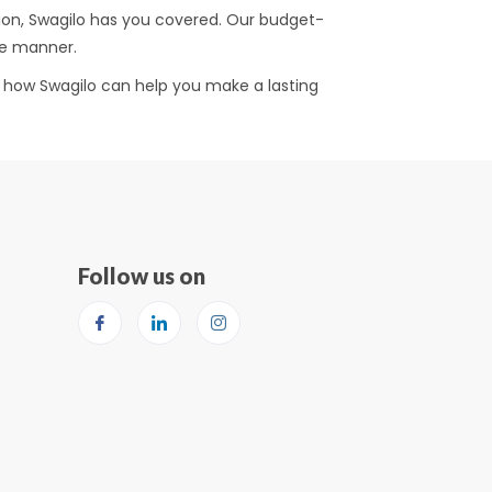
tion, Swagilo has you covered. Our budget-
ive manner.
er how Swagilo can help you make a lasting
Follow us on