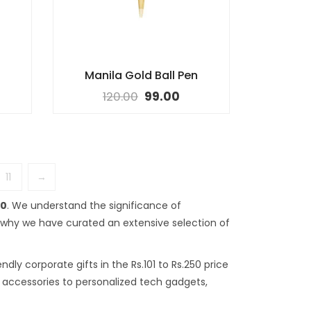
Manila Gold Ball Pen
120.00
99.00
11
→
50
. We understand the significance of
s why we have curated an extensive selection of
dly corporate gifts in the Rs.101 to Rs.250 price
sk accessories to personalized tech gadgets,