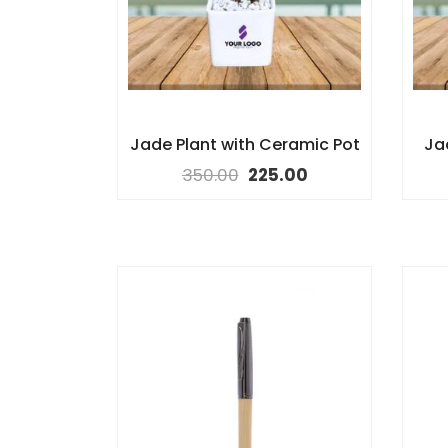
Jade Plant with Ceramic Pot
Ja
350.00
225.00