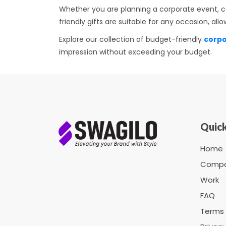
Whether you are planning a corporate event, ce
friendly gifts are suitable for any occasion, a
Explore our collection of budget-friendly
corpo
impression without exceeding your budget.
Quick
Home
Comp
Work
FAQ
Terms 