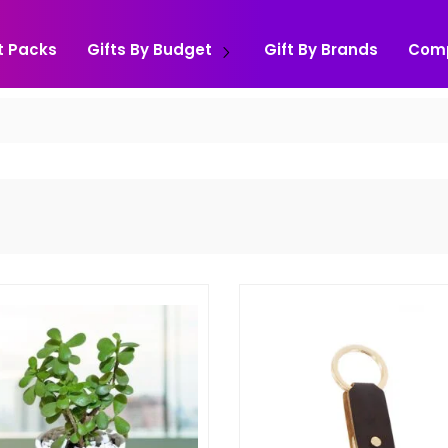
t Packs
Gifts By Budget
Gift By Brands
Com