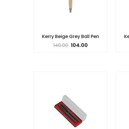
Kerry Beige Grey Ball Pen
Ke
140.00
104.00