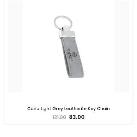
Cairo Light Grey Leatherite Key Chain
121.00
83.00