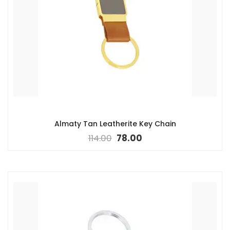
Almaty Tan Leatherite Key Chain
114.00
78.00