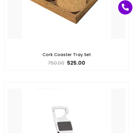
Cork Coaster Tray Set
750.00
525.00