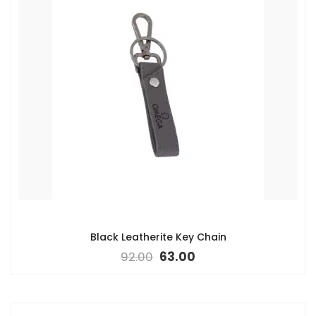
Black Leatherite Key Chain
92.00
63.00