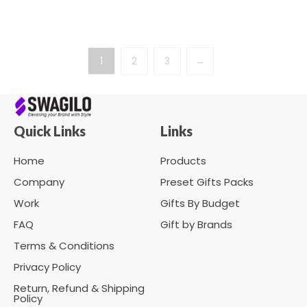
1
2
3
→
Quick Links
Links
Home
Products
Company
Preset Gifts Packs
Work
Gifts By Budget
FAQ
Gift by Brands
Terms & Conditions
Privacy Policy
Return, Refund & Shipping
Policy