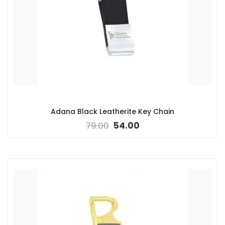
Adana Black Leatherite Key Chain
79.00
54.00