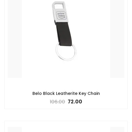
Belo Black Leatherite Key Chain
106.00
72.00