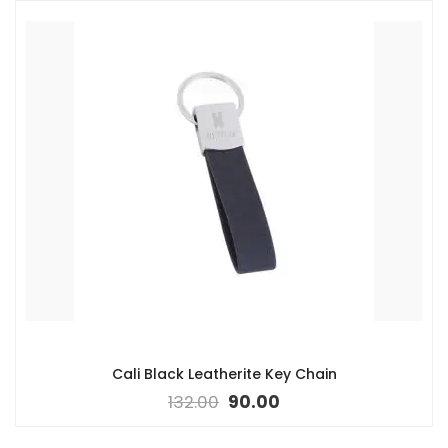
Cali Black Leatherite Key Chain
132.00
90.00