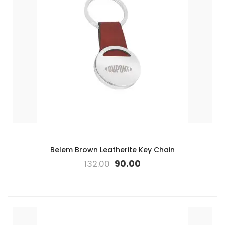
Belem Brown Leatherite Key Chain
132.00
90.00