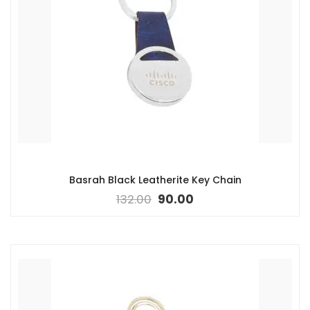
Basrah Black Leatherite Key Chain
132.00
90.00