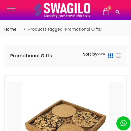
Home
Products tagged “Promotional Gifts”
Sort by
View
Promotional Gifts