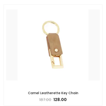
Camel Leatherette Key Chain
187.00
128.00