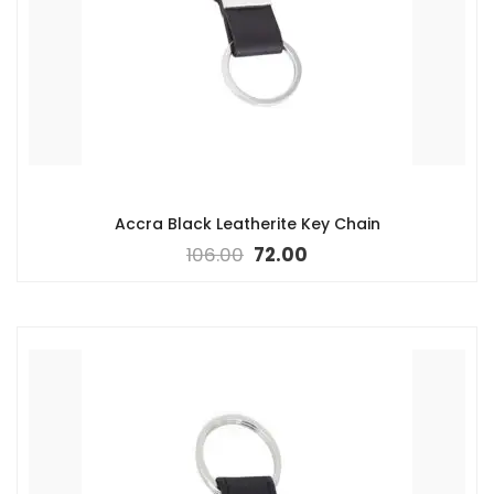
Accra Black Leatherite Key Chain
106.00
72.00