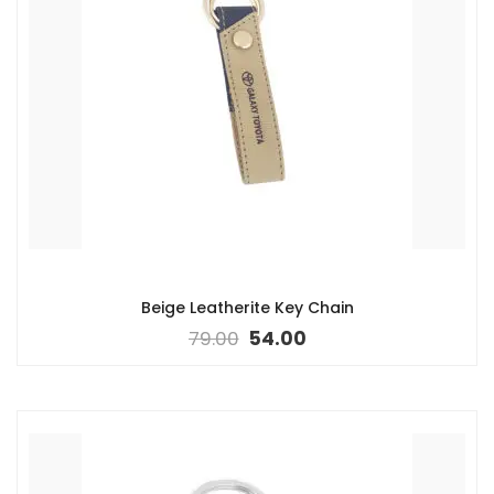
Beige Leatherite Key Chain
79.00
54.00