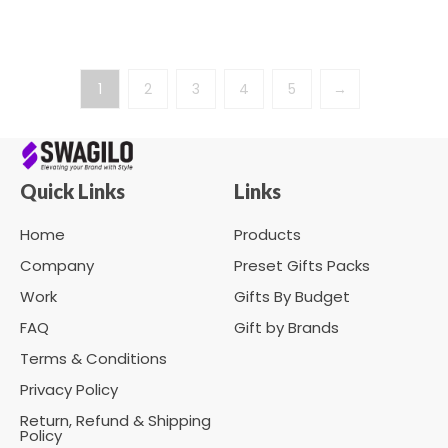
1
2
3
4
5
→
Quick Links
Links
Home
Products
Company
Preset Gifts Packs
Work
Gifts By Budget
FAQ
Gift by Brands
Terms & Conditions
Privacy Policy
Return, Refund & Shipping
Policy