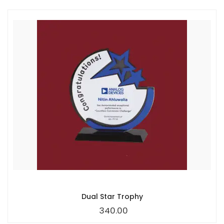
Dual Star Trophy
340.00