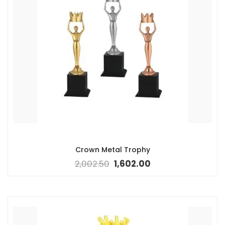
Crown Metal Trophy
2,002.50
1,602.00