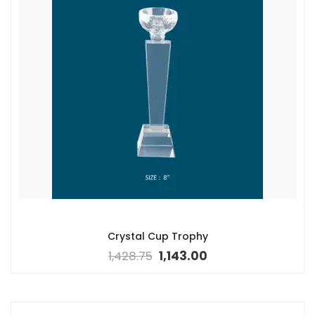
Crystal Cup Trophy
1,428.75
1,143.00