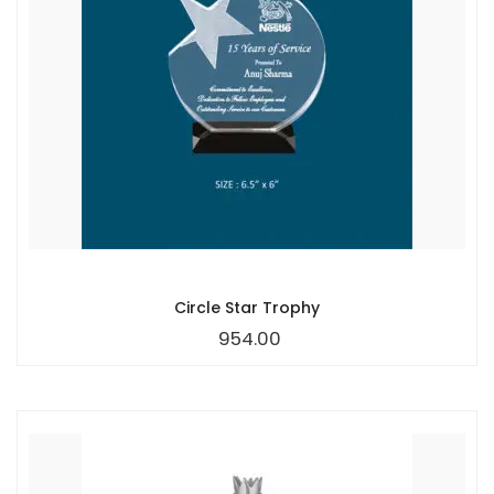
Circle Star Trophy
954.00