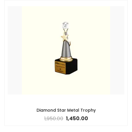
Diamond Star Metal Trophy
1,950.00
1,450.00