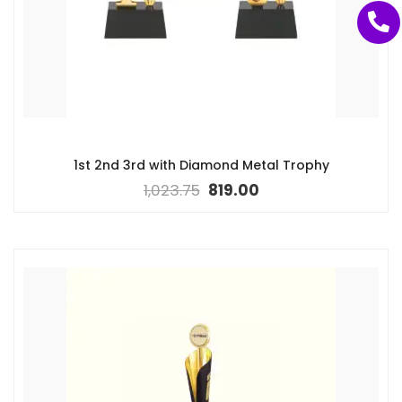
1st 2nd 3rd with Diamond Metal Trophy
1,023.75
819.00