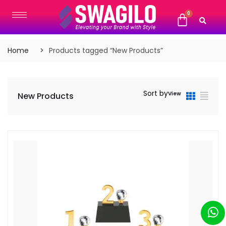
Home
Products tagged “New Products”
Sort by
View
New Products