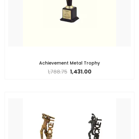
Achievement Metal Trophy
1,788.75
1,431.00