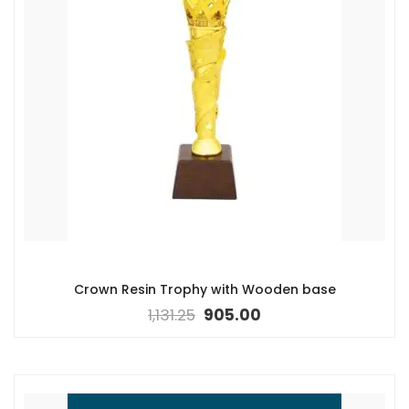
Crown Resin Trophy with Wooden base
1,131.25
905.00