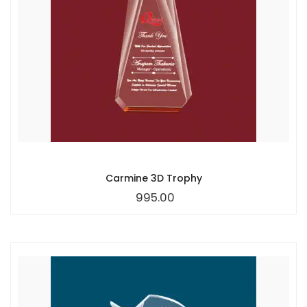
Carmine 3D Trophy
995.00