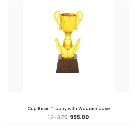
Cup Resin Trophy with Wooden base
1,243.75
995.00