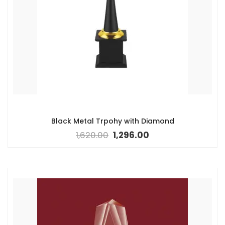
Black Metal Trpohy with Diamond
1,620.00
1,296.00