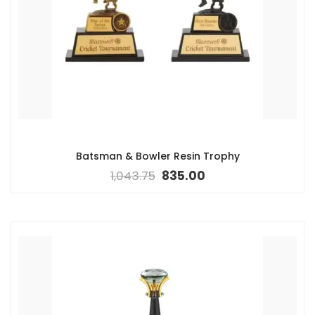
Batsman & Bowler Resin Trophy
1,043.75
835.00