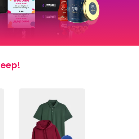
keep!