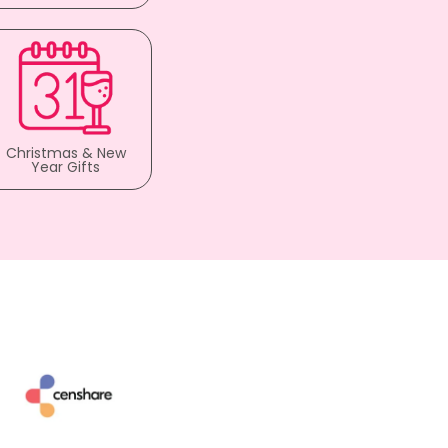
Christmas & New
Year Gifts