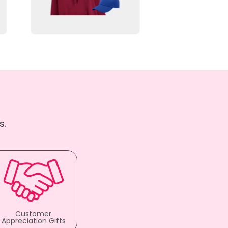
s.
Customer
Appreciation Gifts