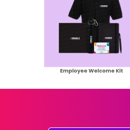
ome Kit
Eco Friendly Swag Pack