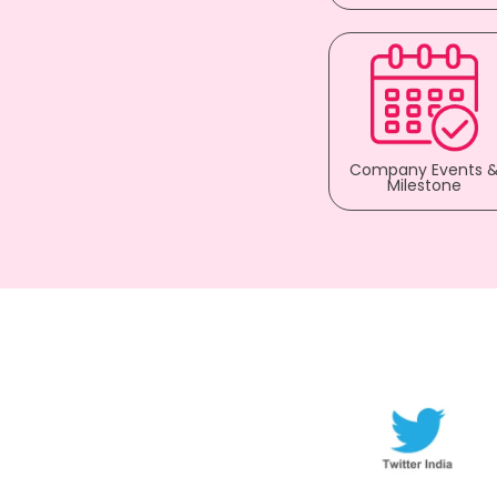
Company Events 
Milestone