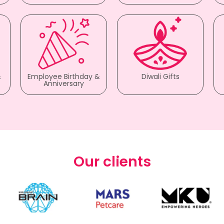
&
Employee Birthday &
Diwali Gifts
Anniversary
Our clients