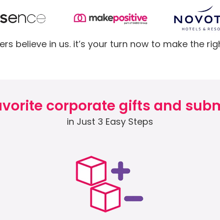
rs believe in us. it’s your turn now to make the rig
vorite corporate gifts and subm
in Just 3 Easy Steps