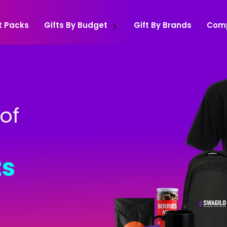
t Packs
Gifts By Budget
Gift By Brands
Com
of
ts