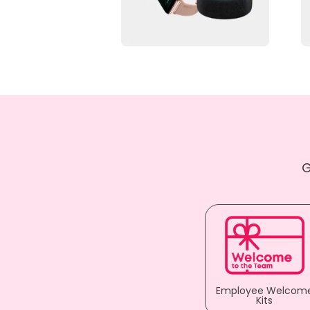
G
Employee Welcom
Kits