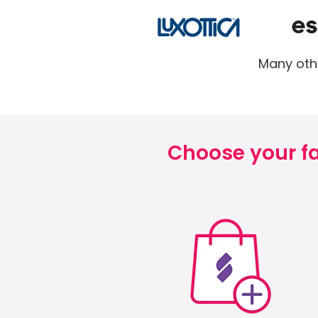
Many othe
Choose your fa