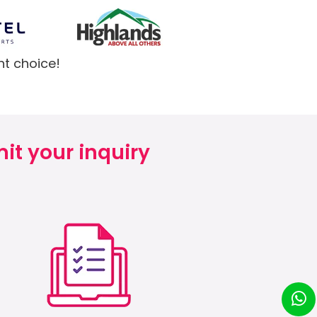
ht choice!
it your inquiry