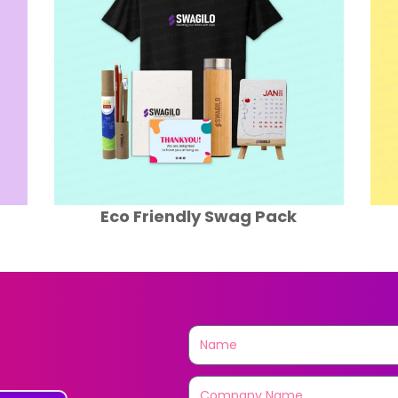
Travel Swag Pack