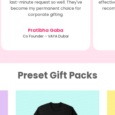
effectively engaging customers. Highly
recommend Swagilo for Corporate
Engagements.
Sunita Pandita
Manager HR - NEXTGEN
Preset Gift Packs