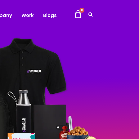
pany
Work
Blogs