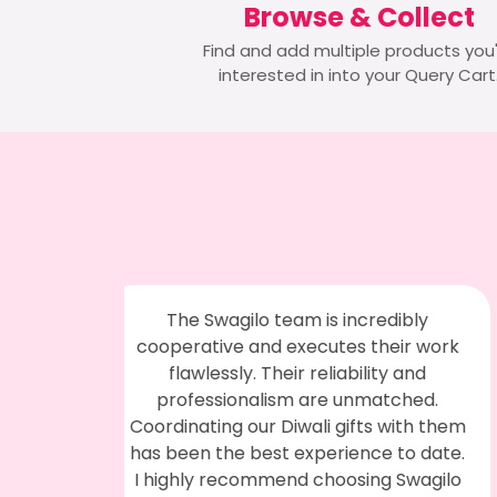
Browse & Collect
Find and add multiple products you
interested in into your Query Cart
edibly
I had a great experience with them.
heir work
The product quality was top-notch,
ity and
and they provided prompt service. The
atched.
staff was very helpful and cooperative.
s with them
We ordered digital flasks with our
e to date.
company logo, and our team loved
g Swagilo
them. Thanks to them for handling our