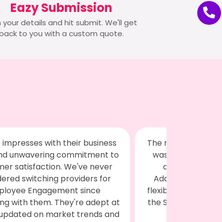
Eazy Submission
 in your details and hit submit. We'll get
back to you with a custom quote.
erchandise provided by Swagilo
We recently h
excellent in quality and greatly
working with Swa
ppreciated by all our clients.
merchandise an
itionally, we received fantastic,
needs, and I mus
ble, and cooperative service from
all expectations
wagilo team. Highly satisfied with
reached out to
their offerings!
services to the