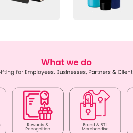
What we do
ifting for Employees, Businesses, Partners & Client
e
Rewards &
Brand & BTL
Recognition
Merchandise