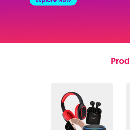
Explore Now
Prod