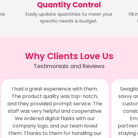
Quantity Control
're
Easily update quantities to meet your
Fill
.
specific needs & budget.
Why Clients Love Us
Testimonials and Reviews
Swagilo impresses with their business
The m
savvy and unwavering commitment to
was 
customer satisfaction. We've never
a
considered switching providers for
Add
Employee Engagement since
flexi
partnering with them. They're adept at
the S
staying updated on market trends and