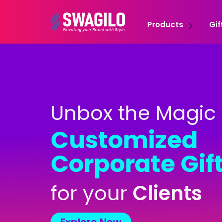
Products
Gif
Unbox the Magic 
Customized
Corporate Gif
for your
C
l
i
e
n
t
s