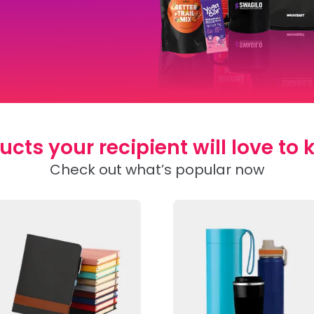
ucts your recipient will love to 
Check out what’s popular now