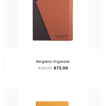
Bergamo Organizer
935.00
673.00