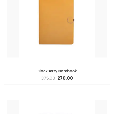
BlackBerry Notebook
375.00
270.00