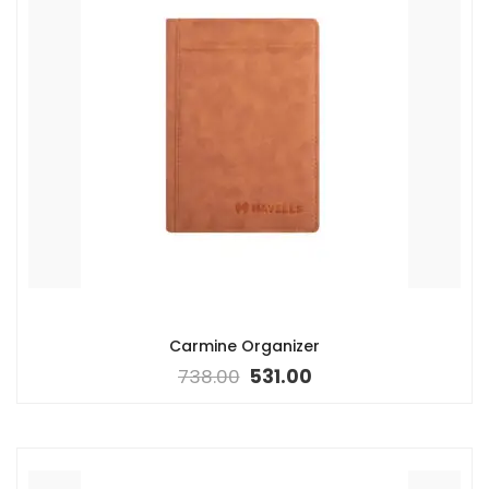
Carmine Organizer
738.00
531.00