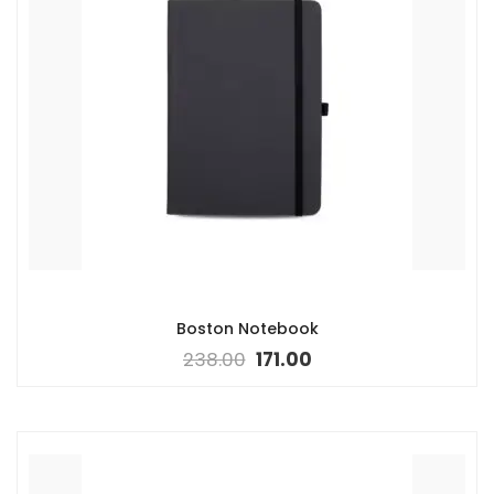
Boston Notebook
238.00
171.00