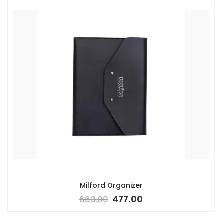
Milford Organizer
663.00
477.00