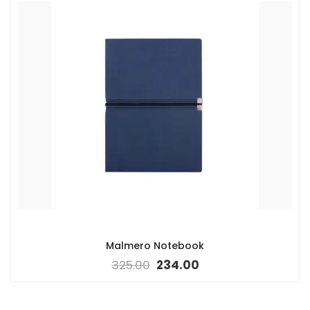
Malmero Notebook
325.00
234.00