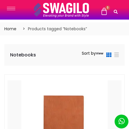
Home
Products tagged “Notebooks”
Sort by
View
Notebooks