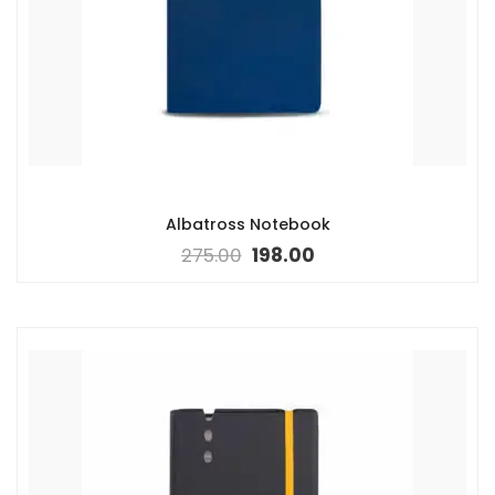
Albatross Notebook
275.00
198.00