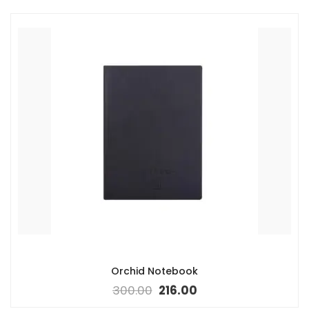
Orchid Notebook
300.00
216.00