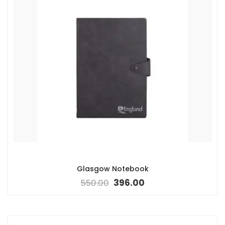
Glasgow Notebook
550.00
396.00