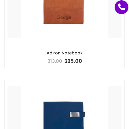
Adiron Notebook
313.00
225.00