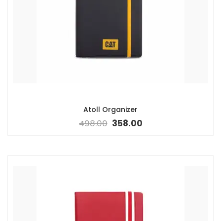
Atoll Organizer
498.00
358.00