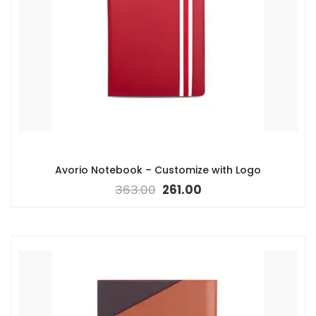
Avorio Notebook – Customize with Logo
363.00
261.00