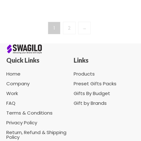
1
2
→
Quick Links
Links
Home
Products
Company
Preset Gifts Packs
Work
Gifts By Budget
FAQ
Gift by Brands
Terms & Conditions
Privacy Policy
Return, Refund & Shipping
Policy