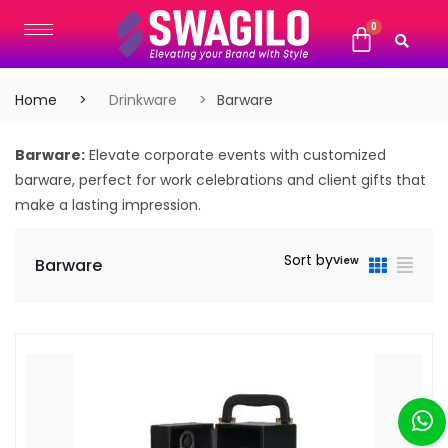
Home
Drinkware
Barware
Barware:
Elevate corporate events with customized
barware, perfect for work celebrations and client gifts that
make a lasting impression.
Sort by
View
Barware