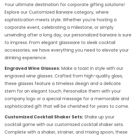
Your ultimate destination for corporate gifting solutions!
Explore our Customized Barware category, where
sophistication meets style. Whether you’re hosting a
corporate event, celebrating a milestone, or simply
unwinding after a long day, our personalized barware is sure
to impress. From elegant glassware to sleek cocktail
accessories, we have everything you need to elevate your
drinking experience.
Engraved Wine Glasses:
Make a toast in style with our
engraved wine glasses. Crafted from high-quality glass,
these glasses feature a timeless design and a delicate
stem for an elegant touch. Personalize them with your
company logo or a special message for a memorable and
sophisticated gift that will be cherished for years to come.
Customized Cocktail Shaker Sets:
Shake up your
cocktail game with our customized cocktail shaker sets.
Complete with a shaker, strainer, and mixing spoon, these