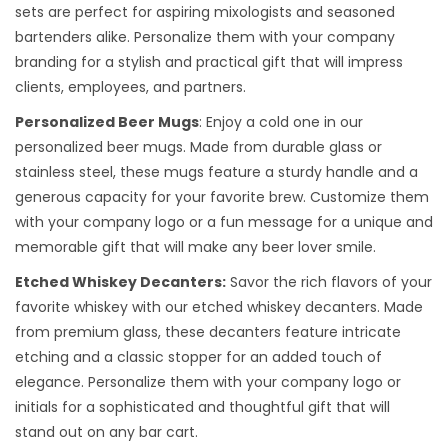
sets are perfect for aspiring mixologists and seasoned
bartenders alike. Personalize them with your company
branding for a stylish and practical gift that will impress
clients, employees, and partners.
Personalized Beer Mugs
: Enjoy a cold one in our
personalized beer mugs. Made from durable glass or
stainless steel, these mugs feature a sturdy handle and a
generous capacity for your favorite brew. Customize them
with your company logo or a fun message for a unique and
memorable gift that will make any beer lover smile.
Etched Whiskey Decanters:
Savor the rich flavors of your
favorite whiskey with our etched whiskey decanters. Made
from premium glass, these decanters feature intricate
etching and a classic stopper for an added touch of
elegance. Personalize them with your company logo or
initials for a sophisticated and thoughtful gift that will
stand out on any bar cart.