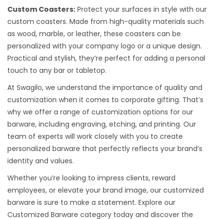
Custom Coasters:
Protect your surfaces in style with our
custom coasters. Made from high-quality materials such
as wood, marble, or leather, these coasters can be
personalized with your company logo or a unique design.
Practical and stylish, they’re perfect for adding a personal
touch to any bar or tabletop.
At Swagilo, we understand the importance of quality and
customization when it comes to corporate gifting. That’s
why we offer a range of customization options for our
barware, including engraving, etching, and printing. Our
team of experts will work closely with you to create
personalized barware that perfectly reflects your brand’s
identity and values.
Whether you’re looking to impress clients, reward
employees, or elevate your brand image, our customized
barware is sure to make a statement. Explore our
Customized Barware category today and discover the