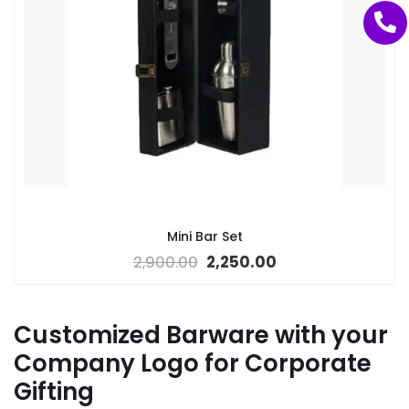
Mini Bar Set
2,900.00
2,250.00
Customized Barware with your
Company Logo for Corporate
Gifting