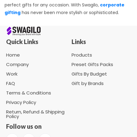
perfect gifts for any occasion. With Swagilo,
corporate
gifting
has never been more stylish or sophisticated.
Quick Links
Links
Home
Products
Company
Preset Gifts Packs
Work
Gifts By Budget
FAQ
Gift by Brands
Terms & Conditions
Privacy Policy
Return, Refund & Shipping
Policy
Follow us on