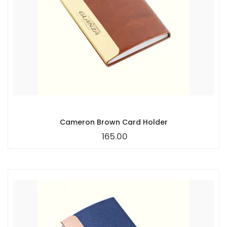
Cameron Brown Card Holder
165.00