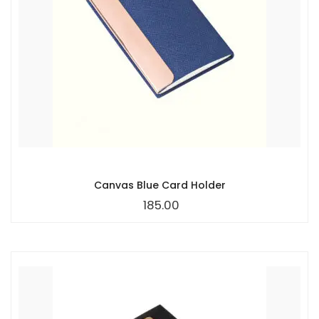
Canvas Blue Card Holder
185.00