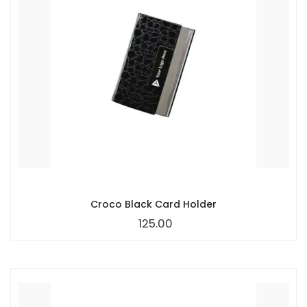
Croco Black Card Holder
125.00