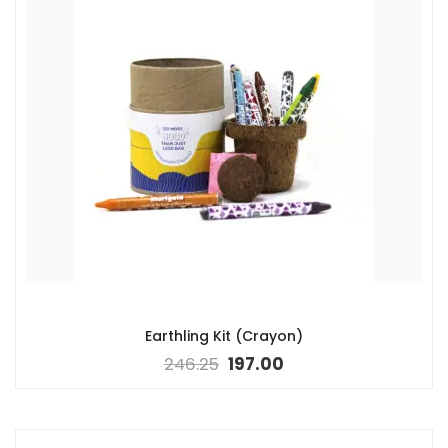
Earthling Kit (Crayon)
246.25
197.00