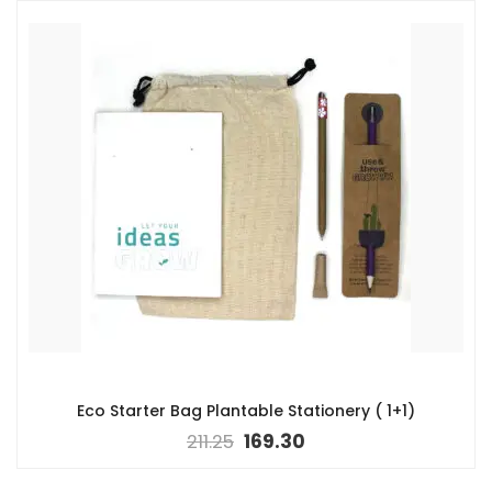
Eco Starter Bag Plantable Stationery ( 1+1)
211.25
169.30