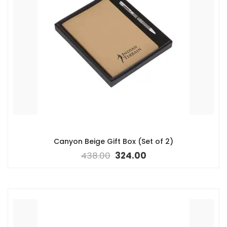
Canyon Beige Gift Box (Set of 2)
438.00
324.00