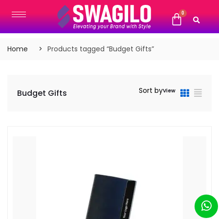
Home
Products tagged “Budget Gifts”
Sort by
View
Budget Gifts