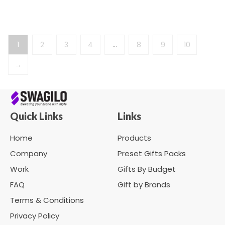
1
2
3
4
…
8
9
10
→
Quick Links
Links
Home
Products
Company
Preset Gifts Packs
Work
Gifts By Budget
FAQ
Gift by Brands
Terms & Conditions
Privacy Policy