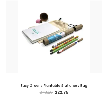
Easy Greens Plantable Stationery Bag
278.50
222.75