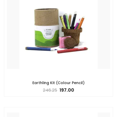
Earthling Kit (Colour Pencil)
246.25
197.00