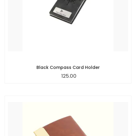
Black Compass Card Holder
125.00