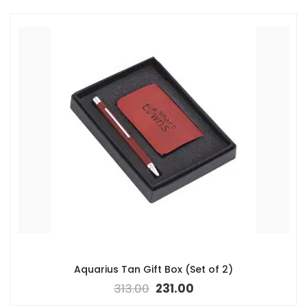
Aquarius Tan Gift Box (Set of 2)
313.00
231.00