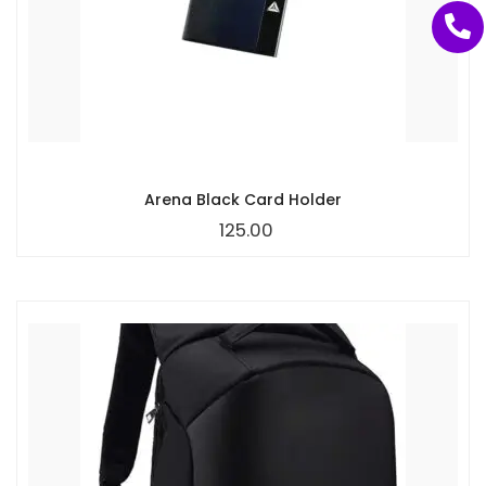
Arena Black Card Holder
125.00