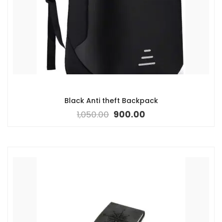
Black Anti theft Backpack
1,050.00
900.00