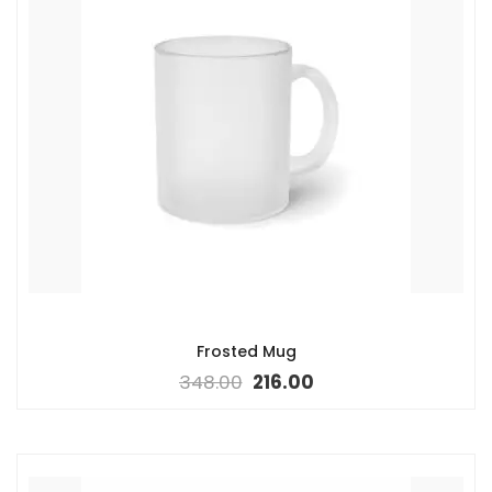
Frosted Mug
348.00
216.00