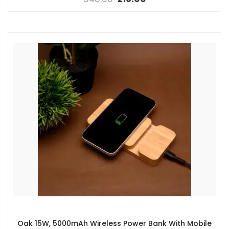
Oak 15W, 5000mAh Wireless Power Bank With Mobile