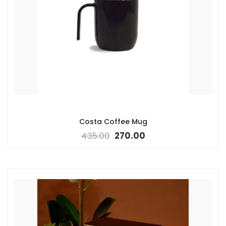
Costa Coffee Mug
435.00
270.00