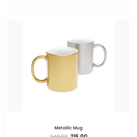
Metallic Mug
348.00
216.00