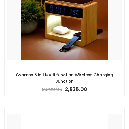
Cypress 6 in 1 Multi function Wireless Charging
Junction
8,999.00
2,535.00