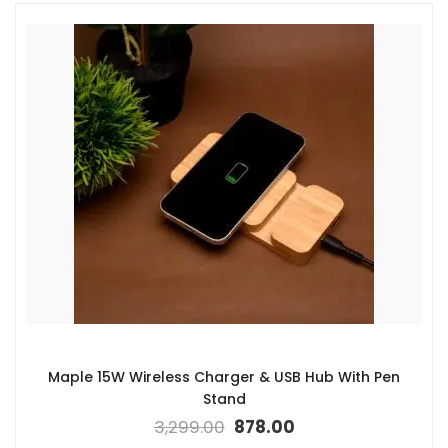
Maple 15W Wireless Charger & USB Hub With Pen
Stand
3,299.00
878.00