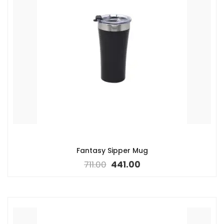
Fantasy Sipper Mug
711.00
441.00