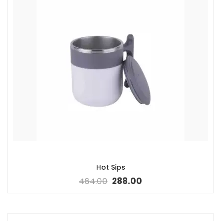
Hot Sips
464.00
288.00