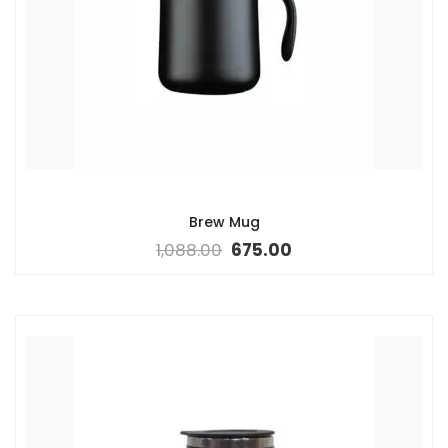
Brew Mug
1,088.00
675.00