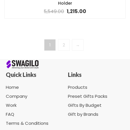
Holder
5,549.00
1,215.00
1
2
→
Quick Links
Links
Home
Products
Company
Preset Gifts Packs
Work
Gifts By Budget
FAQ
Gift by Brands
Terms & Conditions