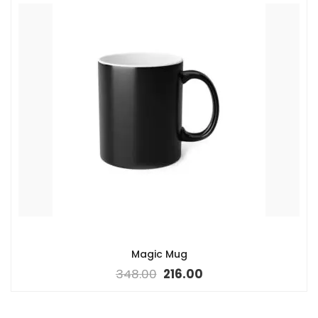
Magic Mug
348.00
216.00