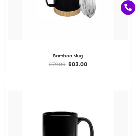
Bamboo Mug
972.00
603.00