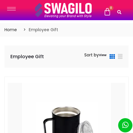
Home
Employee Gift
Sort by
View
Employee Gift