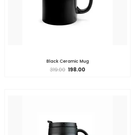
Black Ceramic Mug
319.00
198.00