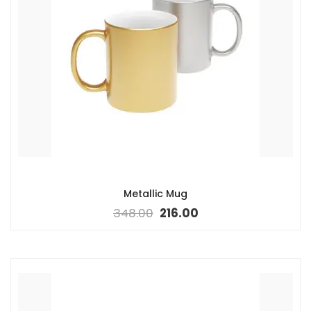
Metallic Mug
348.00
216.00