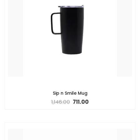
Sip n Smile Mug
1,146.00
711.00