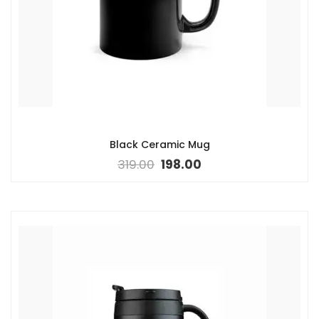
Black Ceramic Mug
319.00
198.00