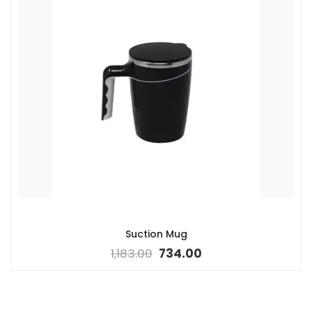
Suction Mug
1,183.00
734.00