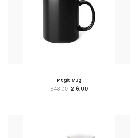
Magic Mug
348.00
216.00