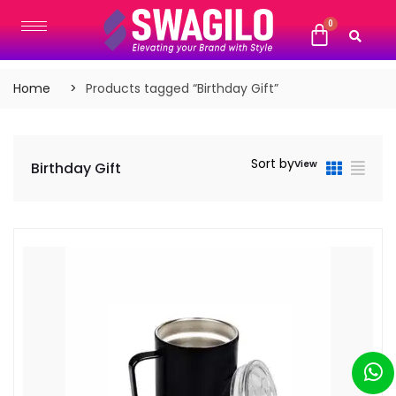
Home
Products tagged “Birthday Gift”
Sort by
View
Birthday Gift