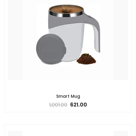
Smart Mug
1,001.00
621.00