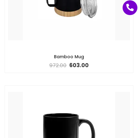
Bamboo Mug
972.00
603.00