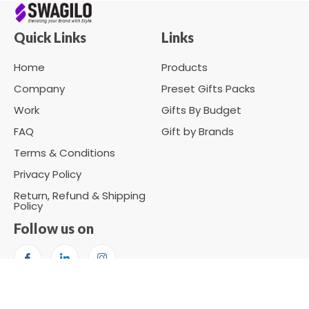
Quick Links
Links
Home
Products
Company
Preset Gifts Packs
Work
Gifts By Budget
FAQ
Gift by Brands
Terms & Conditions
Privacy Policy
Return, Refund & Shipping
Policy
Follow us on
Copyright © 2026 SWAGILO