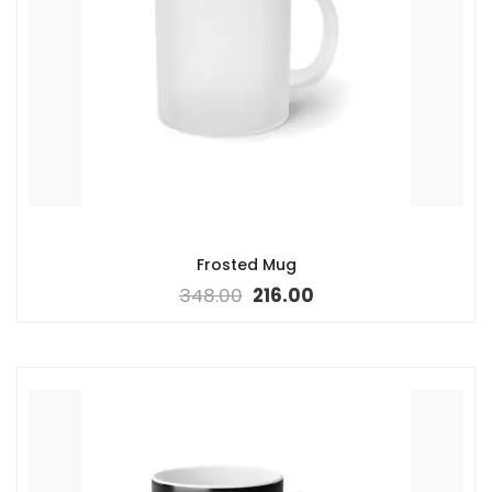
Frosted Mug
348.00
216.00