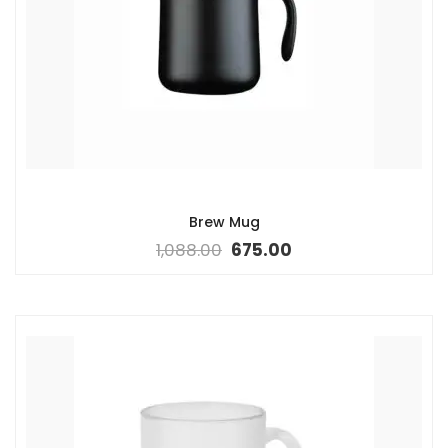
Brew Mug
1,088.00
675.00