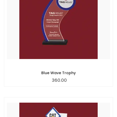
Blue Wave Trophy
360.00