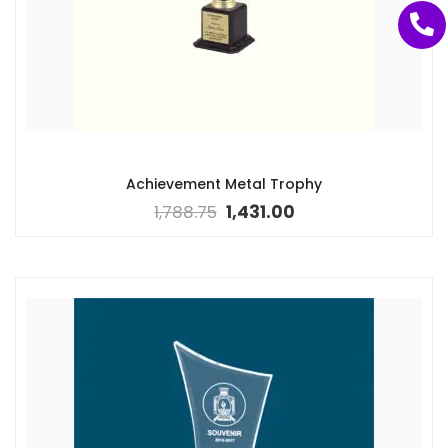
Achievement Metal Trophy
1,788.75
1,431.00