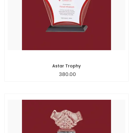
Astar Trophy
380.00