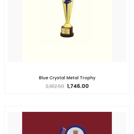
Blue Crystal Metal Trophy
2,182.50
1,746.00