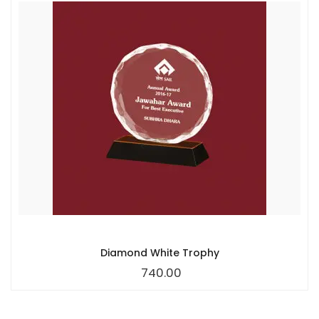
Diamond White Trophy
740.00