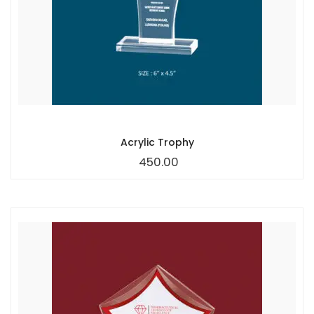
Acrylic Trophy
450.00