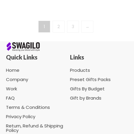
1
2
3
→
Quick Links
Links
Home
Products
Company
Preset Gifts Packs
Work
Gifts By Budget
FAQ
Gift by Brands
Terms & Conditions
Privacy Policy
Return, Refund & Shipping
Policy