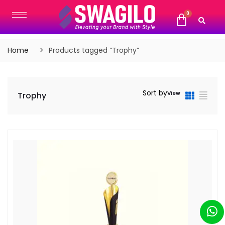
Home
Products tagged “Trophy”
Sort by
View
Trophy