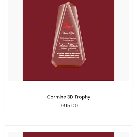
Carmine 3D Trophy
995.00