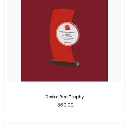
Desire Red Trophy
360.00