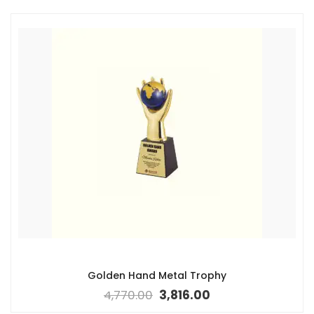
Golden Hand Metal Trophy
4,770.00
3,816.00