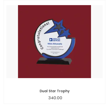
Dual Star Trophy
340.00