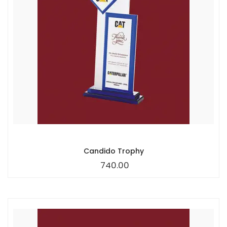
Candido Trophy
740.00