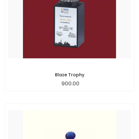
Blaze Trophy
900.00