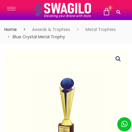
Home
Awards & Trophies
Metal Trophies
Blue Crystal Metal Trophy