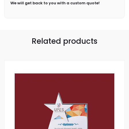
We will get back to you with a custom quote!
Related products