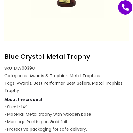
Blue Crystal Metal Trophy
SKU:
MW0039G
Categories:
Awards & Trophies
,
Metal Trophies
Tags:
Awards
,
Best Performer
,
Best Sellers
,
Metal Trophies
,
Trophy
About the product
• Size: L: 14″
• Material: Metal trophy with wooden base
• Message Printing on Gold foil
• Protective packaging for safe delivery.