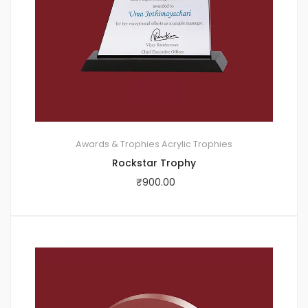
Awards & Trophies
Acrylic Trophies
Rockstar Trophy
₹
900.00