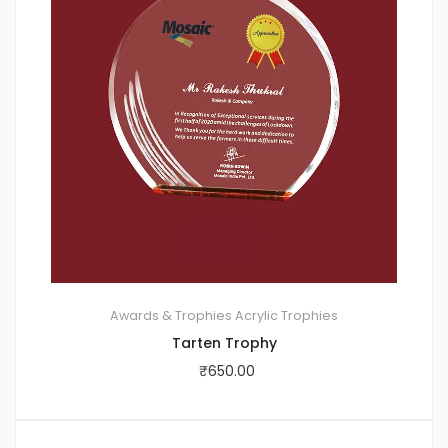
Awards & Trophies
Acrylic Trophies
Tarten Trophy
₹
650.00