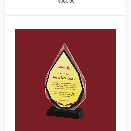
₹
360.00