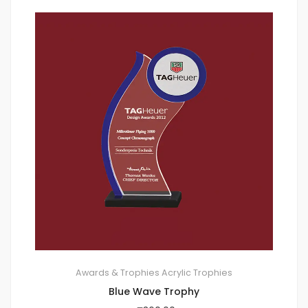
Awards & Trophies
Acrylic Trophies
Blue Wave Trophy