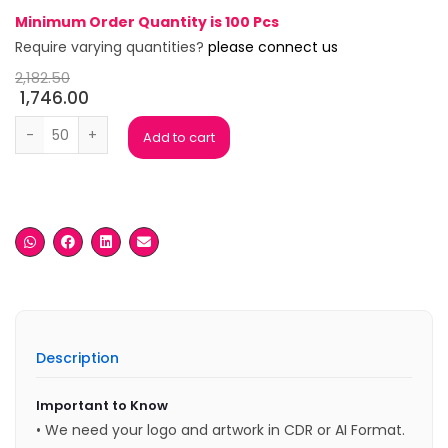
Minimum Order Quantity is 100 Pcs
Require varying quantities?
please connect us
2,182.50
1,746.00
Blue Crystal Metal Trophy quantity
Add to cart
Description
Important to Know
• We need your logo and artwork in CDR or AI Format.