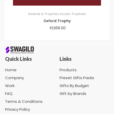
Awards & Trophies
Acrylic Trophies
Oxford Trophy
₹
1,656.00
Quick Links
Links
Home
Products
Company
Preset Gifts Packs
Work
Gifts By Budget
FAQ
Gift by Brands
Terms & Conditions
Privacy Policy