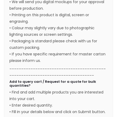
• We will send you digital mockups for your approval
before production.
• Printing on this product is digital, screen or
engraving.
• Colour may slightly vary due to photographic
lighting sources or screen settings.
• Packaging is standard please check with us for
custom packing.
• If you have specific requirement for master carton
please inform us.
_________________________________________
____________________________________
Add to query cart / Request for a quote for bulk
quantities?
• Find and add multiple products you are interested
into your cart.
• Enter desired quantity.
• Fill in your details below and click on Submit button.