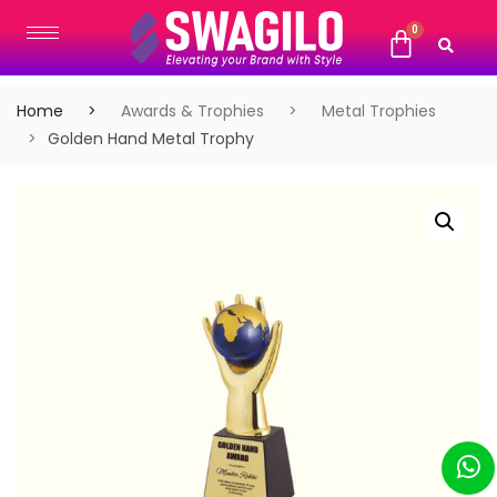
Home
Awards & Trophies
Metal Trophies
Golden Hand Metal Trophy