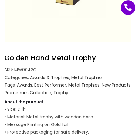
Golden Hand Metal Trophy
SKU:
MW0042G
Categories:
Awards & Trophies
,
Metal Trophies
Tags:
Awards
,
Best Performer
,
Metal Trophies
,
New Products
,
Premimum Collection
,
Trophy
About the product
• Size: L: 11″
• Material: Metal trophy with wooden base
• Message Printing on Gold foil
• Protective packaging for safe delivery.