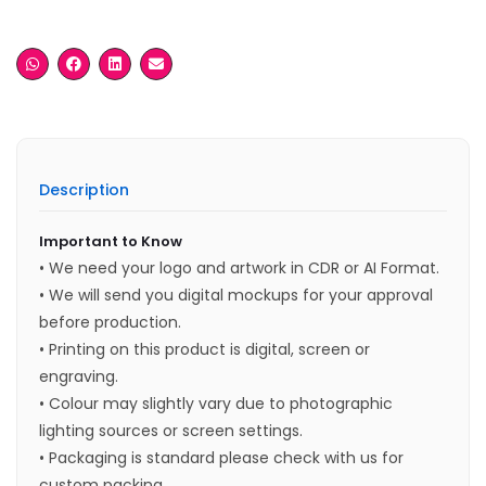
Description
Important to Know
• We need your logo and artwork in CDR or AI Format.
• We will send you digital mockups for your approval
before production.
• Printing on this product is digital, screen or
engraving.
• Colour may slightly vary due to photographic
lighting sources or screen settings.
• Packaging is standard please check with us for
custom packing.