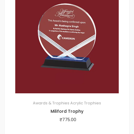
Awards & Trophies
Acrylic Trophies
Miliford Trophy
₹
775.00