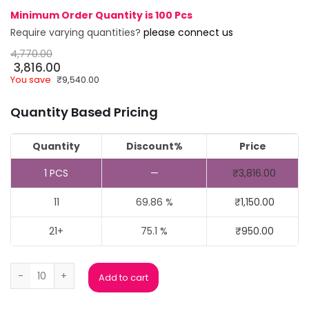
Minimum Order Quantity is 100 Pcs
Require varying quantities?
please connect us
4,770.00
3,816.00
You save
₹
9,540.00
Quantity Based Pricing
Quantity
Discount%
Price
1
PCS
—
₹
3,816.00
11
69.86 %
₹
1,150.00
21+
75.1 %
₹
950.00
Golden Hand Metal Trophy quantity
Add to cart