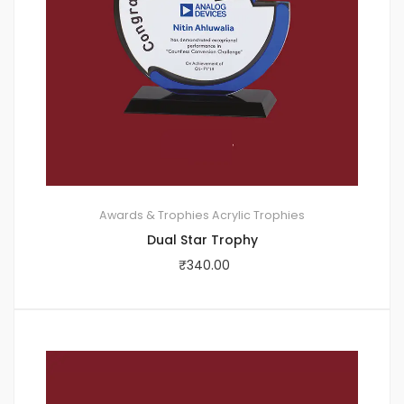
Awards & Trophies
Acrylic Trophies
Dual Star Trophy
₹
340.00