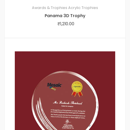
Awards & Trophies
Acrylic Trophies
Panama 3D Trophy
₹
1,210.00