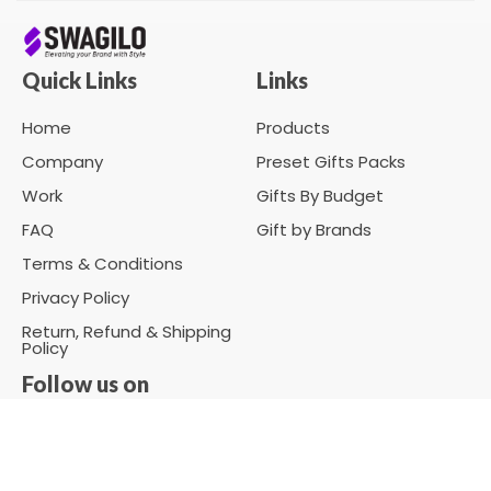
Quick Links
Links
Home
Products
Company
Preset Gifts Packs
Work
Gifts By Budget
FAQ
Gift by Brands
Terms & Conditions
Privacy Policy
Return, Refund & Shipping
Policy
Follow us on