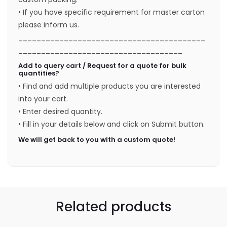
• If you have specific requirement for master carton
please inform us.
_________________________________________
____________________________________
Add to query cart / Request for a quote for bulk
quantities?
• Find and add multiple products you are interested
into your cart.
• Enter desired quantity.
• Fill in your details below and click on Submit button.
We will get back to you with a custom quote!
Related products