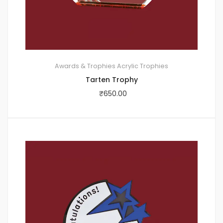
Awards & Trophies
Acrylic Trophies
Tarten Trophy
₹
650.00