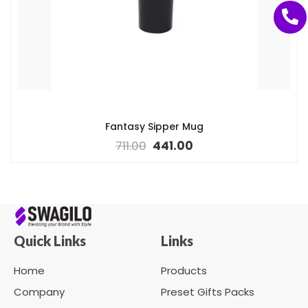
Fantasy Sipper Mug
711.00
441.00
Quick Links
Links
Home
Products
Company
Preset Gifts Packs