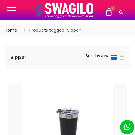
Home
Products tagged “Sipper”
Sort by
View
Sipper