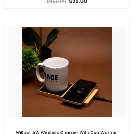
1,999.00
525.00
Willow 15W Wireless Charger With Cup Warmer