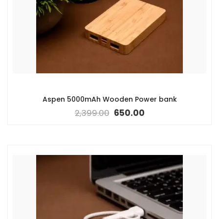
Aspen 5000mAh Wooden Power bank
2,399.00
650.00