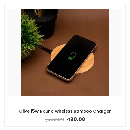
Olive 15W Round Wireless Bamboo Charger
1,699.00
490.00