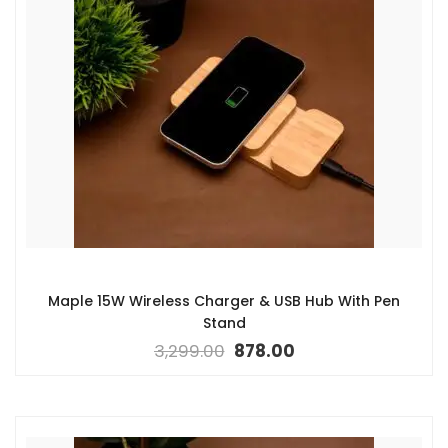
Maple 15W Wireless Charger & USB Hub With Pen
Stand
3,299.00
878.00