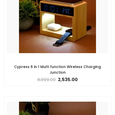
Cypress 6 in 1 Multi function Wireless Charging
Junction
8,999.00
2,535.00