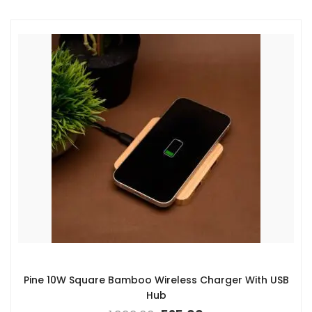
Pine 10W Square Bamboo Wireless Charger With USB
Hub