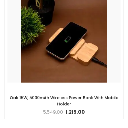
Oak 15W, 5000mAh Wireless Power Bank With Mobile
Holder
5,549.00
1,215.00