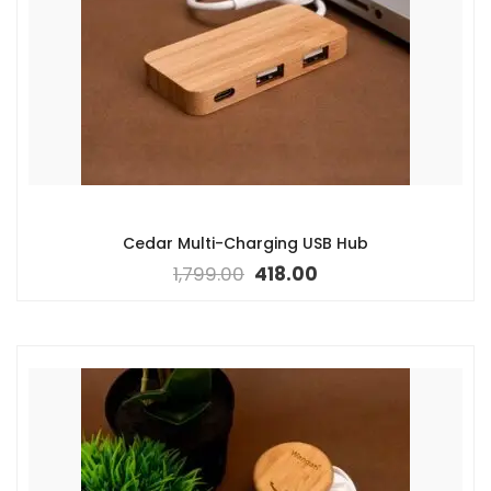
Cedar Multi-Charging USB Hub
1,799.00
418.00