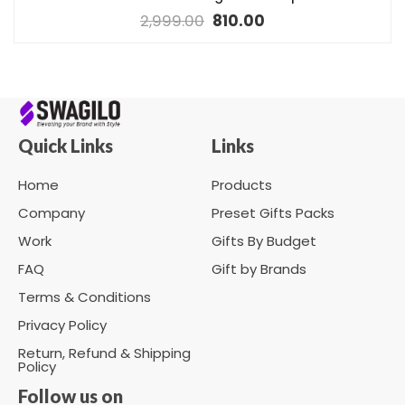
2,999.00
810.00
Quick Links
Links
Home
Products
Company
Preset Gifts Packs
Work
Gifts By Budget
FAQ
Gift by Brands
Terms & Conditions
Privacy Policy
Return, Refund & Shipping
Policy
Follow us on