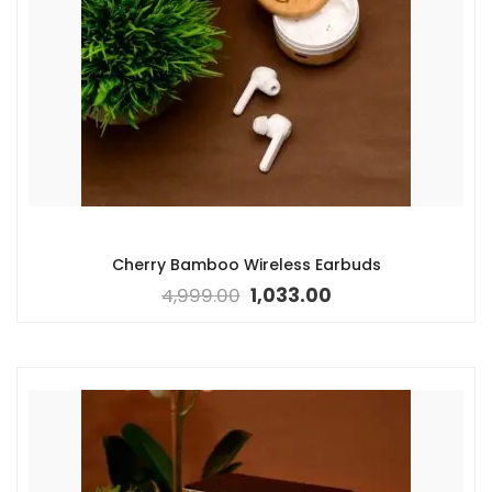
Cherry Bamboo Wireless Earbuds
4,999.00
1,033.00