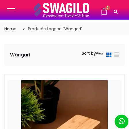
Home
Products tagged “Wangari”
Sort by
View
Wangari