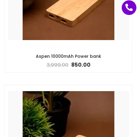
Aspen 10000mAh Power bank
3,999.00
850.00