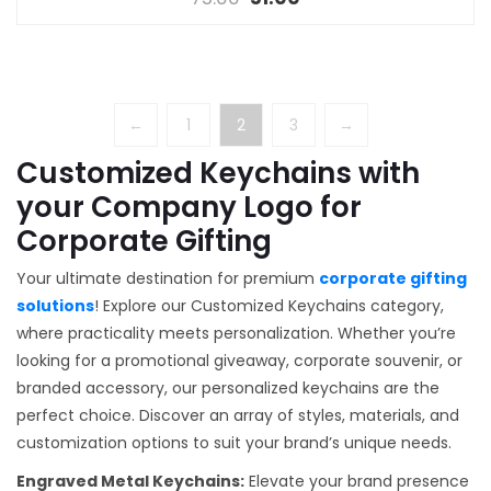
←
1
2
3
→
Customized Keychains with
your Company Logo for
Corporate Gifting
Your ultimate destination for premium
corporate gifting
solutions
! Explore our Customized Keychains category,
where practicality meets personalization. Whether you’re
looking for a promotional giveaway, corporate souvenir, or
branded accessory, our personalized keychains are the
perfect choice. Discover an array of styles, materials, and
customization options to suit your brand’s unique needs.
Engraved Metal Keychains:
Elevate your brand presence