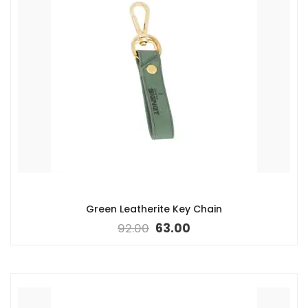
Green Leatherite Key Chain
92.00
63.00