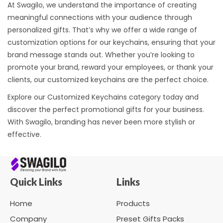
At Swagilo, we understand the importance of creating
meaningful connections with your audience through
personalized gifts. That’s why we offer a wide range of
customization options for our keychains, ensuring that your
brand message stands out. Whether you’re looking to
promote your brand, reward your employees, or thank your
clients, our customized keychains are the perfect choice.
Explore our Customized Keychains category today and
discover the perfect promotional gifts for your business.
With Swagilo, branding has never been more stylish or
effective.
Quick Links
Links
Home
Products
Company
Preset Gifts Packs