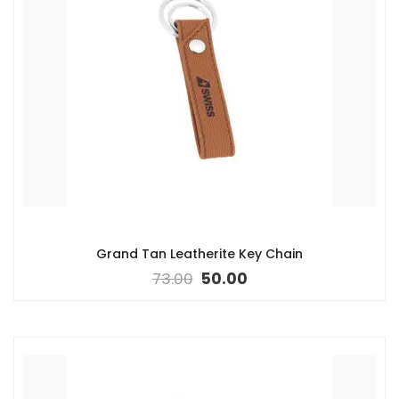
Grand Tan Leatherite Key Chain
73.00
50.00