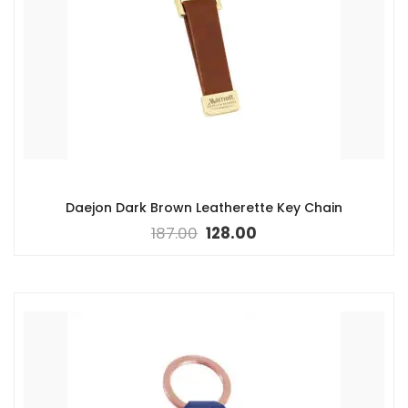
Daejon Dark Brown Leatherette Key Chain
187.00
128.00