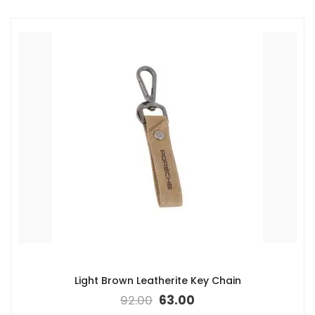
Light Brown Leatherite Key Chain
92.00
63.00