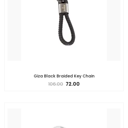
Giza Black Braided Key Chain
106.00
72.00