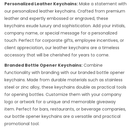
Personalized Leather Keychains:
Make a statement with
our personalized leather keychains. Crafted from premium
leather and expertly embossed or engraved, these
keychains exude luxury and sophistication. Add your initials,
company name, or special message for a personalized
touch. Perfect for corporate gifts, employee incentives, or
client appreciation, our leather keychains are a timeless
accessory that will be cherished for years to come.
Branded Bottle Opener Keychains:
Combine
functionality with branding with our branded bottle opener
keychains. Made from durable materials such as stainless
steel or zinc alloy, these keychains double as practical tools
for opening bottles. Customize them with your company
logo or artwork for a unique and memorable giveaway
item. Perfect for bars, restaurants, or beverage companies,
our bottle opener keychains are a versatile and practical
promotional tool.