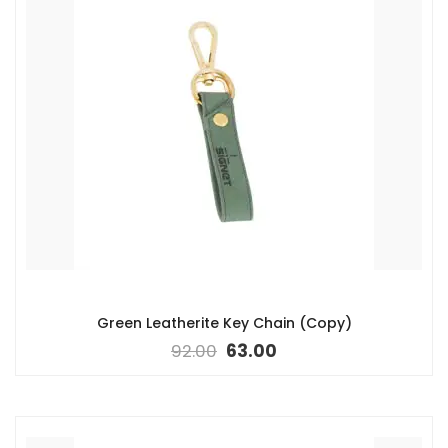
Green Leatherite Key Chain (Copy)
92.00
63.00