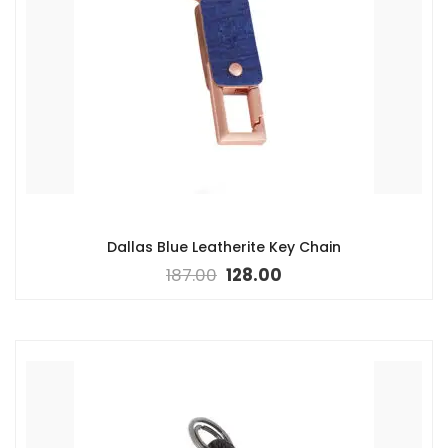
Dallas Blue Leatherite Key Chain
187.00
128.00