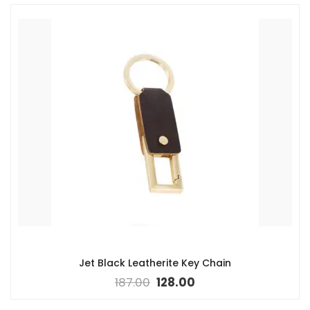
Jet Black Leatherite Key Chain
187.00
128.00