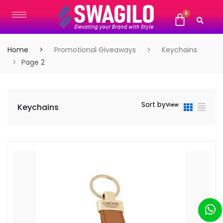
Home
Promotional Giveaways
Keychains
Page 2
Sort by
View
Keychains