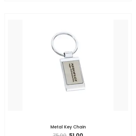
Metal Key Chain
75.00
51.00