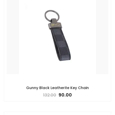
Gunny Black Leatherite Key Chain
132.00
90.00