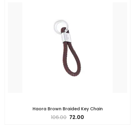
Haora Brown Braided Key Chain
106.00
72.00