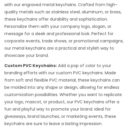
with our engraved metal keychains. Crafted from high-
quality metals such as stainless steel, aluminum, or brass,
these keychains offer durability and sophistication.
Personalize them with your company logo, slogan, or
message for a sleek and professional look. Perfect for
corporate events, trade shows, or promotional campaigns,
our metal keychains are a practical and stylish way to
showcase your brand.
Custom PVC Keychains:
Add a pop of color to your
branding efforts with our custom PVC keychains. Made
from soft and flexible PVC material, these keychains can
be molded into any shape or design, allowing for endless
customization possibilities. Whether you want to replicate
your logo, mascot, or product, our PVC keychains offer a
fun and playful way to promote your brand. Ideal for
giveaways, brand launches, or marketing events, these
keychains are sure to leave a lasting impression.