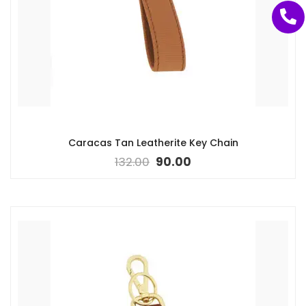
Caracas Tan Leatherite Key Chain
132.00
90.00