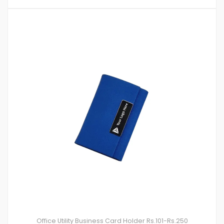
Office Utility
Business Card Holder
Rs.101-Rs.250