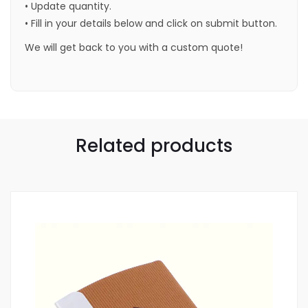
• Update quantity.
• Fill in your details below and click on submit button.
We will get back to you with a custom quote!
Related products