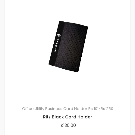
Office Utility
Business Card Holder
Rs.101-Rs.250
Ritz Black Card Holder
₹
130.00