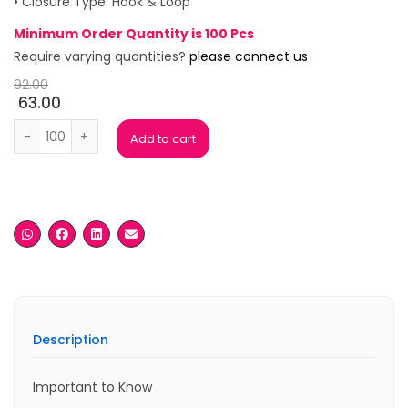
• Closure Type: Hook & Loop
Minimum Order Quantity is 100 Pcs
Require varying quantities?
please connect us
92.00
63.00
Green Leatherite Key Chain (Copy) quantity
Add to cart
Description
Important to Know