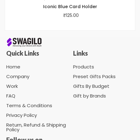
Iconic Blue Card Holder
₹
125.00
Quick Links
Links
Home
Products
Company
Preset Gifts Packs
Work
Gifts By Budget
FAQ
Gift by Brands
Terms & Conditions
Privacy Policy
Return, Refund & Shipping
Policy
Follow us on