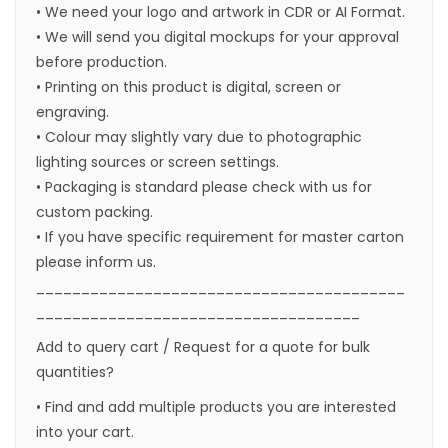
• We need your logo and artwork in CDR or AI Format.
• We will send you digital mockups for your approval
before production.
• Printing on this product is digital, screen or
engraving.
• Colour may slightly vary due to photographic
lighting sources or screen settings.
• Packaging is standard please check with us for
custom packing.
• If you have specific requirement for master carton
please inform us.
_________________________________________
____________________________________
Add to query cart / Request for a quote for bulk
quantities?
• Find and add multiple products you are interested
into your cart.