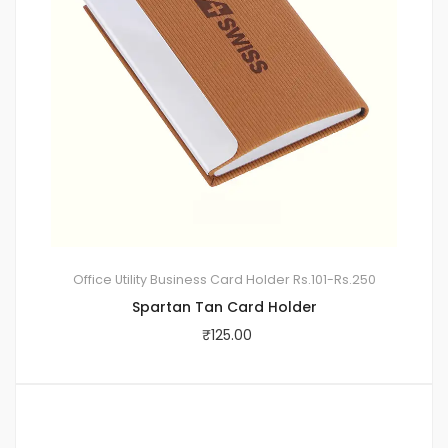
Office Utility
Business Card Holder
Rs.101-Rs.250
Spartan Tan Card Holder
₹
125.00