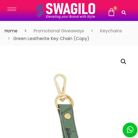
Home
Promotional Giveaways
Keychains
Green Leatherite Key Chain (Copy)