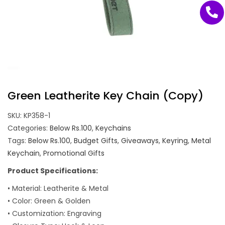
Green Leatherite Key Chain (Copy)
SKU:
KP358-1
Categories:
Below Rs.100
,
Keychains
Tags:
Below Rs.100
,
Budget Gifts
,
Giveaways
,
Keyring
,
Metal
Keychain
,
Promotional Gifts
Product Specifications:
• Material: Leatherite & Metal
• Color: Green & Golden
• Customization: Engraving