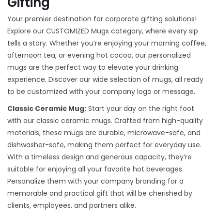
Gifting
Your premier destination for corporate gifting solutions!
Explore our CUSTOMIZED Mugs category, where every sip
tells a story. Whether you’re enjoying your morning coffee,
afternoon tea, or evening hot cocoa, our personalized
mugs are the perfect way to elevate your drinking
experience. Discover our wide selection of mugs, all ready
to be customized with your company logo or message.
Classic Ceramic Mug:
Start your day on the right foot
with our classic ceramic mugs. Crafted from high-quality
materials, these mugs are durable, microwave-safe, and
dishwasher-safe, making them perfect for everyday use.
With a timeless design and generous capacity, they’re
suitable for enjoying all your favorite hot beverages.
Personalize them with your company branding for a
memorable and practical gift that will be cherished by
clients, employees, and partners alike.