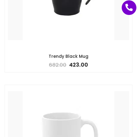
Trendy Black Mug
682.00
423.00