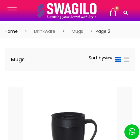
Home
Drinkware
Mugs
Page 2
Sort by
View
Mugs