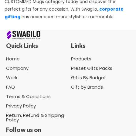
CUSTOMIZED Mugs category today and discover the
perfect gifts for any occasion. With Swagilo,
corporate
gifting
has never been more stylish or memorable.
Quick Links
Links
Home
Products
Company
Preset Gifts Packs
Work
Gifts By Budget
FAQ
Gift by Brands
Terms & Conditions
Privacy Policy
Return, Refund & Shipping
Policy
Follow us on