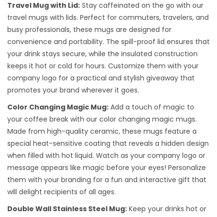
Travel Mug with Lid:
Stay caffeinated on the go with our
travel mugs with lids. Perfect for commuters, travelers, and
busy professionals, these mugs are designed for
convenience and portability. The spill-proof lid ensures that
your drink stays secure, while the insulated construction
keeps it hot or cold for hours. Customize them with your
company logo for a practical and stylish giveaway that
promotes your brand wherever it goes.
Color Changing Magic Mug:
Add a touch of magic to
your coffee break with our color changing magic mugs.
Made from high-quality ceramic, these mugs feature a
special heat-sensitive coating that reveals a hidden design
when filled with hot liquid. Watch as your company logo or
message appears like magic before your eyes! Personalize
them with your branding for a fun and interactive gift that
will delight recipients of all ages.
Double Wall Stainless Steel Mug:
Keep your drinks hot or