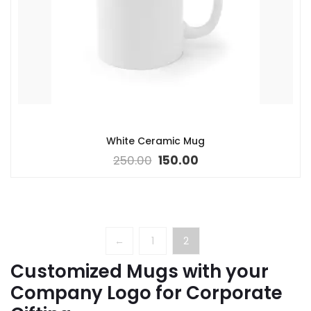
White Ceramic Mug
250.00
150.00
←
1
2
Customized Mugs with your
Company Logo for Corporate