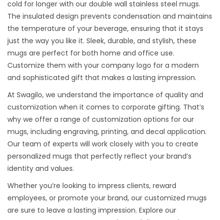
cold for longer with our double wall stainless steel mugs.
The insulated design prevents condensation and maintains
the temperature of your beverage, ensuring that it stays
just the way you like it. Sleek, durable, and stylish, these
mugs are perfect for both home and office use.
Customize them with your company logo for a modern
and sophisticated gift that makes a lasting impression.
At Swagilo, we understand the importance of quality and
customization when it comes to corporate gifting. That’s
why we offer a range of customization options for our
mugs, including engraving, printing, and decal application.
Our team of experts will work closely with you to create
personalized mugs that perfectly reflect your brand’s
identity and values.
Whether you’re looking to impress clients, reward
employees, or promote your brand, our customized mugs
are sure to leave a lasting impression. Explore our