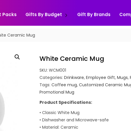
t Packs
Gifts By Budget
Gift By Brands
Com
ite Ceramic Mug
White Ceramic Mug
SKU:
WCM001
Categories:
Drinkware
,
Employee Gift
,
Mugs
,
Tags:
Coffee mug
,
Customized Ceramic Mu
Promotional Mug
Product Specifications:
• Classic White Mug
• Dishwasher and Microwave-safe
• Material: Ceramic