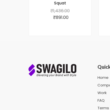
Squat
₹
1,436.00
₹
891.00
Quick
Home
Comp
Work
FAQ
Terms 