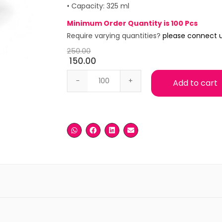
• Capacity: 325 ml
Minimum Order Quantity is 100 Pcs
Require varying quantities?
please connect 
250.00
150.00
White Ceramic Mug quantity
Add to cart