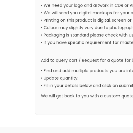
• We need your logo and artwork in CDR or A
• We will send you digital mockups for your 
• Printing on this product is digital, screen o
• Colour may slightly vary due to photograph
• Packaging is standard please check with u
• If you have specific requirement for maste
__________________________________
Add to query cart / Request for a quote for 
• Find and add multiple products you are int
• Update quantity.
• Fill in your details below and click on submi
We will get back to you with a custom quote