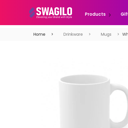
Products
Gif
Home
Drinkware
Mugs
Wh