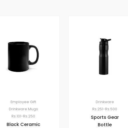
Employee Gift
Drinkware
Drinkware
Mugs
Rs.251-Rs.500
Rs.101-Rs.250
Sports Gear
Black Ceramic
Bottle