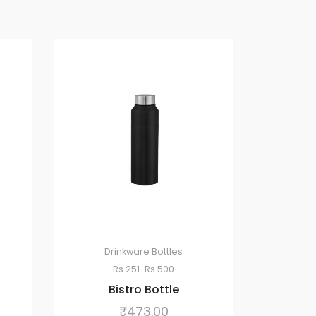
Drinkware
Bottles
Rs.251-Rs.500
Bistro Bottle
₹
473.00