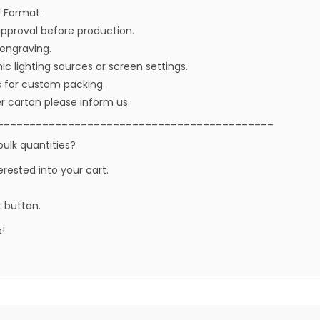
I Format.
approval before production.
r engraving.
ic lighting sources or screen settings.
s for custom packing.
r carton please inform us.
___________________________________________
bulk quantities?
erested into your cart.
t button.
!