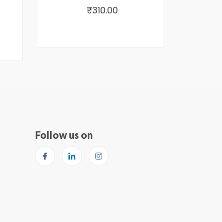
₹
310.00
Follow us on