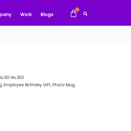
pany
Work
Blogs
Rs.101-Rs.250
g
,
Employee Birthday Gift
,
Photo Mug
,