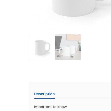
Description
Important to Know