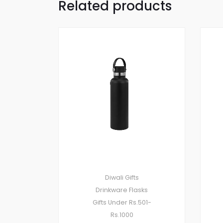
Related products
Diwali Gifts
Drinkware
Flasks
Gifts Under Rs.501-
Rs.1000