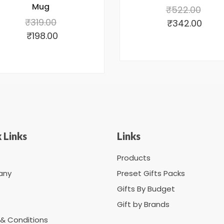
Mug
₹
522.00
₹
319.00
₹
342.00
₹
198.00
 Links
Links
Products
any
Preset Gifts Packs
Gifts By Budget
Gift by Brands
& Conditions