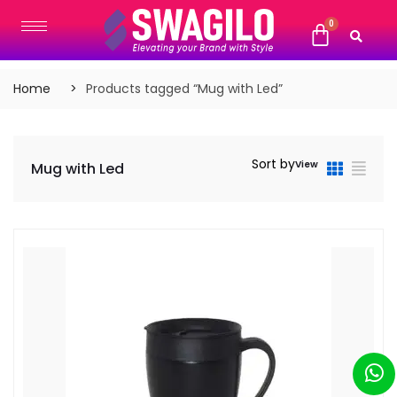
Home
Products tagged “Mug with Led”
Sort by
View
Mug with Led