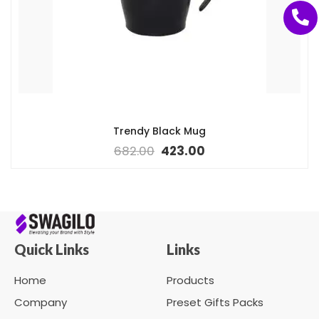
Trendy Black Mug
682.00
423.00
Quick Links
Links
Home
Products
Company
Preset Gifts Packs