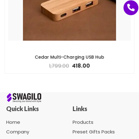
Cedar Multi-Charging USB Hub
1,799.00
418.00
Quick Links
Links
Home
Products
Company
Preset Gifts Packs