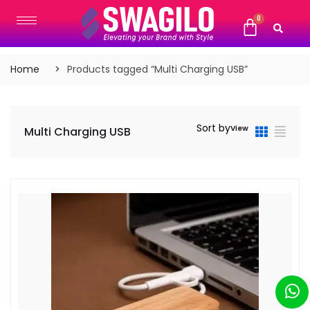
Home
Products tagged “Multi Charging USB”
Sort by
View
Multi Charging USB