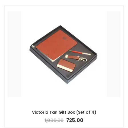
Victoria Tan Gift Box (Set of 4)
1,038.00
725.00