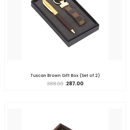
Tuscan Brown Gift Box (Set of 2)
388.00
287.00