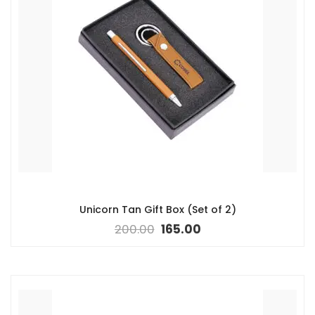
Unicorn Tan Gift Box (Set of 2)
200.00
165.00