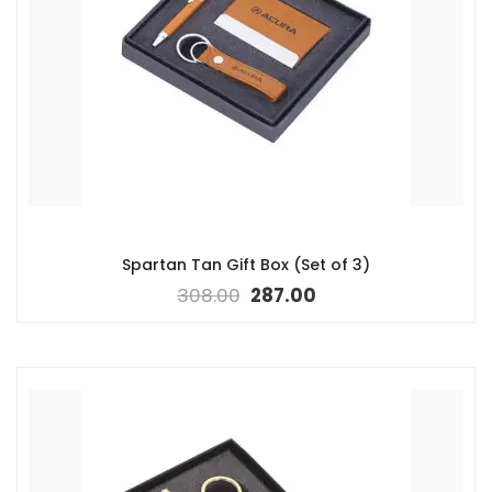
Spartan Tan Gift Box (Set of 3)
308.00
287.00