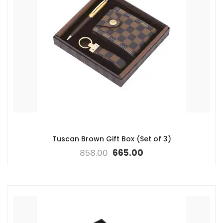
Tuscan Brown Gift Box (Set of 3)
858.00
665.00