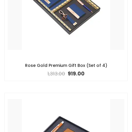
Rose Gold Premium Gift Box (Set of 4)
1,313.00
919.00