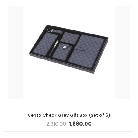
Vento Check Grey Gift Box (Set of 6)
2,310.00
1,680.00