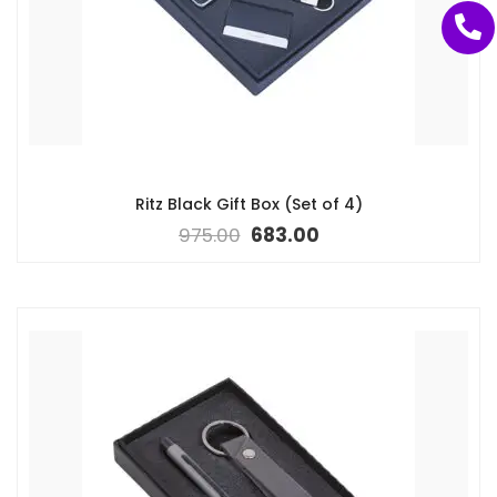
Ritz Black Gift Box (Set of 4)
975.00
683.00