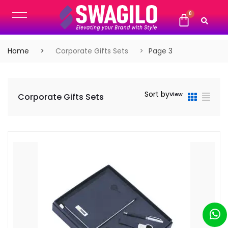
Home
Corporate Gifts Sets
Page 3
Sort by
View
Corporate Gifts Sets