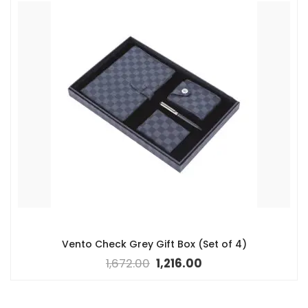
Vento Check Grey Gift Box (Set of 4)
1,672.00
1,216.00