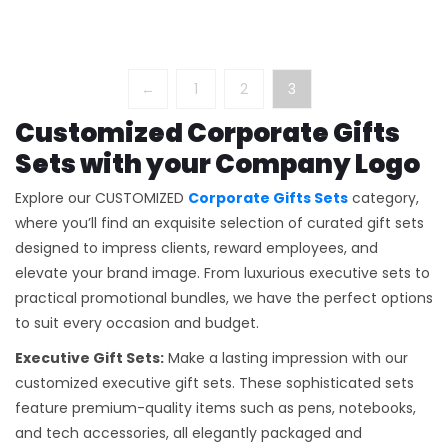
←
1
2
3
Customized Corporate Gifts
Sets with your Company Logo
Explore our CUSTOMIZED
Corporate Gifts Sets
category,
where you’ll find an exquisite selection of curated gift sets
designed to impress clients, reward employees, and
elevate your brand image. From luxurious executive sets to
practical promotional bundles, we have the perfect options
to suit every occasion and budget.
Executive Gift Sets:
Make a lasting impression with our
customized executive gift sets. These sophisticated sets
feature premium-quality items such as pens, notebooks,
and tech accessories, all elegantly packaged and