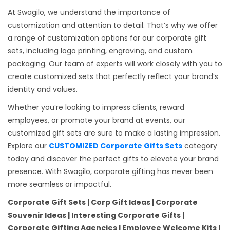
At Swagilo, we understand the importance of
customization and attention to detail. That’s why we offer
a range of customization options for our corporate gift
sets, including logo printing, engraving, and custom
packaging. Our team of experts will work closely with you to
create customized sets that perfectly reflect your brand’s
identity and values.
Whether you’re looking to impress clients, reward
employees, or promote your brand at events, our
customized gift sets are sure to make a lasting impression.
Explore our
CUSTOMIZED Corporate Gifts Sets
category
today and discover the perfect gifts to elevate your brand
presence. With Swagilo, corporate gifting has never been
more seamless or impactful.
Corporate Gift Sets | Corp Gift Ideas | Corporate
Souvenir Ideas | Interesting Corporate Gifts |
Corporate Gifting Agencies | Employee Welcome Kits |