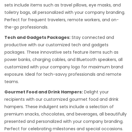
sets include items such as travel pillows, eye masks, and
toiletry bags, all personalized with your company branding.
Perfect for frequent travelers, remote workers, and on-
the-go professionals.
Tech and Gadgets Packages:
Stay connected and
productive with our customized tech and gadgets
packages. These innovative sets feature items such as
power banks, charging cables, and Bluetooth speakers, all
customized with your company logo for maximum brand
exposure. Ideal for tech-savvy professionals and remote
teams.
Gourmet Food and Drink Hampers:
Delight your
recipients with our customized gourmet food and drink
hampers. These indulgent sets include a selection of
premium snacks, chocolates, and beverages, all beautifully
presented and personalized with your company branding.
Perfect for celebrating milestones and special occasions.