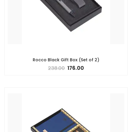
Rocco Black Gift Box (Set of 2)
238.00
176.00