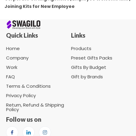
Joining Kits for New Employee
Quick Links
Links
Home
Products
Company
Preset Gifts Packs
Work
Gifts By Budget
FAQ
Gift by Brands
Terms & Conditions
Privacy Policy
Return, Refund & Shipping
Policy
Follow us on