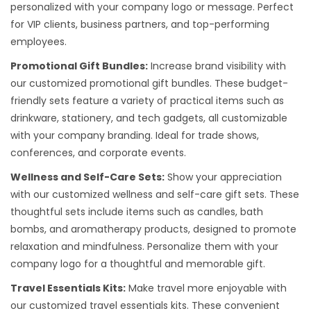
personalized with your company logo or message. Perfect
for VIP clients, business partners, and top-performing
employees.
Promotional Gift Bundles:
Increase brand visibility with
our customized promotional gift bundles. These budget-
friendly sets feature a variety of practical items such as
drinkware, stationery, and tech gadgets, all customizable
with your company branding. Ideal for trade shows,
conferences, and corporate events.
Wellness and Self-Care Sets:
Show your appreciation
with our customized wellness and self-care gift sets. These
thoughtful sets include items such as candles, bath
bombs, and aromatherapy products, designed to promote
relaxation and mindfulness. Personalize them with your
company logo for a thoughtful and memorable gift.
Travel Essentials Kits:
Make travel more enjoyable with
our customized travel essentials kits. These convenient