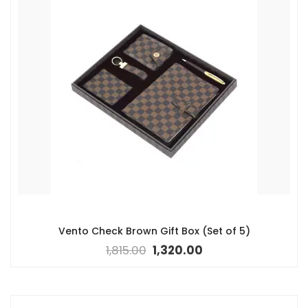
Vento Check Brown Gift Box (Set of 5)
1,815.00
1,320.00