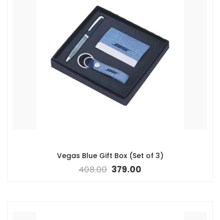
Vegas Blue Gift Box (Set of 3)
408.00
379.00