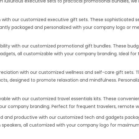
luxurious executive sets to practical promotional bundles, we 
 with our customized executive gift sets. These sophisticated 
gantly packaged and personalized with your company logo or mess
bility with our customized promotional gift bundles. These budge
gadgets, all customizable with your company branding. Ideal fo
ciation with our customized wellness and self-care gift sets. 
ts, designed to promote relaxation and mindfulness. Personali
ble with our customized travel essentials kits. These convenient
 your company branding. Perfect for frequent travelers, remote 
 and productive with our customized tech and gadgets package
h speakers, all customized with your company logo for maximum