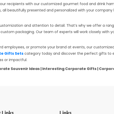
our recipients with our customized gourmet food and drink hamp
 all beautifully presented and personalized with your company b
stomization and attention to detail. That’s why we offer a rang
and custom packaging. Our team of experts will work closely with 
ard employees, or promote your brand at events, our customized 
 Gifts Sets
category today and discover the perfect gifts to 
s or impactful.
rporate Souvenir Ideas | Interesting Corporate Gifts | Corp
 Links
Links