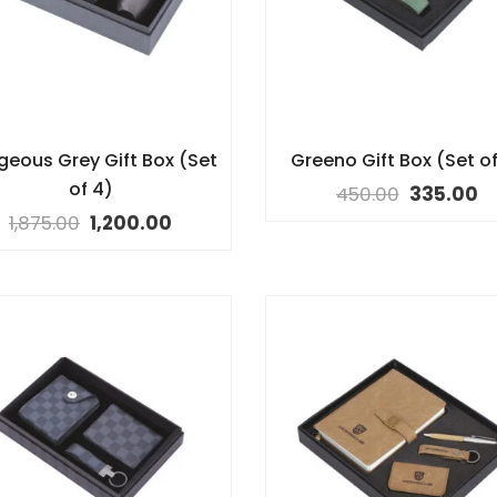
geous Grey Gift Box (Set
Greeno Gift Box (Set of
of 4)
450.00
335.00
1,875.00
1,200.00