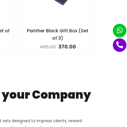
et of
Panther Black Gift Box (Set
of 3)
485.00
370.00
th your Company
ft sets designed to impress clients, reward