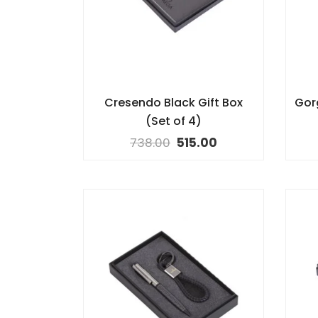
Cresendo Black Gift Box
Gor
(Set of 4)
738.00
515.00