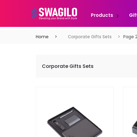
Products
Gif
Home
Corporate Gifts Sets
Page 
Corporate Gifts Sets