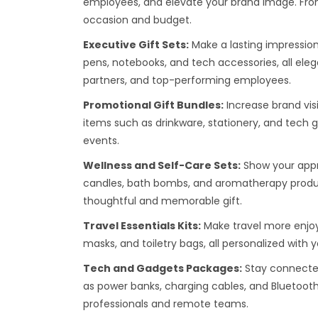
employees, and elevate your brand image. From 
occasion and budget.
Executive Gift Sets:
Make a lasting impression
pens, notebooks, and tech accessories, all ele
partners, and top-performing employees.
Promotional Gift Bundles:
Increase brand visi
items such as drinkware, stationery, and tech 
events.
Wellness and Self-Care Sets:
Show your appre
candles, bath bombs, and aromatherapy produc
thoughtful and memorable gift.
Travel Essentials Kits:
Make travel more enjoya
masks, and toiletry bags, all personalized with
Tech and Gadgets Packages:
Stay connected
as power banks, charging cables, and Bluetoot
professionals and remote teams.