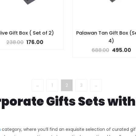
ive Gift Box ( Set of 2)
Palawan Tan Gift Box (S
4)
238.00
176.00
688.00
495.00
←
1
2
3
→
porate Gifts Sets wi
s
category, where you’ll find an exquisite selection of curated gi