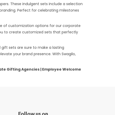
ers. These indulgent sets include a selection
randing. Perfect for celebrating milestones
e of customization options for our corporate
you to create customized sets that perfectly
gift sets are sure to make a lasting
elevate your brand presence. With Swagilo,
orate Gifting Agencies | Employee Welcome
Follow us on