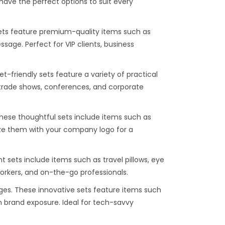
have the perfect options to suit every
sets feature premium-quality items such as
age. Perfect for VIP clients, business
t-friendly sets feature a variety of practical
r trade shows, conferences, and corporate
These thoughtful sets include items such as
ze them with your company logo for a
 sets include items such as travel pillows, eye
workers, and on-the-go professionals.
s. These innovative sets feature items such
 brand exposure. Ideal for tech-savvy