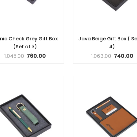
nic Check Grey Gift Box
Java Beige Gift Box ( Se
(Set of 3)
4)
1,045.00
760.00
1,063.00
740.00