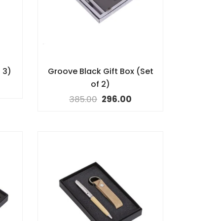
 3)
Groove Black Gift Box (Set
of 2)
385.00
296.00