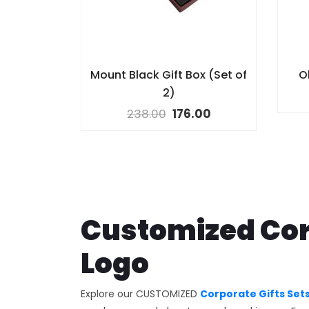
Mount Black Gift Box (Set of
Ol
2)
238.00
176.00
Customized Cor
Logo
Explore our CUSTOMIZED
Corporate Gifts Set