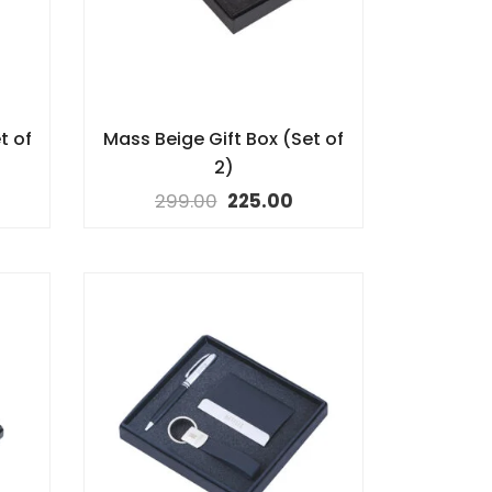
t of
Mass Beige Gift Box (Set of
2)
299.00
225.00