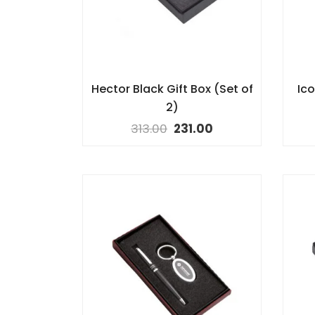
Hector Black Gift Box (Set of
Ico
2)
313.00
231.00