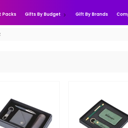
t Packs
Gifts By Budget
Gift By Brands
Com
2