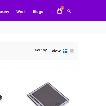
pany
Work
Blogs
Sort by
View