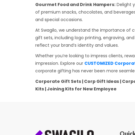
Gourmet Food and Drink Hampers:
Delight y
of premium snacks, chocolates, and beverages,
and special occasions.
At Swagilo, we understand the importance of cu
gift sets, including logo printing, engraving, 
reflect your brand’s identity and values.
Whether you’re looking to impress clients, rew
impression. Explore our
CUSTOMIZED Corporate
corporate gifting has never been more seamles
Corporate Gift Sets | Corp Gift Ideas | Co
Kits | Joining Kits for New Employee
Quick