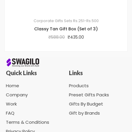
Corporate Gifts Sets
Rs.251-Rs.500
Classy Tan Gift Box (Set of 3)
₹
588.00
₹
435.00
Quick Links
Links
Home
Products
Company
Preset Gifts Packs
Work
Gifts By Budget
FAQ
Gift by Brands
Terms & Conditions
Privacy Policy