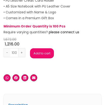
• PU Leather Credit Card Holder
• A5 Size Notebook with PU Leather Cover
• Customized with Name & Logo
• Comes in a Premium Gift Box
Minimum Order Quantity is 100 Pcs
Require varying quantities?
please connect us
1,672.00
1,216.00
Vento Check Grey Gift Box (Set of 4) quantity
Add to cart