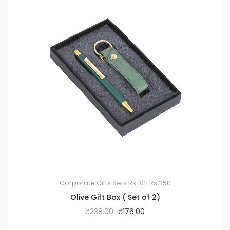
Corporate Gifts Sets
Rs.101-Rs.250
Olive Gift Box ( Set of 2)
₹
238.00
₹
176.00