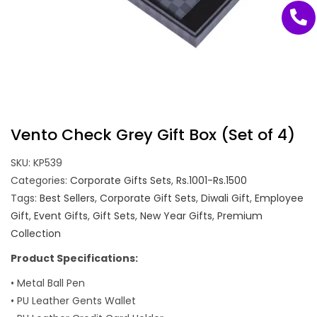
Vento Check Grey Gift Box (Set of 4)
SKU:
KP539
Categories:
Corporate Gifts Sets
,
Rs.1001-Rs.1500
Tags:
Best Sellers
,
Corporate Gift Sets
,
Diwali Gift
,
Employee
Gift
,
Event Gifts
,
Gift Sets
,
New Year Gifts
,
Premium
Collection
Product Specifications:
• Metal Ball Pen
• PU Leather Gents Wallet