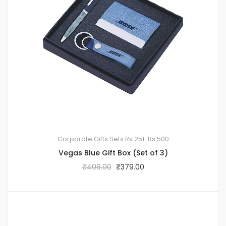
Corporate Gifts Sets
Rs.251-Rs.500
Vegas Blue Gift Box (Set of 3)
₹
408.00
₹
379.00