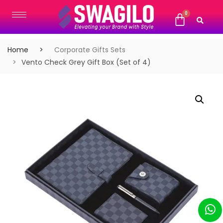
Home
Corporate Gifts Sets
Vento Check Grey Gift Box (Set of 4)