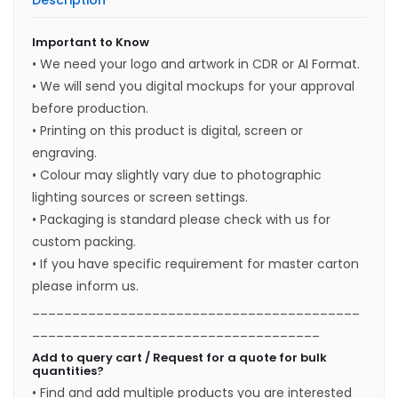
Description
Important to Know
• We need your logo and artwork in CDR or AI Format.
• We will send you digital mockups for your approval
before production.
• Printing on this product is digital, screen or
engraving.
• Colour may slightly vary due to photographic
lighting sources or screen settings.
• Packaging is standard please check with us for
custom packing.
• If you have specific requirement for master carton
please inform us.
_________________________________________
____________________________________
Add to query cart / Request for a quote for bulk
quantities?
• Find and add multiple products you are interested