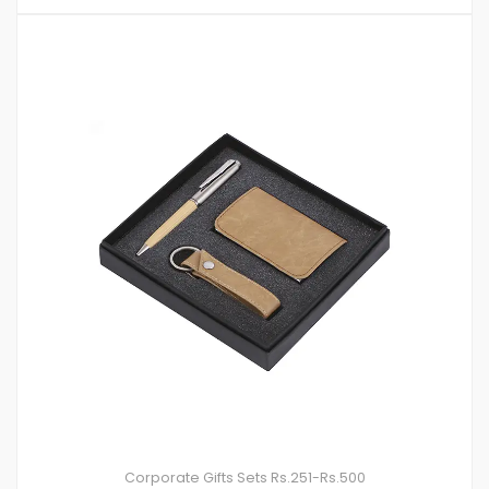
Corporate Gifts Sets
Rs.251-Rs.500