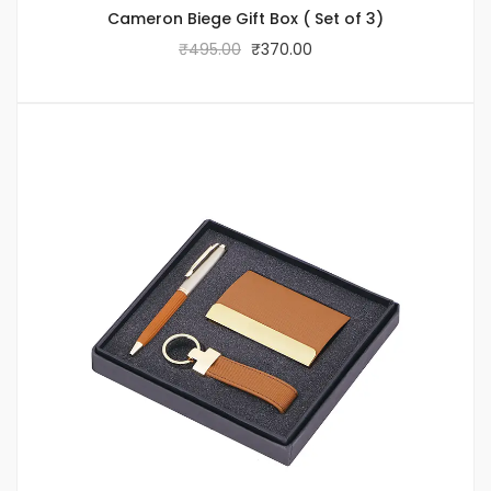
Cameron Biege Gift Box ( Set of 3)
₹
495.00
₹
370.00