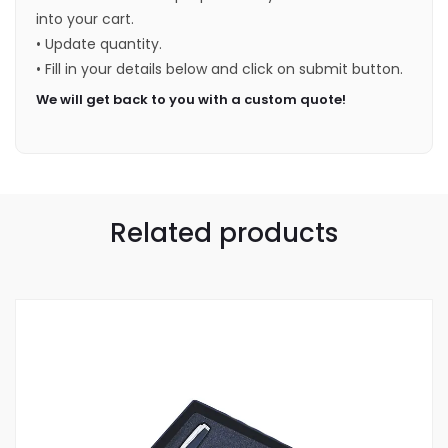
into your cart.
• Update quantity.
• Fill in your details below and click on submit button.
We will get back to you with a custom quote!
Related products