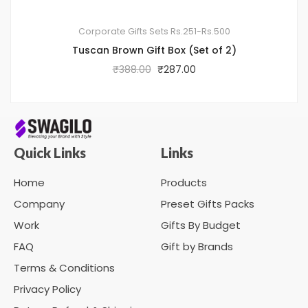
Corporate Gifts Sets
Rs.251-Rs.500
Tuscan Brown Gift Box (Set of 2)
₹
388.00
₹
287.00
Quick Links
Links
Home
Products
Company
Preset Gifts Packs
Work
Gifts By Budget
FAQ
Gift by Brands
Terms & Conditions
Privacy Policy