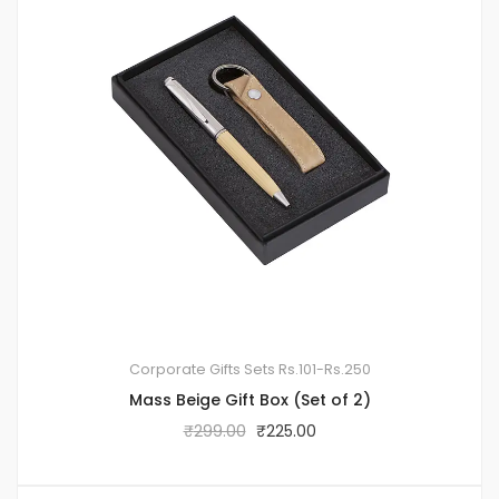
Corporate Gifts Sets
Rs.101-Rs.250
Mass Beige Gift Box (Set of 2)
₹
299.00
₹
225.00