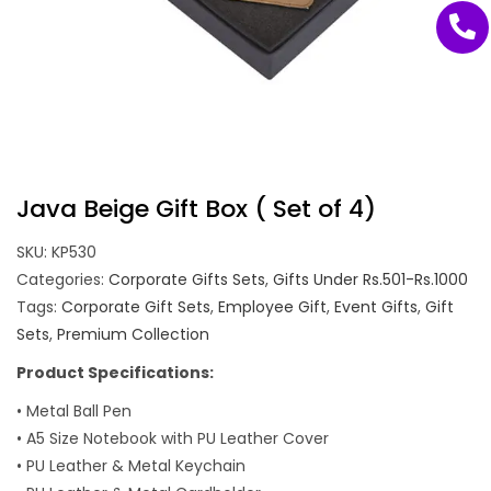
Java Beige Gift Box ( Set of 4)
SKU:
KP530
Categories:
Corporate Gifts Sets
,
Gifts Under Rs.501-Rs.1000
Tags:
Corporate Gift Sets
,
Employee Gift
,
Event Gifts
,
Gift
Sets
,
Premium Collection
Product Specifications:
• Metal Ball Pen
• A5 Size Notebook with PU Leather Cover
• PU Leather & Metal Keychain