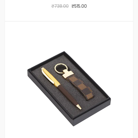
₹
738.00
₹
515.00