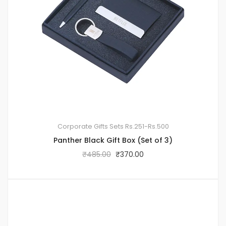
Corporate Gifts Sets
Rs.251-Rs.500
Panther Black Gift Box (Set of 3)
₹
485.00
₹
370.00