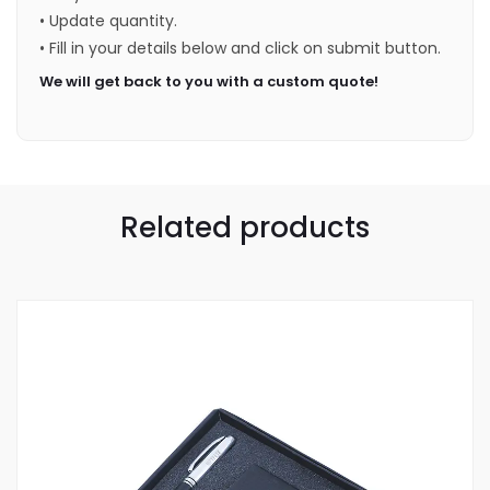
• Update quantity.
• Fill in your details below and click on submit button.
We will get back to you with a custom quote!
Related products