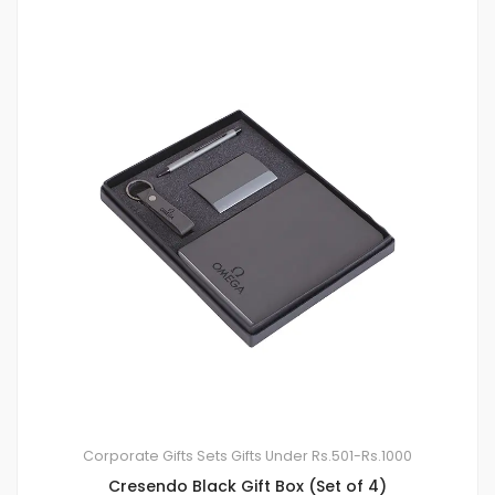
Corporate Gifts Sets
Gifts Under Rs.501-Rs.1000
Cresendo Black Gift Box (Set of 4)