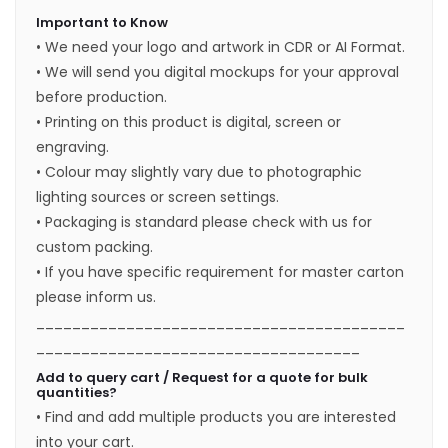
Important to Know
• We need your logo and artwork in CDR or AI Format.
• We will send you digital mockups for your approval
before production.
• Printing on this product is digital, screen or
engraving.
• Colour may slightly vary due to photographic
lighting sources or screen settings.
• Packaging is standard please check with us for
custom packing.
• If you have specific requirement for master carton
please inform us.
_________________________________________
____________________________________
Add to query cart / Request for a quote for bulk
quantities?
• Find and add multiple products you are interested
into your cart.