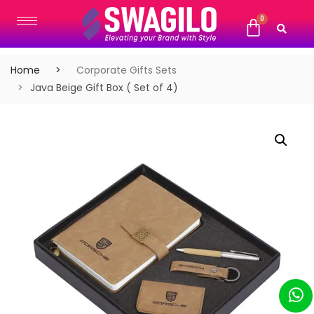
Home
Corporate Gifts Sets
Java Beige Gift Box ( Set of 4)