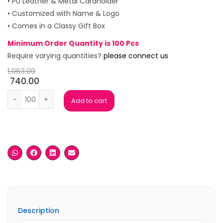
• PU Leather & Metal Cardholder
• Customized with Name & Logo
• Comes in a Classy Gift Box
Minimum Order Quantity is 100 Pcs
Require varying quantities?
please connect us
1,063.00
740.00
Java Beige Gift Box ( Set of 4) quantity
Add to cart
Description