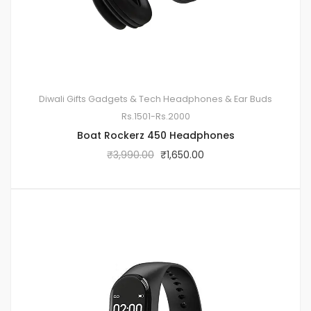
Diwali Gifts
Gadgets & Tech
Headphones & Ear Buds
Rs.1501-Rs.2000
Boat Rockerz 450 Headphones
₹
3,990.00
₹
1,650.00