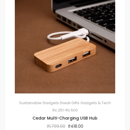
Sustainable Gadgets
Diwali Gifts
Gadgets & Tech
Rs.251-Rs.500
Cedar Multi-Charging USB Hub
₹
1,799.00
₹
418.00