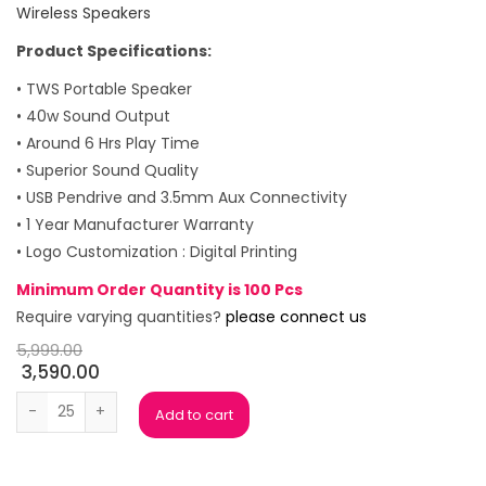
Wireless Speakers
Product Specifications:
• TWS Portable Speaker
• 40w Sound Output
• Around 6 Hrs Play Time
• Superior Sound Quality
• USB Pendrive and 3.5mm Aux Connectivity
• 1 Year Manufacturer Warranty
• Logo Customization : Digital Printing
Minimum Order Quantity is 100 Pcs
Require varying quantities?
please connect us
5,999.00
3,590.00
Portronics Dash 11 Bluetooth Speaker quantity
Add to cart