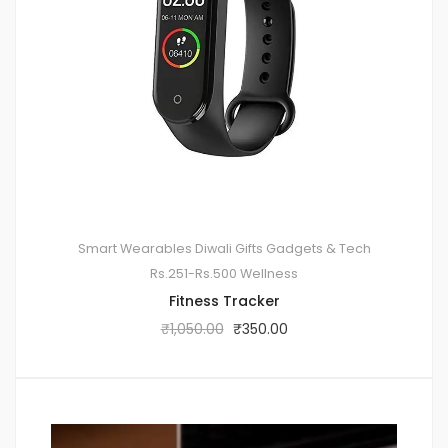
Smart Wearables
Diwali Gifts
Gadgets & Tech
Rs.251-Rs.500
Wellness
Fitness Tracker
₹
1,050.00
₹
350.00