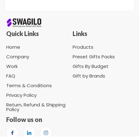
Quick Links
Links
Home
Products
Company
Preset Gifts Packs
Work
Gifts By Budget
FAQ
Gift by Brands
Terms & Conditions
Privacy Policy
Return, Refund & Shipping
Policy
Follow us on