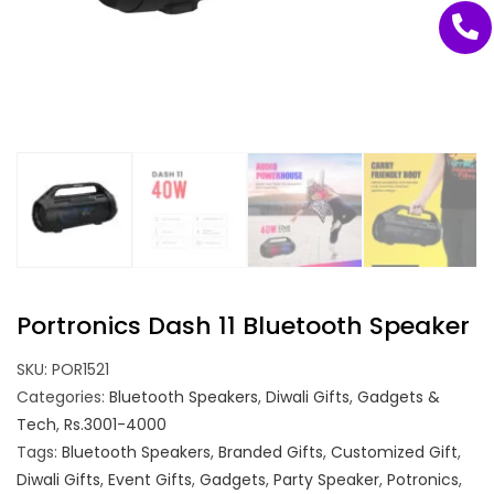
Portronics Dash 11 Bluetooth Speaker
SKU:
POR1521
Categories:
Bluetooth Speakers
,
Diwali Gifts
,
Gadgets &
Tech
,
Rs.3001-4000
Tags:
Bluetooth Speakers
,
Branded Gifts
,
Customized Gift
,
Diwali Gifts
,
Event Gifts
,
Gadgets
,
Party Speaker
,
Potronics
,