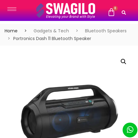
Home
Gadgets & Tech
Bluetooth Speakers
Portronics Dash 11 Bluetooth Speaker