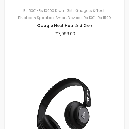
Rs.5001-Rs.10000
Diwali Gifts
Gadgets & Tech
Bluetooth Speakers
Smart Devices
Rs.1001-Rs.1500
Google Nest Hub 2nd Gen
₹
7,999.00