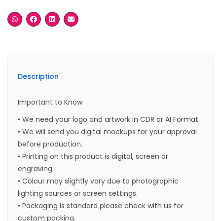
Description
Important to Know
• We need your logo and artwork in CDR or AI Format.
• We will send you digital mockups for your approval
before production.
• Printing on this product is digital, screen or
engraving.
• Colour may slightly vary due to photographic
lighting sources or screen settings.
• Packaging is standard please check with us for
custom packing.