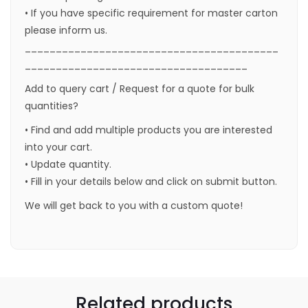
• If you have specific requirement for master carton
please inform us.
_________________________________________
____________________________________
Add to query cart / Request for a quote for bulk
quantities?
• Find and add multiple products you are interested
into your cart.
• Update quantity.
• Fill in your details below and click on submit button.
We will get back to you with a custom quote!
Related products