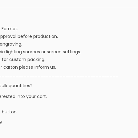
I Format.
approval before production.
r engraving.
ic lighting sources or screen settings.
s for custom packing.
r carton please inform us.
___________________________________________
bulk quantities?
erested into your cart.
t button.
!