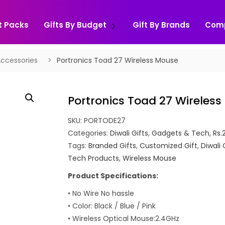
t Packs
Gifts By Budget
Gift By Brands
Com
ccessories
Portronics Toad 27 Wireless Mouse
Portronics Toad 27 Wireles
SKU:
PORTODE27
Categories:
Diwali Gifts
,
Gadgets & Tech
,
Rs.
Tags:
Branded Gifts
,
Customized Gift
,
Diwali 
Tech Products
,
Wireless Mouse
Product Specifications:
• No Wire No hassle
• Color: Black / Blue / Pink
• Wireless Optical Mouse:2.4GHz