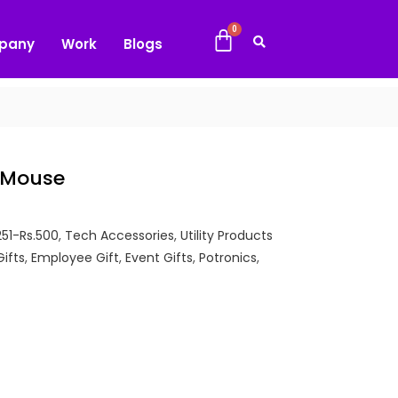
pany
Work
Blogs
s Mouse
251-Rs.500
,
Tech Accessories
,
Utility Products
Gifts
,
Employee Gift
,
Event Gifts
,
Potronics
,