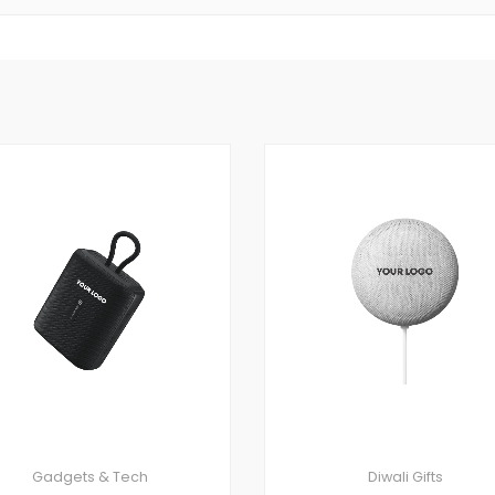
Gadgets & Tech
Diwali Gifts