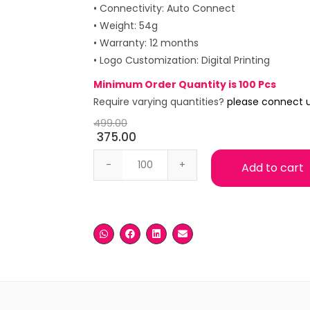
• Connectivity: Auto Connect
• Weight: 54g
• Warranty: 12 months
• Logo Customization: Digital Printing
Minimum Order Quantity is 100 Pcs
Require varying quantities?
please connect 
499.00
375.00
Portronics Toad 27 Wireless Mouse qua
Add to cart