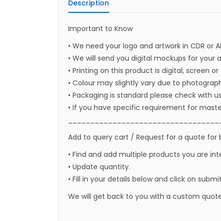
Description
Important to Know
• We need your logo and artwork in CDR or A
• We will send you digital mockups for your 
• Printing on this product is digital, screen o
• Colour may slightly vary due to photograph
• Packaging is standard please check with u
• If you have specific requirement for maste
__________________________________
Add to query cart / Request for a quote for 
• Find and add multiple products you are int
• Update quantity.
• Fill in your details below and click on submi
We will get back to you with a custom quote