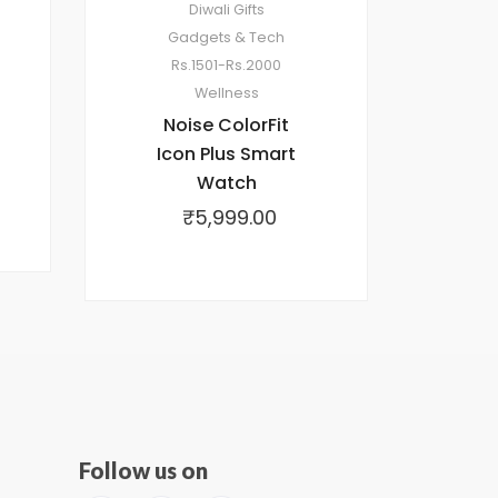
Diwali Gifts
Gadgets & Tech
Rs.1501-Rs.2000
Wellness
Noise ColorFit
Icon Plus Smart
Watch
₹
5,999.00
Follow us on