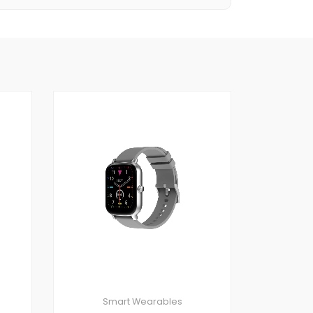
Smart Wearables