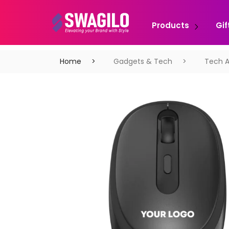
Products
Gif
Home
Gadgets & Tech
Tech A