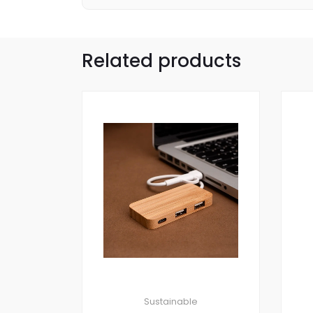
Related products
Sustainable