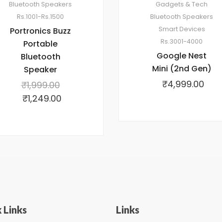
Bluetooth Speakers
Gadgets & Tech
Rs.1001-Rs.1500
Bluetooth Speakers
Smart Devices
Portronics Buzz
Rs.3001-4000
Portable
Google Nest
Bluetooth
Mini (2nd Gen)
Speaker
₹
4,999.00
₹
1,999.00
₹
1,249.00
 Links
Links