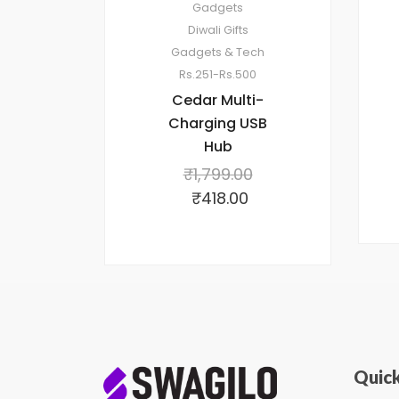
Gadgets
Diwali Gifts
Gadgets & Tech
Rs.251-Rs.500
Cedar Multi-
Charging USB
Hub
₹
1,799.00
₹
418.00
Quick