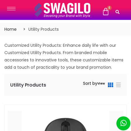
Home
Utility Products
Customized Utility Products: Enhance daily life with our
Customized Utility Products. From branded mobile
accessories to innovative tools, these customizable items
add a touch of practicality to your brand promotion.
Sort by
View
Utility Products