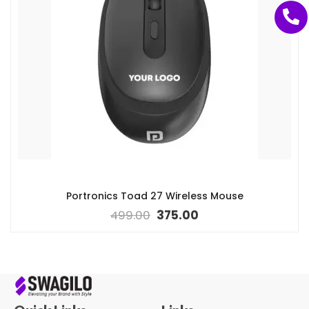
Portronics Toad 27 Wireless Mouse
499.00
375.00