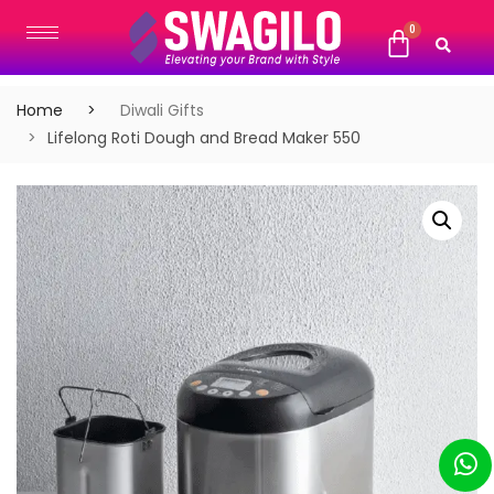
Home
Diwali Gifts
Lifelong Roti Dough and Bread Maker 550