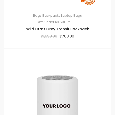
Bags
Backpacks
Laptop Bags
Gifts Under Rs.501-Rs.1000
Wild Craft Grey Transit Backpack
₹
1,699.00
₹
760.00