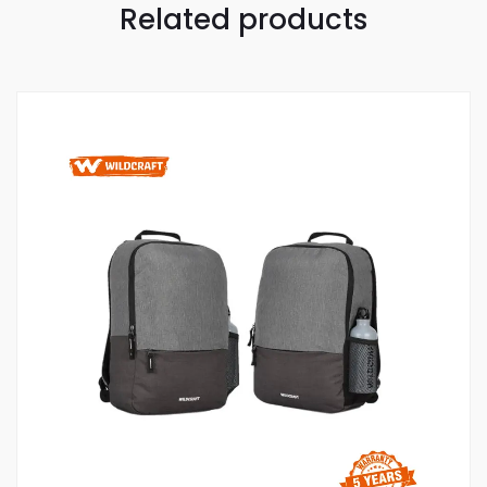
Related products