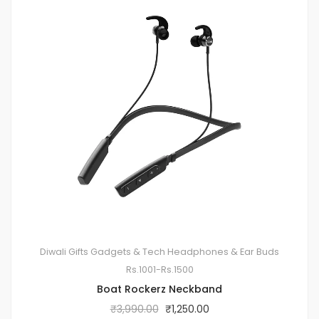
Diwali Gifts
Gadgets & Tech
Headphones & Ear Buds
Rs.1001-Rs.1500
Boat Rockerz Neckband
₹
3,990.00
₹
1,250.00