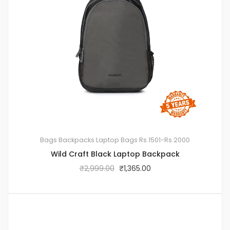
Bags
Backpacks
Laptop Bags
Rs.1501-Rs.2000
Wild Craft Black Laptop Backpack
₹
2,999.00
₹
1,365.00