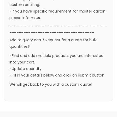
custom packing.
• If you have specific requirement for master carton
please inform us.
_________________________________________
____________________________________
Add to query cart / Request for a quote for bulk
quantities?
• Find and add multiple products you are interested
into your cart.
• Update quantity.
• Fill in your details below and click on submit button.
We will get back to you with a custom quote!