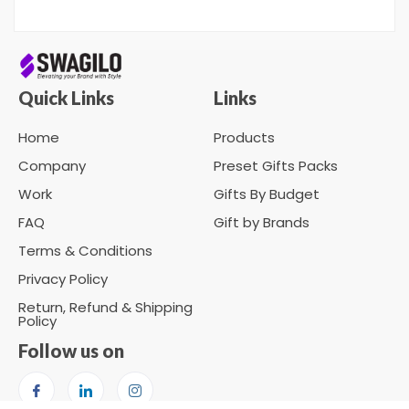
Quick Links
Links
Home
Products
Company
Preset Gifts Packs
Work
Gifts By Budget
FAQ
Gift by Brands
Terms & Conditions
Privacy Policy
Return, Refund & Shipping
Policy
Follow us on