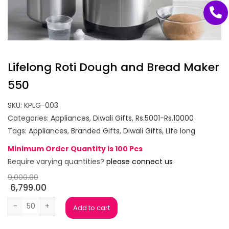
Lifelong Roti Dough and Bread Maker
550
SKU:
KPLG-003
Categories:
Appliances
,
Diwali Gifts
,
Rs.5001-Rs.10000
Tags:
Appliances
,
Branded Gifts
,
Diwali Gifts
,
LIfe long
Minimum Order Quantity is 100 Pcs
Require varying quantities?
please connect us
9,000.00
6,799.00
Lifelong Roti Dough and Bread Maker 550 quantity
Add to cart