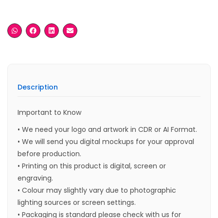
Description
Important to Know
• We need your logo and artwork in CDR or AI Format.
• We will send you digital mockups for your approval
before production.
• Printing on this product is digital, screen or
engraving.
• Colour may slightly vary due to photographic
lighting sources or screen settings.
• Packaging is standard please check with us for