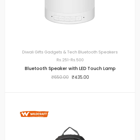
Diwali Gifts
Gadgets & Tech
Bluetooth Speakers
Rs.251-Rs.500
Bluetooth Speaker with LED Touch Lamp
₹
650.00
₹
435.00