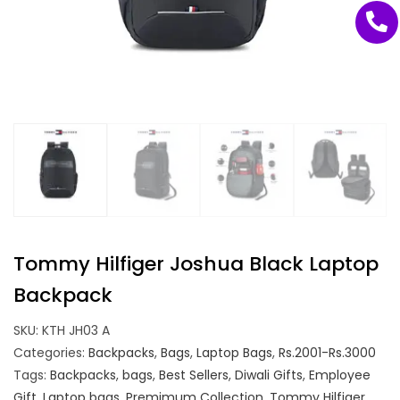
Tommy Hilfiger Joshua Black Laptop
Backpack
SKU:
KTH JH03 A
Categories:
Backpacks
,
Bags
,
Laptop Bags
,
Rs.2001-Rs.3000
Tags:
Backpacks
,
bags
,
Best Sellers
,
Diwali Gifts
,
Employee
Gift
,
Laptop bags
,
Premimum Collection
,
Tommy Hilfiger
,