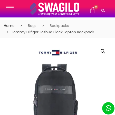
Home
Bags
Backpacks
Tommy Hilfiger Joshua Black Laptop Backpack