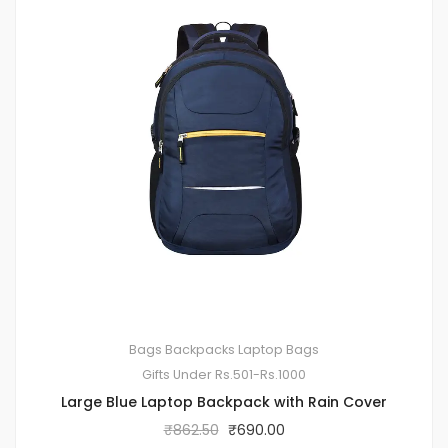
Bags
Backpacks
Laptop Bags
Gifts Under Rs.501-Rs.1000
Large Blue Laptop Backpack with Rain Cover
₹
862.50
₹
690.00