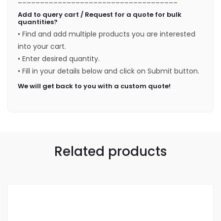
Add to query cart / Request for a quote for bulk
quantities?
• Find and add multiple products you are interested
into your cart.
• Enter desired quantity.
• Fill in your details below and click on Submit button.
We will get back to you with a custom quote!
Related products