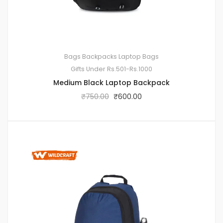
Bags
Backpacks
Laptop Bags
Gifts Under Rs.501-Rs.1000
Medium Black Laptop Backpack
₹
750.00
₹
600.00