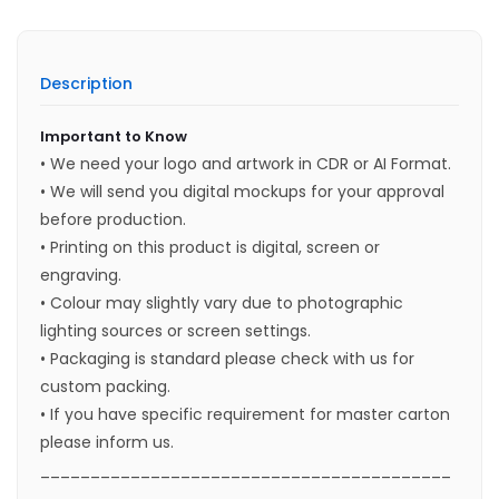
Description
Important to Know
• We need your logo and artwork in CDR or AI Format.
• We will send you digital mockups for your approval
before production.
• Printing on this product is digital, screen or
engraving.
• Colour may slightly vary due to photographic
lighting sources or screen settings.
• Packaging is standard please check with us for
custom packing.
• If you have specific requirement for master carton
please inform us.
_________________________________________
____________________________________