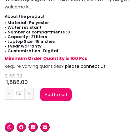
welcome kit
About the product
• Material : Polyester
• Water resistant
• Number of compartments : 3
• Capacity : 21 liters
• Laptop Size : 15 inches
• 1 year warranty
• Customization : Digital
Minimum Order Quantity is 100 Pcs
Require varying quantities?
please connect us
3,199.00
1,886.00
Tommy Hilfiger Joshua Black Laptop Backpack quantity
Add to cart