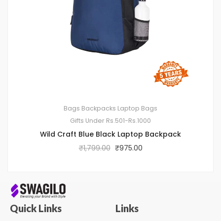
Bags
Backpacks
Laptop Bags
Gifts Under Rs.501-Rs.1000
Wild Craft Blue Black Laptop Backpack
₹
1,799.00
₹
975.00
Quick Links
Links