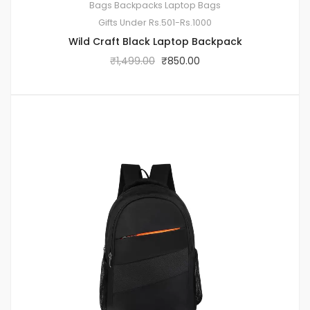
Bags
Backpacks
Laptop Bags
Gifts Under Rs.501-Rs.1000
Wild Craft Black Laptop Backpack
₹
1,499.00
₹
850.00