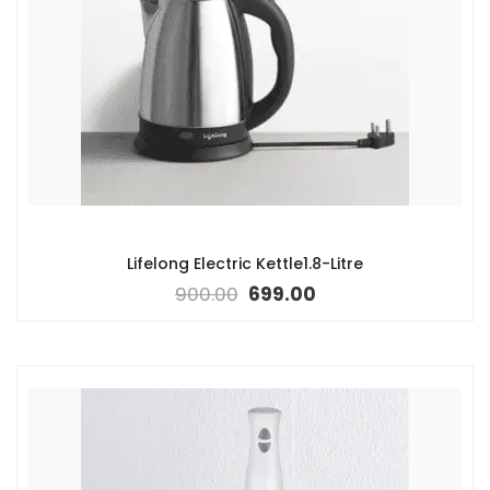
Lifelong Electric Kettle1.8-Litre
900.00
699.00