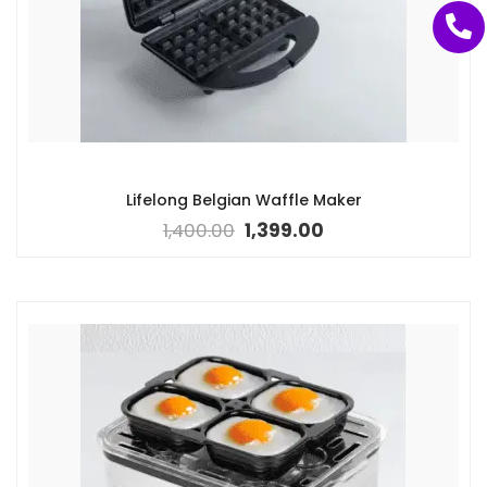
Lifelong Belgian Waffle Maker
1,400.00
1,399.00