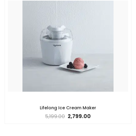
Lifelong Ice Cream Maker
5,199.00
2,799.00