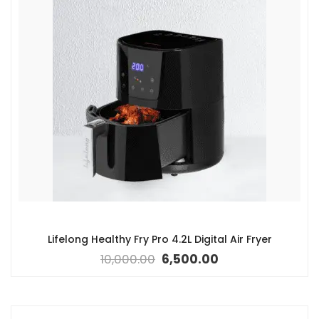
Lifelong Healthy Fry Pro 4.2L Digital Air Fryer
10,000.00
6,500.00