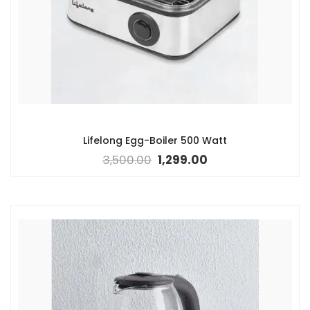
Lifelong Egg-Boiler 500 Watt
3,500.00
1,299.00