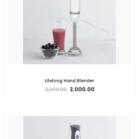
Lifelong Hand Blender
3,000.00
2,000.00