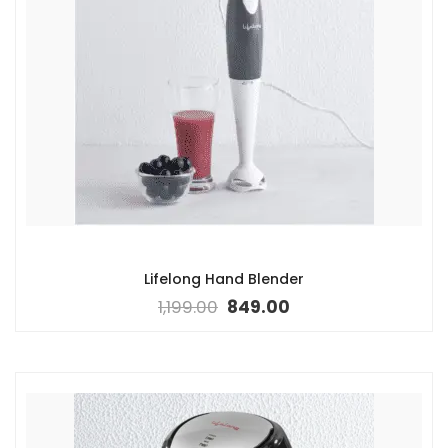
Lifelong Hand Blender
1,199.00
849.00