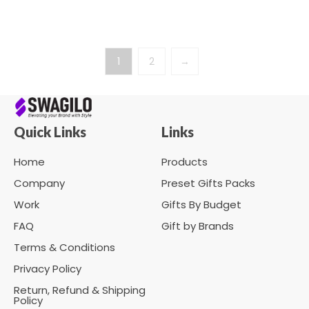
1
2
→
Quick Links
Links
Home
Products
Company
Preset Gifts Packs
Work
Gifts By Budget
FAQ
Gift by Brands
Terms & Conditions
Privacy Policy
Return, Refund & Shipping
Policy