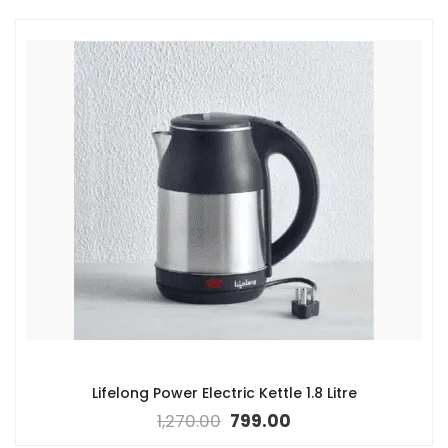
Lifelong Power Electric Kettle 1.8 Litre
1,270.00
799.00