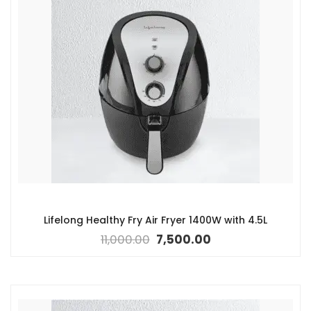
Lifelong Healthy Fry Air Fryer 1400W with 4.5L
11,000.00
7,500.00