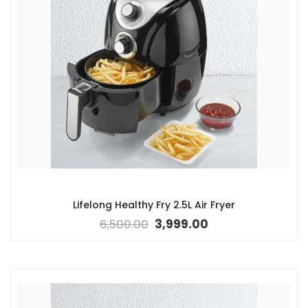
Lifelong Healthy Fry 2.5L Air Fryer
6,500.00
3,999.00