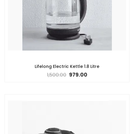
Lifelong Electric Kettle 1.8 Litre
1,500.00
979.00