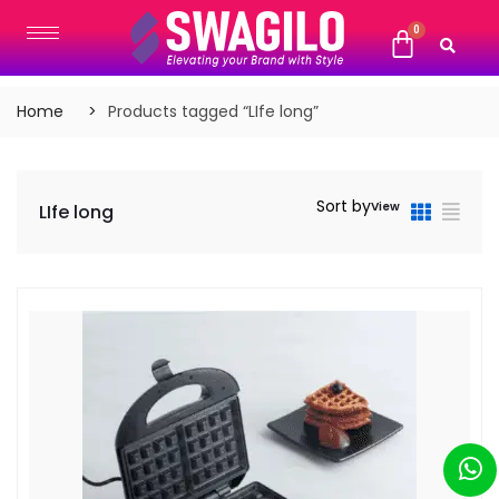
Home
Products tagged “LIfe long”
Sort by
View
LIfe long