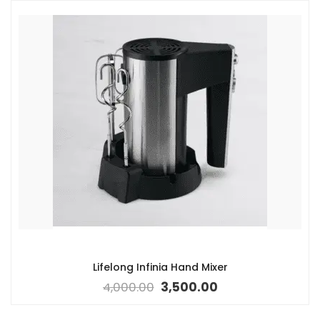
Lifelong Infinia Hand Mixer
4,000.00
3,500.00