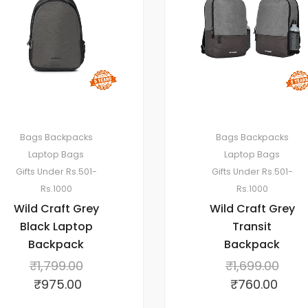
Bags
Backpacks
Bags
Backpacks
Laptop Bags
Laptop Bags
Gifts Under Rs.501-
Gifts Under Rs.501-
Rs.1000
Rs.1000
Wild Craft Grey
Wild Craft Grey
Black Laptop
Transit
Backpack
Backpack
₹
1,799.00
₹
1,699.00
₹
975.00
₹
760.00