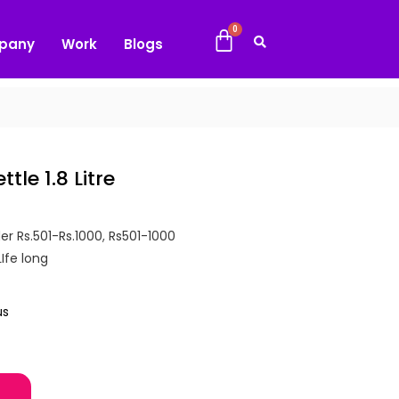
pany
Work
Blogs
tle 1.8 Litre
er Rs.501-Rs.1000
,
Rs501-1000
LIfe long
us
tre quantity