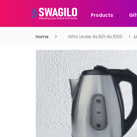
Products
Gif
Home
Gifts Under Rs.501-Rs.1000
L