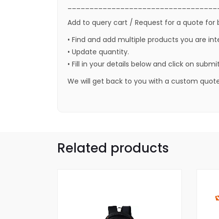
__________________________________
Add to query cart / Request for a quote for 
• Find and add multiple products you are int
• Update quantity.
• Fill in your details below and click on submi
We will get back to you with a custom quote
Related products