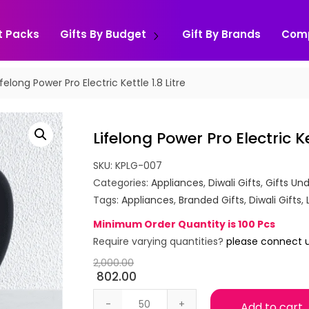
t Packs
Gifts By Budget
Gift By Brands
Com
ifelong Power Pro Electric Kettle 1.8 Litre
Lifelong Power Pro Electric Ket
SKU:
KPLG-007
Categories:
Appliances
,
Diwali Gifts
,
Gifts Und
Tags:
Appliances
,
Branded Gifts
,
Diwali Gifts
,
Minimum Order Quantity is 100 Pcs
Require varying quantities?
please connect 
2,000.00
802.00
Lifelong Power Pro Electric Kettle 1.8 Li
Add to cart