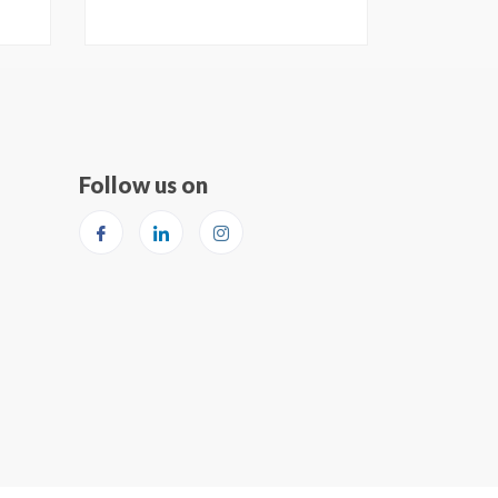
Follow us on