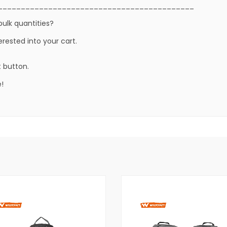
___________________________________________
bulk quantities?
erested into your cart.
t button.
!