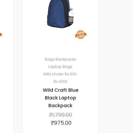
Bags
Backpacks
Laptop Bags
Gifts Under Rs.501-
Rs.1000
Wild Craft Blue
Black Laptop
Backpack
₹
1,799.00
₹
975.00