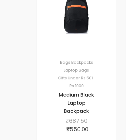
Bags
Backpacks
Laptop Bags
Gifts Under Rs.501-
Rs.1000
Medium Black
Laptop
Backpack
₹
687.50
₹
550.00