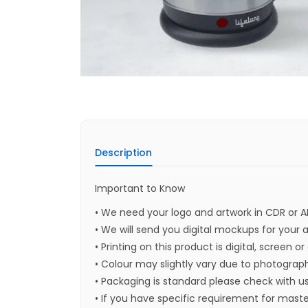
Description
Important to Know
• We need your logo and artwork in CDR or A
• We will send you digital mockups for your 
• Printing on this product is digital, screen o
• Colour may slightly vary due to photograph
• Packaging is standard please check with u
• If you have specific requirement for maste