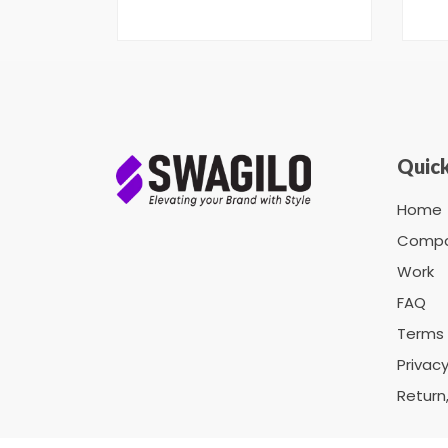
Quick
Home
Comp
Work
FAQ
Terms 
Privacy
Return