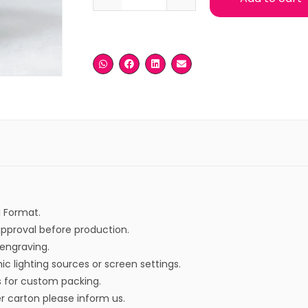
I Format.
approval before production.
r engraving.
ic lighting sources or screen settings.
s for custom packing.
r carton please inform us.