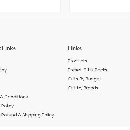
 Links
Links
Products
any
Preset Gifts Packs
Gifts By Budget
Gift by Brands
& Conditions
 Policy
, Refund & Shipping Policy