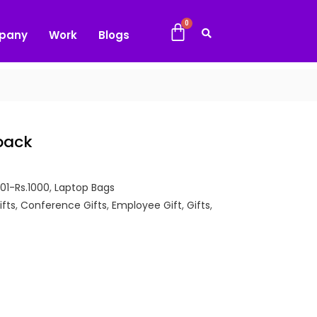
pany
Work
Blogs
pack
501-Rs.1000
,
Laptop Bags
ifts
,
Conference Gifts
,
Employee Gift
,
Gifts
,