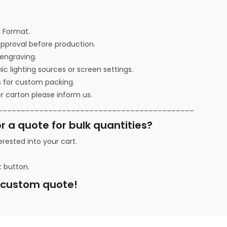
I Format.
approval before production.
r engraving.
ic lighting sources or screen settings.
s for custom packing.
r carton please inform us.
___________________________________________
r a quote for bulk quantities?
erested into your cart.
t button.
a custom quote!