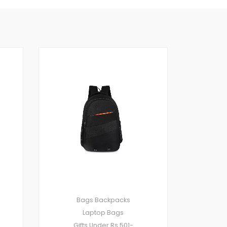
Bags
Backpacks
Laptop Bags
Gifts Under Rs.501-