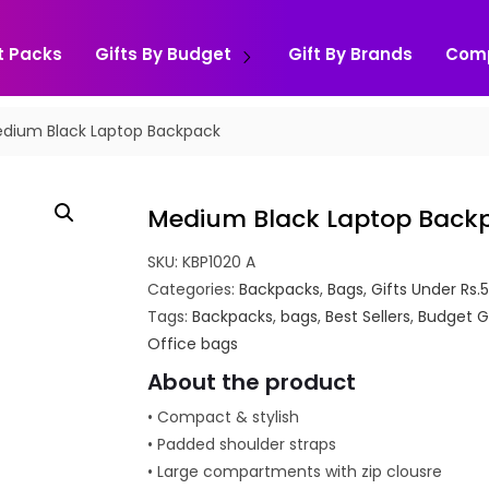
t Packs
Gifts By Budget
Gift By Brands
Com
dium Black Laptop Backpack
Medium Black Laptop Back
SKU:
KBP1020 A
Categories:
Backpacks
,
Bags
,
Gifts Under Rs.
Tags:
Backpacks
,
bags
,
Best Sellers
,
Budget G
Office bags
About the product
• Compact & stylish
• Padded shoulder straps
• Large compartments with zip clousre