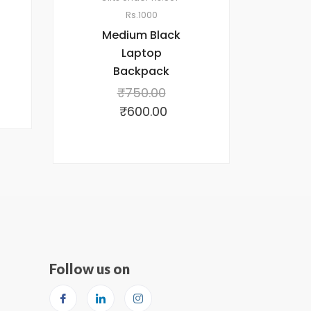
Rs.1000
Medium Black
Laptop
Backpack
₹
750.00
₹
600.00
Follow us on