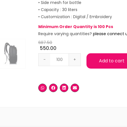
• Side mesh for bottle
• Capacity : 30 liters
• Customization : Digital / Embroidery
Minimum Order Quantity is 100 Pcs
Require varying quantities?
please connect 
687.50
550.00
Medium Black Laptop Backpack quanti
Add to cart