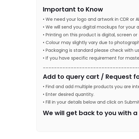
Important to Know
• We need your logo and artwork in CDR or A
• We will send you digital mockups for your 
• Printing on this product is digital, screen o
• Colour may slightly vary due to photograph
• Packaging is standard please check with u
• If you have specific requirement for maste
__________________________________
Add to query cart / Request fo
• Find and add multiple products you are int
• Enter desired quantity.
• Fill in your details below and click on Submi
We will get back to you with 