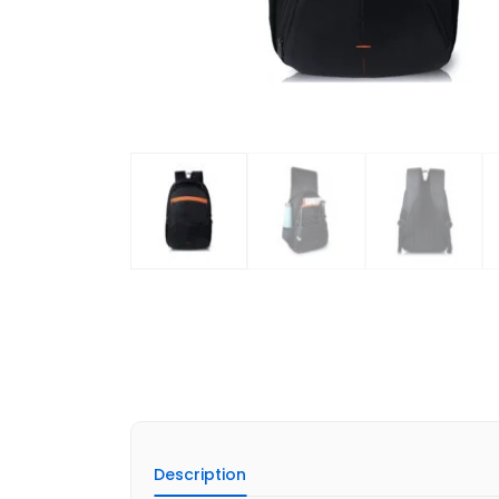
Description