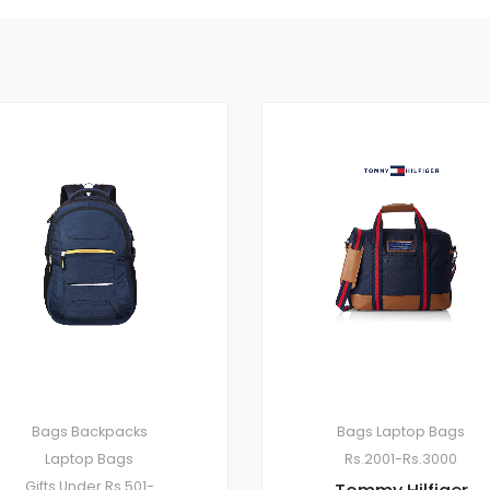
Bags
Backpacks
Bags
Laptop Bags
Laptop Bags
Rs.2001-Rs.3000
Gifts Under Rs.501-