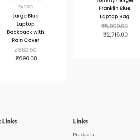
Tommy Hilfiger
Rs.1000
Franklin Blue
Large Blue
Laptop Bag
Laptop
₹
5,999.00
Backpack with
₹
2,715.00
Rain Cover
₹
862.50
₹
690.00
 Links
Links
Products