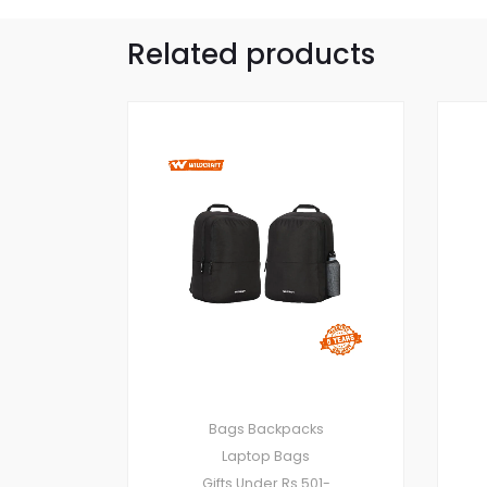
Related products
Bags
Backpacks
Laptop Bags
Gifts Under Rs.501-