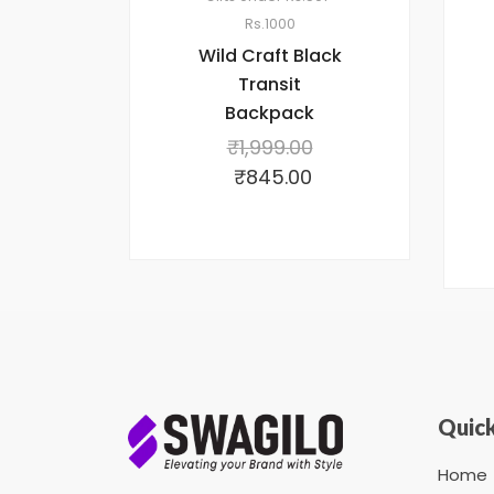
Rs.1000
Wild Craft Black
Transit
Backpack
₹
1,999.00
₹
845.00
Quick
Home