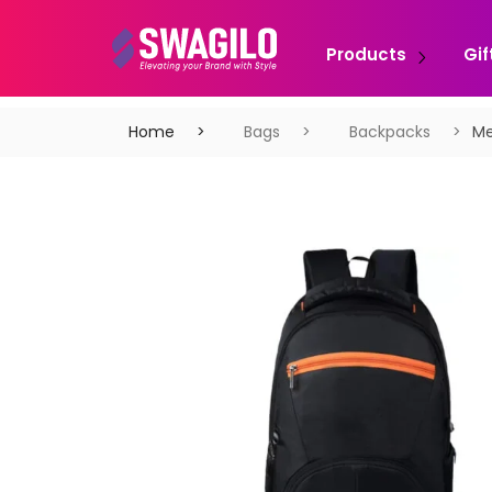
Products
Gif
Home
Bags
Backpacks
Me