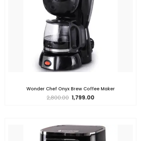
Wonder Chef Onyx Brew Coffee Maker
2,800.00
1,799.00