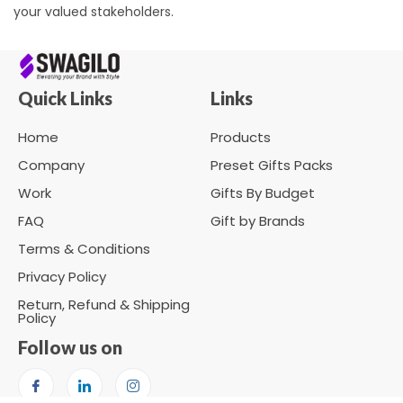
your valued stakeholders.
Quick Links
Links
Home
Products
Company
Preset Gifts Packs
Work
Gifts By Budget
FAQ
Gift by Brands
Terms & Conditions
Privacy Policy
Return, Refund & Shipping
Policy
Follow us on