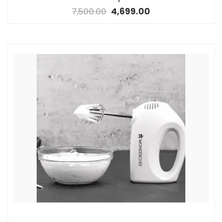
7,500.00
4,699.00