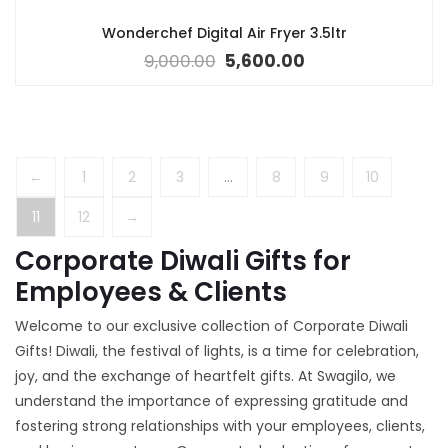
Wonderchef Digital Air Fryer 3.5ltr
9,000.00
5,600.00
←
1
2
3
…
8
9
10
11
12
→
Corporate Diwali Gifts for
Employees & Clients
Welcome to our exclusive collection of Corporate Diwali
Gifts! Diwali, the festival of lights, is a time for celebration,
joy, and the exchange of heartfelt gifts. At Swagilo, we
understand the importance of expressing gratitude and
fostering strong relationships with your employees, clients,