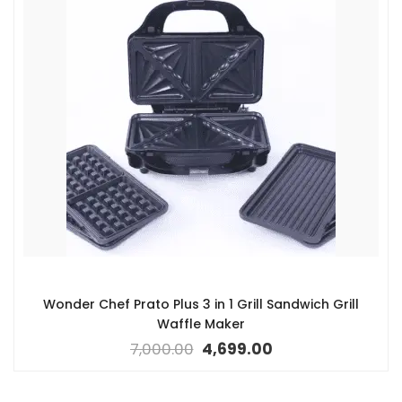
Wonder Chef Prato Plus 3 in 1 Grill Sandwich Grill
Waffle Maker
7,000.00
4,699.00