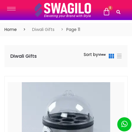
Home
Diwali Gifts
Page 11
Sort by
View
Diwali Gifts