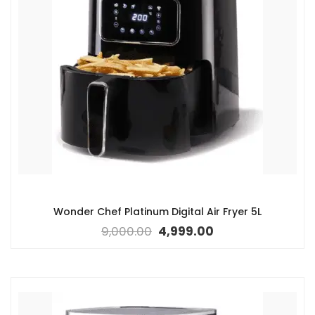
Wonder Chef Platinum Digital Air Fryer 5L
9,000.00
4,999.00