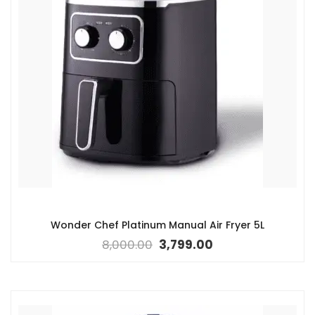
Wonder Chef Platinum Manual Air Fryer 5L
8,000.00
3,799.00