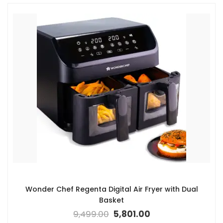
Wonder Chef Regenta Digital Air Fryer with Dual
Basket
9,499.00
5,801.00