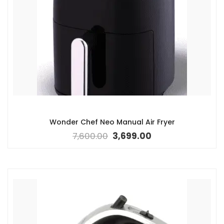
Wonder Chef Neo Manual Air Fryer
7,600.00
3,699.00