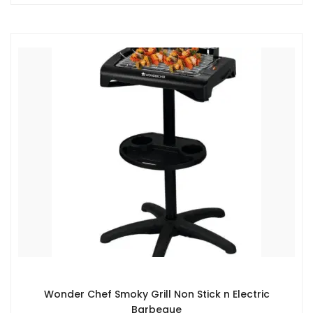
Wonder Chef Smoky Grill Non Stick n Electric
Barbeque