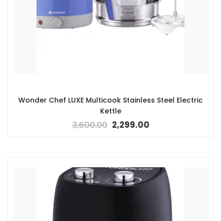
Wonder Chef LUXE Multicook Stainless Steel Electric
Kettle
3,600.00
2,299.00