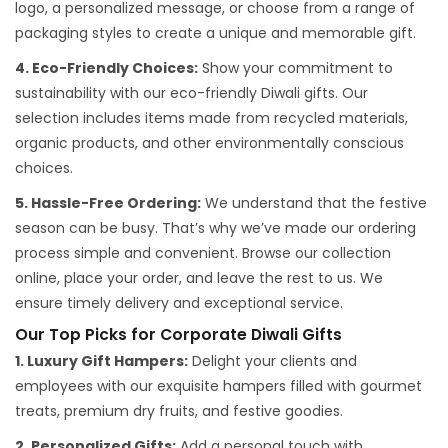
logo, a personalized message, or choose from a range of
packaging styles to create a unique and memorable gift.
4. Eco-Friendly Choices:
Show your commitment to
sustainability with our eco-friendly Diwali gifts. Our
selection includes items made from recycled materials,
organic products, and other environmentally conscious
choices.
5. Hassle-Free Ordering:
We understand that the festive
season can be busy. That’s why we’ve made our ordering
process simple and convenient. Browse our collection
online, place your order, and leave the rest to us. We
ensure timely delivery and exceptional service.
Our Top Picks for Corporate Diwali Gifts
1. Luxury Gift Hampers:
Delight your clients and
employees with our exquisite hampers filled with gourmet
treats, premium dry fruits, and festive goodies.
2. Personalized Gifts:
Add a personal touch with