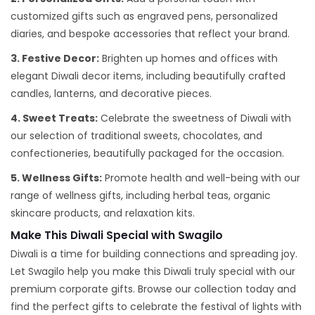
customized gifts such as engraved pens, personalized
diaries, and bespoke accessories that reflect your brand.
3. Festive Decor:
Brighten up homes and offices with
elegant Diwali decor items, including beautifully crafted
candles, lanterns, and decorative pieces.
4. Sweet Treats:
Celebrate the sweetness of Diwali with
our selection of traditional sweets, chocolates, and
confectioneries, beautifully packaged for the occasion.
5. Wellness Gifts:
Promote health and well-being with our
range of wellness gifts, including herbal teas, organic
skincare products, and relaxation kits.
Make This Diwali Special with Swagilo
Diwali is a time for building connections and spreading joy.
Let Swagilo help you make this Diwali truly special with our
premium corporate gifts. Browse our collection today and
find the perfect gifts to celebrate the festival of lights with