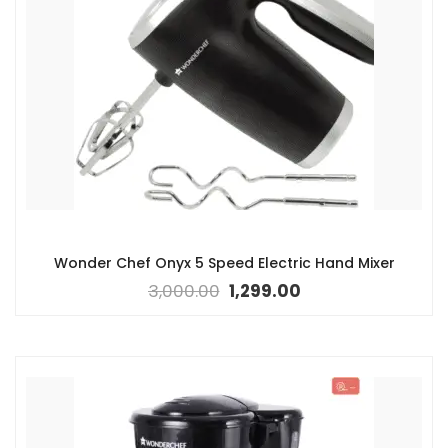
Wonder Chef Onyx 5 Speed Electric Hand Mixer
3,000.00
1,299.00