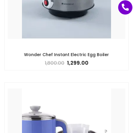
Wonder Chef Instant Electric Egg Boiler
1,800.00
1,299.00