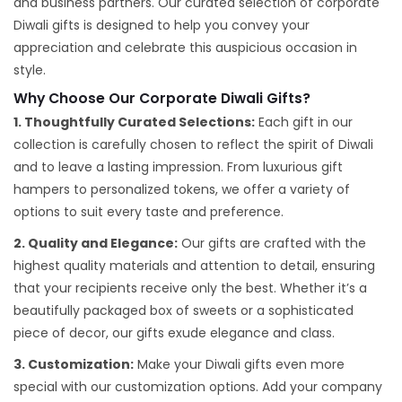
and business partners. Our curated selection of corporate
Diwali gifts is designed to help you convey your
appreciation and celebrate this auspicious occasion in
style.
Why Choose Our Corporate Diwali Gifts?
1. Thoughtfully Curated Selections:
Each gift in our
collection is carefully chosen to reflect the spirit of Diwali
and to leave a lasting impression. From luxurious gift
hampers to personalized tokens, we offer a variety of
options to suit every taste and preference.
2. Quality and Elegance:
Our gifts are crafted with the
highest quality materials and attention to detail, ensuring
that your recipients receive only the best. Whether it’s a
beautifully packaged box of sweets or a sophisticated
piece of decor, our gifts exude elegance and class.
3. Customization:
Make your Diwali gifts even more
special with our customization options. Add your company