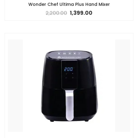
Wonder Chef Ultima Plus Hand Mixer
2,200.00
1,399.00