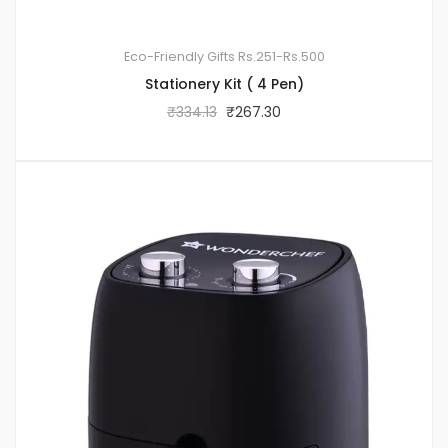
Eco-Friendly Gifts
Rs.251-Rs.500
Stationery Kit ( 4 Pen)
₹
334.13
₹
267.30