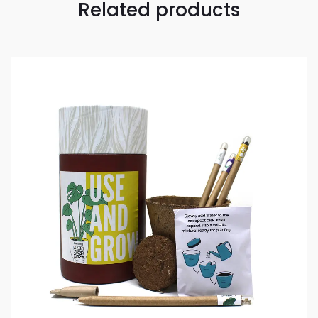
Related products