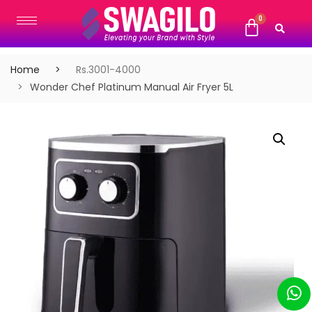
Home
Rs.3001-4000
Wonder Chef Platinum Manual Air Fryer 5L