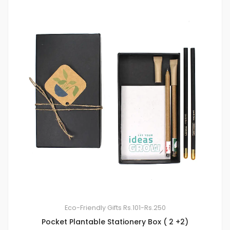
Eco-Friendly Gifts
Rs.101-Rs.250
Pocket Plantable Stationery Box ( 2 +2)