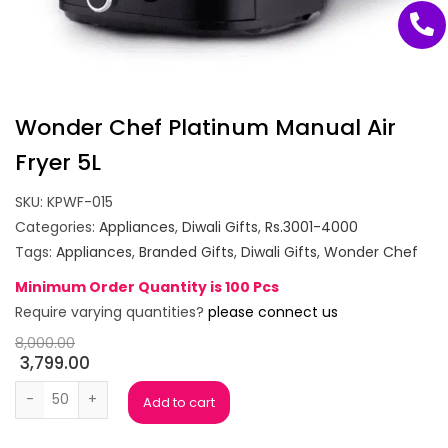
Wonder Chef Platinum Manual Air
Fryer 5L
SKU:
KPWF-015
Categories:
Appliances
,
Diwali Gifts
,
Rs.3001-4000
Tags:
Appliances
,
Branded Gifts
,
Diwali Gifts
,
Wonder Chef
Minimum Order Quantity is 100 Pcs
Require varying quantities?
please connect us
8,000.00
3,799.00
Wonder Chef Platinum Manual Air Fryer 5L quantity
Add to cart