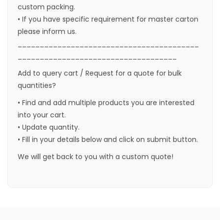
custom packing.
• If you have specific requirement for master carton
please inform us.
_________________________________________
____________________________________
Add to query cart / Request for a quote for bulk
quantities?
• Find and add multiple products you are interested
into your cart.
• Update quantity.
• Fill in your details below and click on submit button.
We will get back to you with a custom quote!