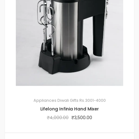
Appliances
Diwali Gifts
Rs.3001-4000
Lifelong Infinia Hand Mixer
₹
4,000.00
₹
3,500.00