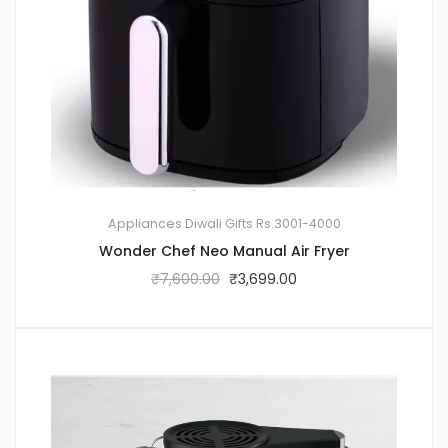
Appliances
Diwali Gifts
Rs.3001-4000
Wonder Chef Neo Manual Air Fryer
₹
7,600.00
₹
3,699.00