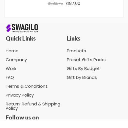
₹
233.75
₹
187.00
Quick Links
Links
Home
Products
Company
Preset Gifts Packs
Work
Gifts By Budget
FAQ
Gift by Brands
Terms & Conditions
Privacy Policy
Return, Refund & Shipping
Policy
Follow us on