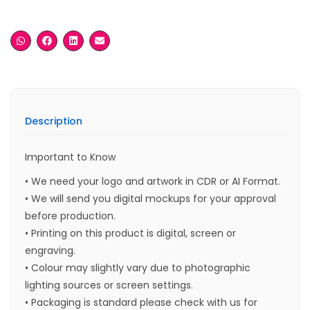
Description
Important to Know
• We need your logo and artwork in CDR or AI Format.
• We will send you digital mockups for your approval
before production.
• Printing on this product is digital, screen or
engraving.
• Colour may slightly vary due to photographic
lighting sources or screen settings.
• Packaging is standard please check with us for