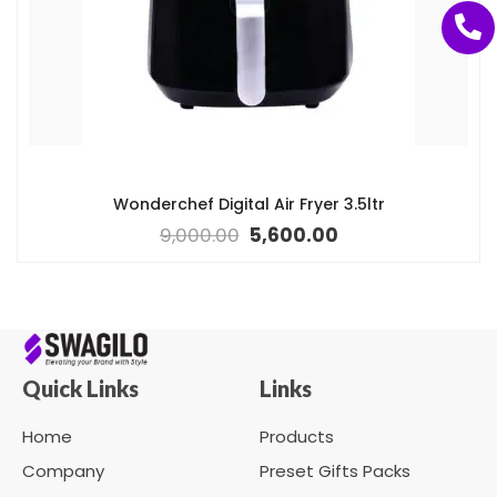
Wonderchef Digital Air Fryer 3.5ltr
9,000.00
5,600.00
Quick Links
Links
Home
Products
Company
Preset Gifts Packs