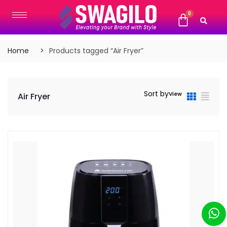
Home
Products tagged “Air Fryer”
Sort by
View
Air Fryer