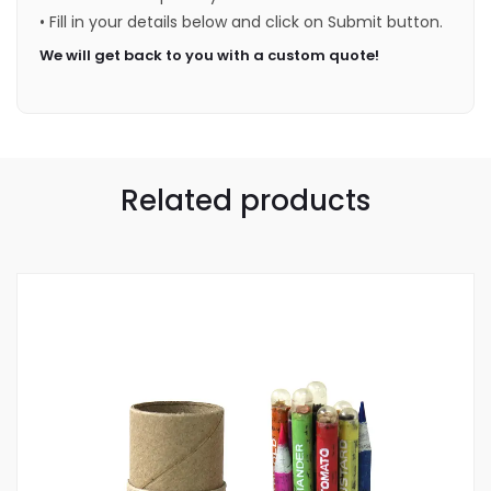
• Fill in your details below and click on Submit button.
We will get back to you with a custom quote!
Related products