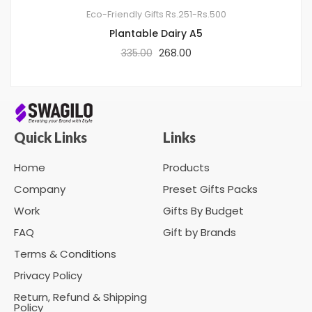
Eco-Friendly Gifts
Rs.251-Rs.500
Plantable Dairy A5
335.00
268.00
Quick Links
Links
Home
Products
Company
Preset Gifts Packs
Work
Gifts By Budget
FAQ
Gift by Brands
Terms & Conditions
Privacy Policy
Return, Refund & Shipping
Policy