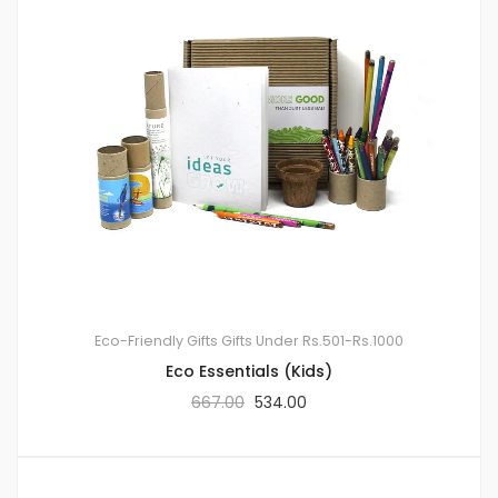
Eco-Friendly Gifts
Gifts Under Rs.501-Rs.1000
Eco Essentials (Kids)
667.00
534.00