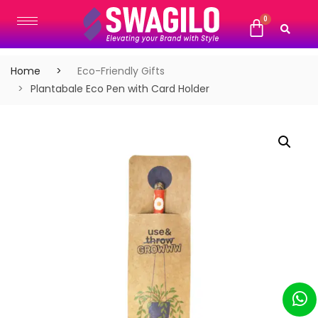
Home
Eco-Friendly Gifts
Plantabale Eco Pen with Card Holder