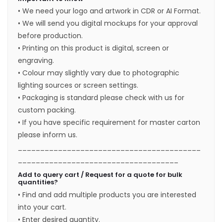
• We need your logo and artwork in CDR or AI Format.
• We will send you digital mockups for your approval
before production.
• Printing on this product is digital, screen or
engraving.
• Colour may slightly vary due to photographic
lighting sources or screen settings.
• Packaging is standard please check with us for
custom packing.
• If you have specific requirement for master carton
please inform us.
_________________________________________
____________________________________
Add to query cart / Request for a quote for bulk
quantities?
• Find and add multiple products you are interested
into your cart.
• Enter desired quantity.