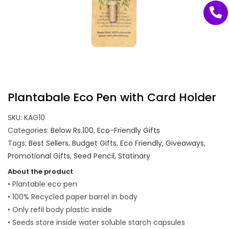
Plantabale Eco Pen with Card Holder
SKU:
KAG10
Categories:
Below Rs.100
,
Eco-Friendly Gifts
Tags:
Best Sellers
,
Budget Gifts
,
Eco Friendly
,
Giveaways
,
Promotional Gifts
,
Seed Pencil
,
Statinary
About the product
• Plantable eco pen
• 100% Recycled paper barrel in body
• Only refil body plastic inside
• Seeds store inside water soluble starch capsules