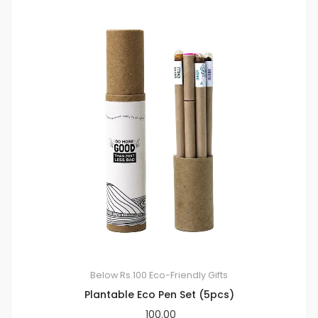
Below Rs.100
Eco-Friendly Gifts
Plantable Eco Pen Set (5pcs)
100.00