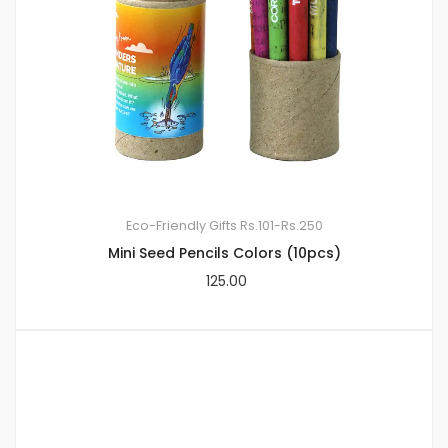
Eco-Friendly Gifts
Rs.101-Rs.250
Mini Seed Pencils Colors (10pcs)
125.00