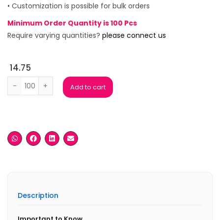
• Customization is possible for bulk orders
Minimum Order Quantity is 100 Pcs
Require varying quantities?
please connect us
14.75
Plantabale Eco Pen with Card Holder quantity
Add to cart
Description
Important to Know