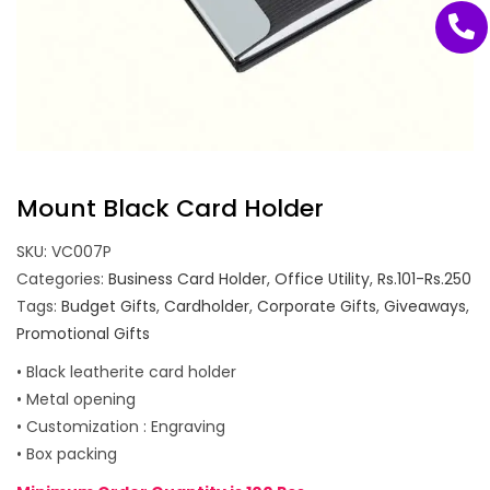
Mount Black Card Holder
SKU:
VC007P
Categories:
Business Card Holder
,
Office Utility
,
Rs.101-Rs.250
Tags:
Budget Gifts
,
Cardholder
,
Corporate Gifts
,
Giveaways
,
Promotional Gifts
• Black leatherite card holder
• Metal opening
• Customization : Engraving
• Box packing