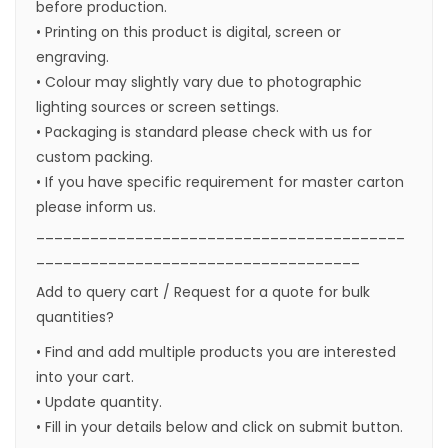
before production.
• Printing on this product is digital, screen or
engraving.
• Colour may slightly vary due to photographic
lighting sources or screen settings.
• Packaging is standard please check with us for
custom packing.
• If you have specific requirement for master carton
please inform us.
_________________________________________
____________________________________
Add to query cart / Request for a quote for bulk
quantities?
• Find and add multiple products you are interested
into your cart.
• Update quantity.
• Fill in your details below and click on submit button.