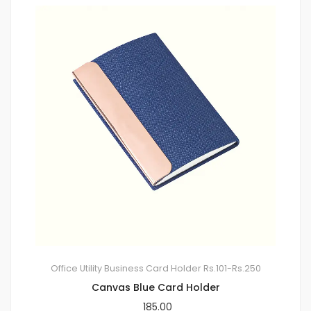
Office Utility
Business Card Holder
Rs.101-Rs.250
Canvas Blue Card Holder
185.00