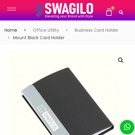
Home
Office Utility
Business Card Holder
Mount Black Card Holder