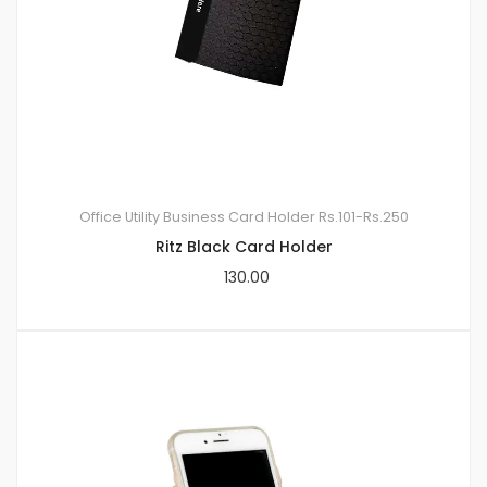
Office Utility
Business Card Holder
Rs.101-Rs.250
Ritz Black Card Holder
130.00