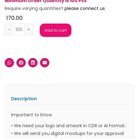
Minimum Order Quantity is 100 Pcs
Require varying quantities?
please connect us
170.00
Mount Black Card Holder quantity
Add to cart
Description
Important to Know
• We need your logo and artwork in CDR or AI Format.
• We will send you digital mockups for your approval