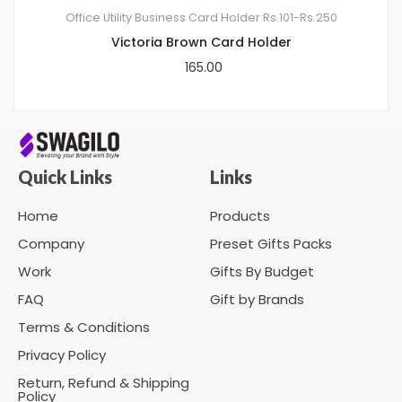
Office Utility
Business Card Holder
Rs.101-Rs.250
Victoria Brown Card Holder
165.00
Quick Links
Links
Home
Products
Company
Preset Gifts Packs
Work
Gifts By Budget
FAQ
Gift by Brands
Terms & Conditions
Privacy Policy
Return, Refund & Shipping
Policy