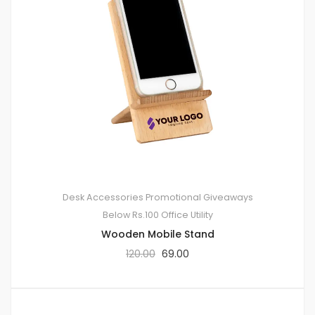
Desk Accessories
Promotional Giveaways
Below Rs.100
Office Utility
Wooden Mobile Stand
120.00
69.00