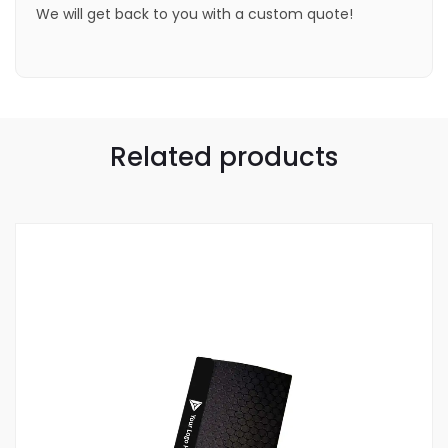
We will get back to you with a custom quote!
Related products