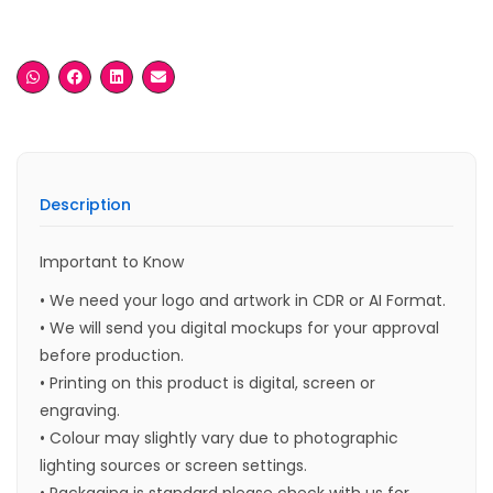
Description
Important to Know
• We need your logo and artwork in CDR or AI Format.
• We will send you digital mockups for your approval
before production.
• Printing on this product is digital, screen or
engraving.
• Colour may slightly vary due to photographic
lighting sources or screen settings.
• Packaging is standard please check with us for