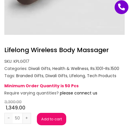
Lifelong Wireless Body Massager
SKU:
KPLG017
Categories:
Diwali Gifts
,
Health & Wellness
,
Rs.1001-Rs.1500
Tags:
Branded Gifts
,
Diwali Gifts
,
LIfelong
,
Tech Products
Minimum Order Quantity is 50 Pcs
Require varying quantities?
please connect us
3,300.00
1,349.00
Lifelong Wireless Body Massager quantity
Add to cart