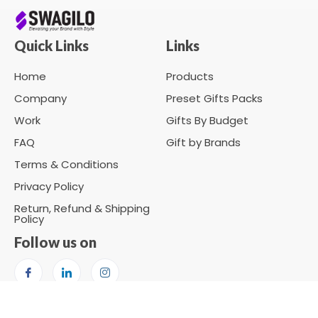
Quick Links
Links
Home
Products
Company
Preset Gifts Packs
Work
Gifts By Budget
FAQ
Gift by Brands
Terms & Conditions
Privacy Policy
Return, Refund & Shipping
Policy
Follow us on
Copyright © 2026 SWAGILO