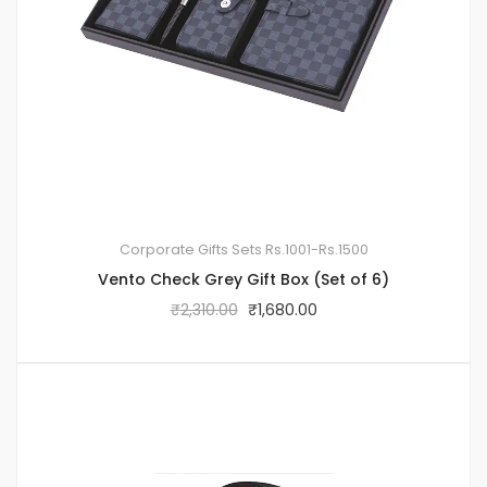
Corporate Gifts Sets
Rs.1001-Rs.1500
Vento Check Grey Gift Box (Set of 6)
₹
2,310.00
₹
1,680.00