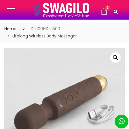
Home
Rs.1001-Rs.1500
Lifelong Wireless Body Massager