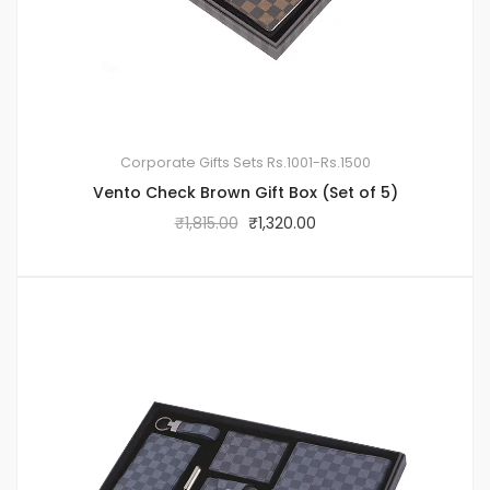
Corporate Gifts Sets
Rs.1001-Rs.1500
Vento Check Brown Gift Box (Set of 5)
₹
1,815.00
₹
1,320.00