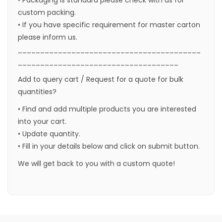
custom packing.
• If you have specific requirement for master carton
please inform us.
_________________________________________
____________________________________
Add to query cart / Request for a quote for bulk
quantities?
• Find and add multiple products you are interested
into your cart.
• Update quantity.
• Fill in your details below and click on submit button.
We will get back to you with a custom quote!