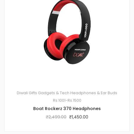
Diwali Gifts
Gadgets & Tech
Headphones & Ear Buds
Rs.1001-Rs.1500
Boat Rockerz 370 Headphones
₹
2,499.00
₹
1,450.00