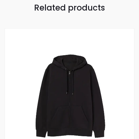
Related products