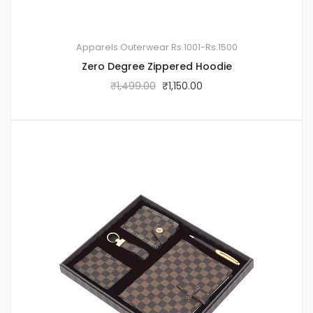
Apparels
Outerwear
Rs.1001-Rs.1500
Zero Degree Zippered Hoodie
₹
1,499.00
₹
1,150.00