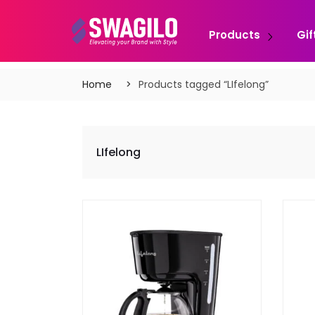
Products
Gif
Home
Products tagged “LIfelong”
LIfelong