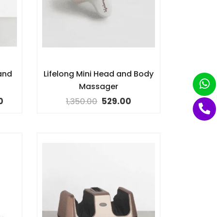
and
Lifelong Mini Head and Body
Massager
0
1,350.00
529.00