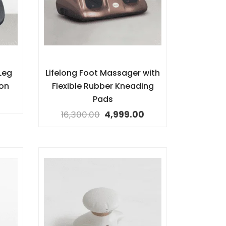
Leg
Lifelong Foot Massager with
ion
Flexible Rubber Kneading
Pads
16,300.00
4,999.00