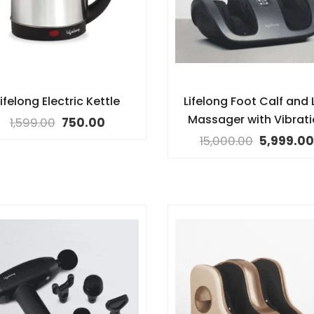
ifelong Electric Kettle
Lifelong Foot Calf and 
Massager with Vibrat
1,599.00
750.00
15,000.00
5,999.00