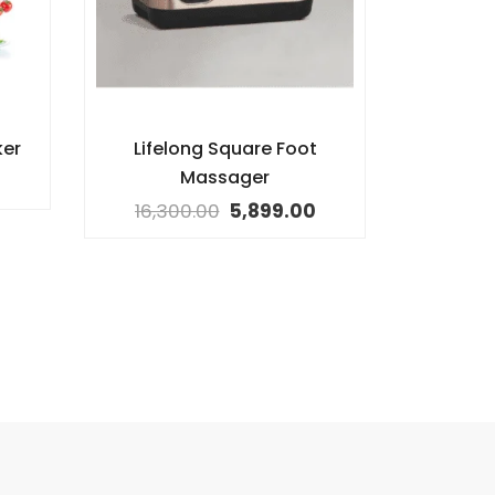
ker
Lifelong Square Foot
Massager
16,300.00
5,899.00