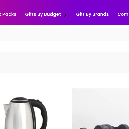
t Packs
Gifts By Budget
Gift By Brands
Com