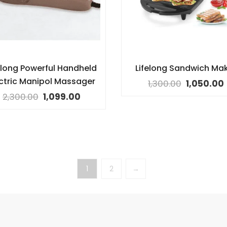
elong Powerful Handheld
Lifelong Sandwich Ma
ectric Manipol Massager
1,300.00
1,050.00
2,300.00
1,099.00
1
2
→