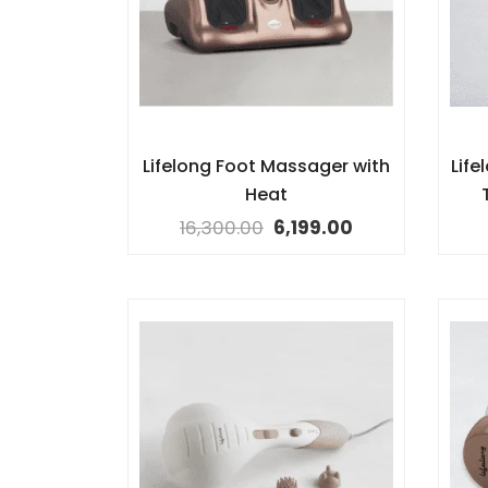
Lifelong Foot Massager with
Lif
Heat
16,300.00
6,199.00