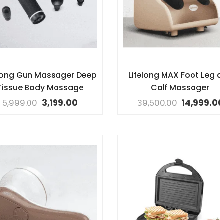
elong Gun Massager Deep
Lifelong MAX Foot Leg 
Tissue Body Massage
Calf Massager
5,999.00
3,199.00
39,500.00
14,999.0