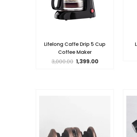
Lifelong Caffe Drip 5 Cup
L
Coffee Maker
3,000.00
1,399.00