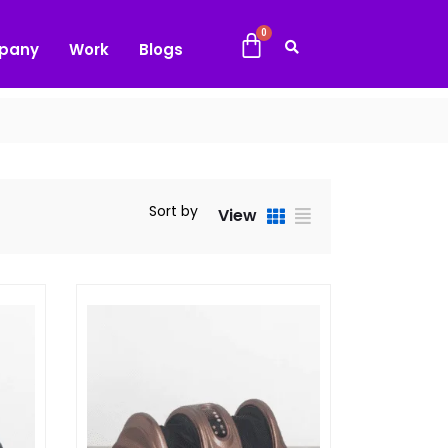
pany
Work
Blogs
Sort by
View