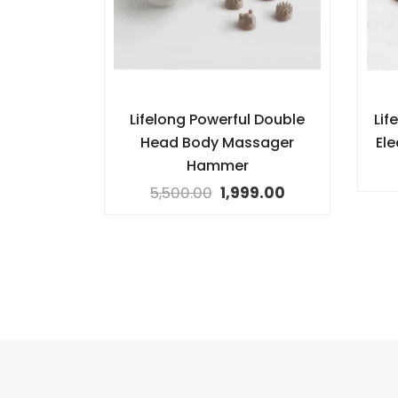
Lifelong Powerful Double
Lif
Head Body Massager
El
Hammer
5,500.00
1,999.00