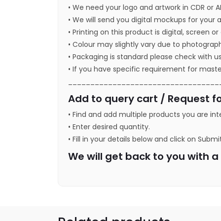
• We need your logo and artwork in CDR or A
• We will send you digital mockups for your 
• Printing on this product is digital, screen o
• Colour may slightly vary due to photograph
• Packaging is standard please check with u
• If you have specific requirement for maste
__________________________________
Add to query cart / Request fo
• Find and add multiple products you are int
• Enter desired quantity.
• Fill in your details below and click on Submi
We will get back to you with 