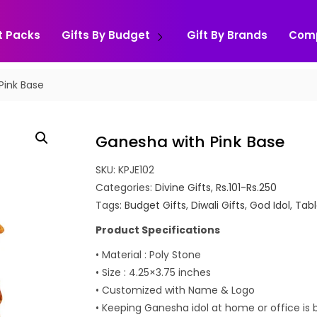
t Packs
Gifts By Budget
Gift By Brands
Com
Pink Base
Ganesha with Pink Base
SKU:
KPJE102
Categories:
Divine Gifts
,
Rs.101-Rs.250
Tags:
Budget Gifts
,
Diwali Gifts
,
God Idol
,
Tabl
Product Specifications
• Material : Poly Stone
• Size : 4.25×3.75 inches
• Customized with Name & Logo
• Keeping Ganesha idol at home or office is 