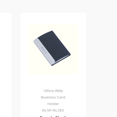
Office Utility
Business Card
Holder
Rs.101-Rs.250