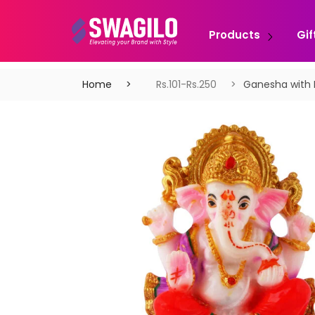
Products
Gif
Home
Rs.101-Rs.250
Ganesha with 