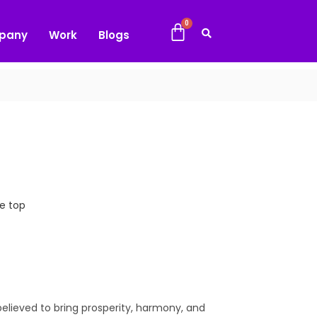
pany
Work
Blogs
e top
believed to bring prosperity, harmony, and