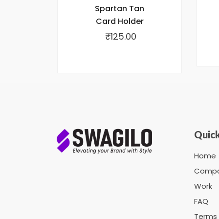
Spartan Tan
Card Holder
₹
125.00
Quick
Home
Comp
Work
FAQ
Terms 