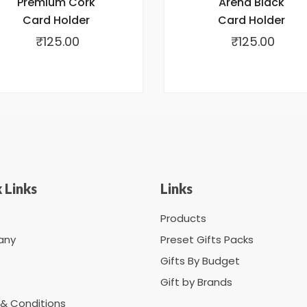
Premium Cork
Arena Black
Card Holder
Card Holder
₹
125.00
₹
125.00
 Links
Links
Products
any
Preset Gifts Packs
Gifts By Budget
Gift by Brands
& Conditions