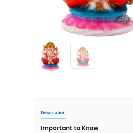
Description
Important to Know