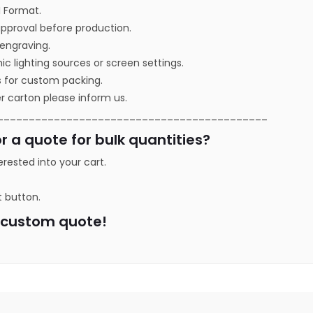
I Format.
approval before production.
r engraving.
ic lighting sources or screen settings.
s for custom packing.
r carton please inform us.
___________________________________________
r a quote for bulk quantities?
erested into your cart.
t button.
a custom quote!