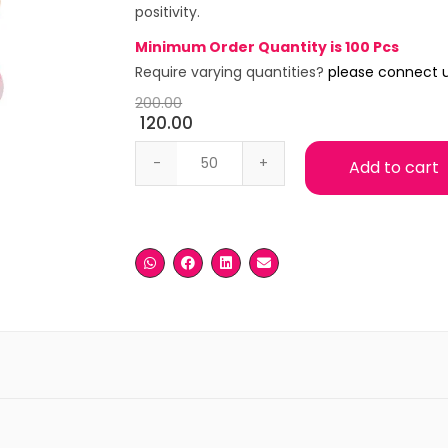
positivity.
Minimum Order Quantity is 100 Pcs
Require varying quantities?
please connect 
200.00
120.00
Ganesha with Pink Base quantity
Add to cart