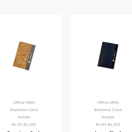
Office Utility
Office Utility
Business Card
Business Card
Holder
Holder
Rs.101-Rs.250
Rs.101-Rs.250