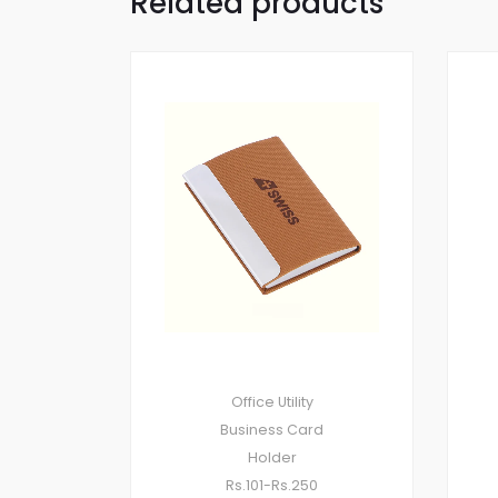
Related products
Office Utility
Business Card
Holder
Rs.101-Rs.250