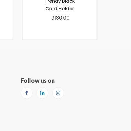
Trendy Black
Card Holder
₹
130.00
Follow us on