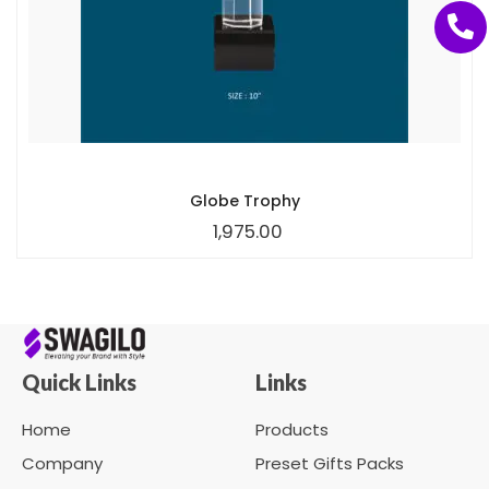
Globe Trophy
1,975.00
Quick Links
Links
Home
Products
Company
Preset Gifts Packs