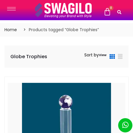
Home
Products tagged “Globe Trophies”
Sort by
View
Globe Trophies