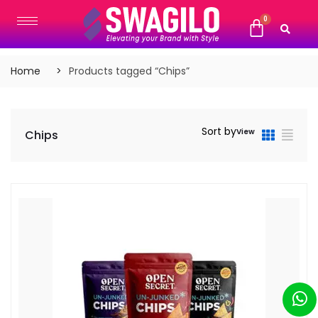
Home
Products tagged “Chips”
Sort by
View
Chips