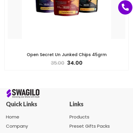
Open Secret Un Junked Chips 45grm
35.00
34.00
Quick Links
Links
Home
Products
Company
Preset Gifts Packs