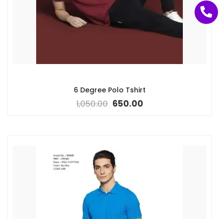
6 Degree Polo Tshirt
1,050.00
650.00