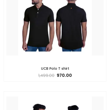
UCB Polo T shirt
1,499.00
970.00