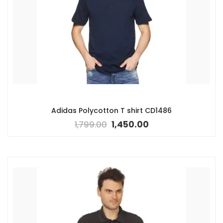
Adidas Polycotton T shirt CD1486
1,799.00
1,450.00