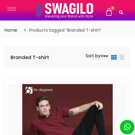
Home
Products tagged “Branded T-shirt”
Sort by
View
Branded T-shirt