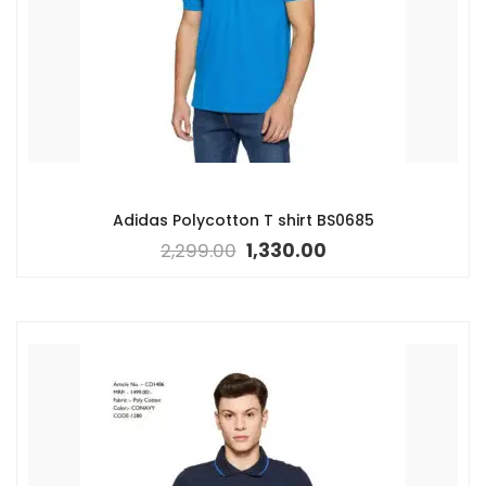
Adidas Polycotton T shirt BS0685
2,299.00
1,330.00