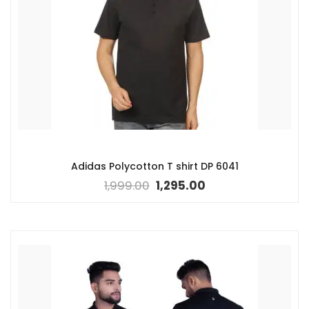
Adidas Polycotton T shirt DP 6041
1,999.00
1,295.00