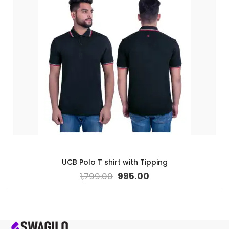
UCB Polo T shirt with Tipping
1,799.00
995.00