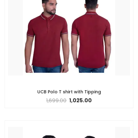
UCB Polo T shirt with Tipping
1,699.00
1,025.00