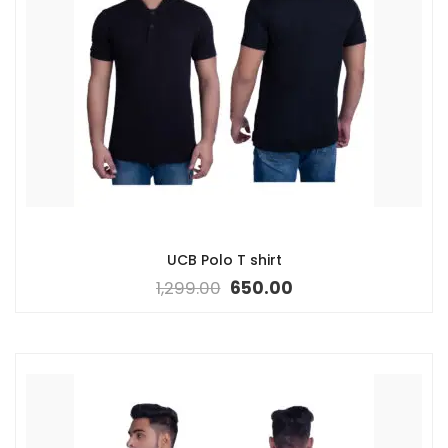
UCB Polo T shirt
1,299.00
650.00