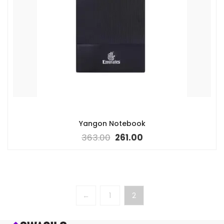
Yangon Notebook
363.00
261.00
←
1
2