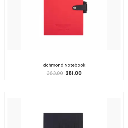
Richmond Notebook
363.00
261.00