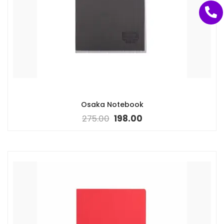
Osaka Notebook
275.00
198.00