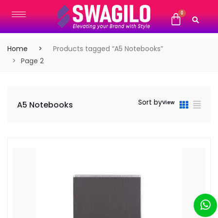
Home
Products tagged “A5 Notebooks”
Page 2
Sort by
View
A5 Notebooks