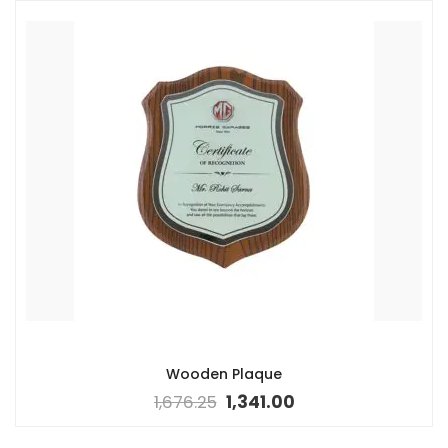
Wooden Plaque
1,676.25
1,341.00