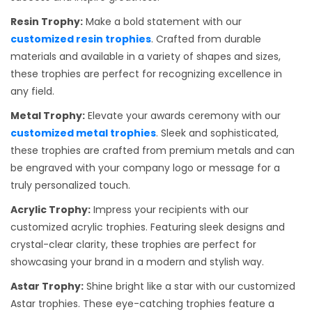
Resin Trophy:
Make a bold statement with our
customized resin trophies
. Crafted from durable
materials and available in a variety of shapes and sizes,
these trophies are perfect for recognizing excellence in
any field.
Metal Trophy:
Elevate your awards ceremony with our
customized metal trophies
. Sleek and sophisticated,
these trophies are crafted from premium metals and can
be engraved with your company logo or message for a
truly personalized touch.
Acrylic Trophy:
Impress your recipients with our
customized acrylic trophies. Featuring sleek designs and
crystal-clear clarity, these trophies are perfect for
showcasing your brand in a modern and stylish way.
Astar Trophy:
Shine bright like a star with our customized
Astar trophies. These eye-catching trophies feature a