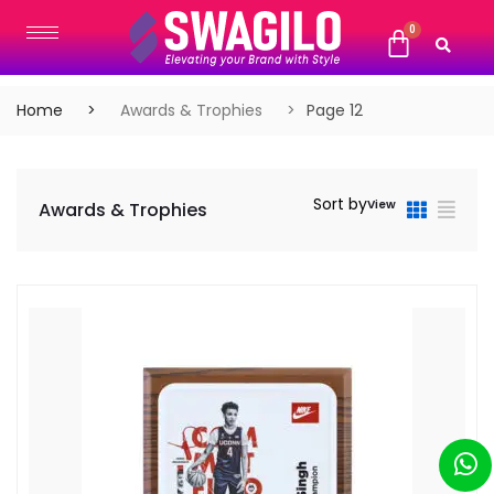
Home
Awards & Trophies
Page 12
Sort by
View
Awards & Trophies