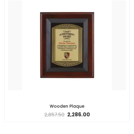
Wooden Plaque
2,857.50
2,286.00