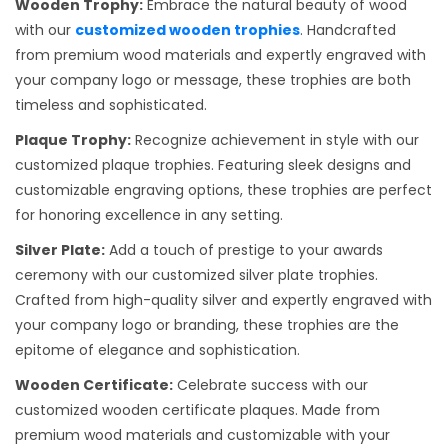
Wooden Trophy:
Embrace the natural beauty of wood
with our
customized wooden trophies
. Handcrafted
from premium wood materials and expertly engraved with
your company logo or message, these trophies are both
timeless and sophisticated.
Plaque Trophy:
Recognize achievement in style with our
customized plaque trophies. Featuring sleek designs and
customizable engraving options, these trophies are perfect
for honoring excellence in any setting.
Silver Plate:
Add a touch of prestige to your awards
ceremony with our customized silver plate trophies.
Crafted from high-quality silver and expertly engraved with
your company logo or branding, these trophies are the
epitome of elegance and sophistication.
Wooden Certificate:
Celebrate success with our
customized wooden certificate plaques. Made from
premium wood materials and customizable with your