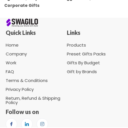
Corporate Gifts
Quick Links
Links
Home
Products
Company
Preset Gifts Packs
Work
Gifts By Budget
FAQ
Gift by Brands
Terms & Conditions
Privacy Policy
Return, Refund & Shipping
Policy
Follow us on