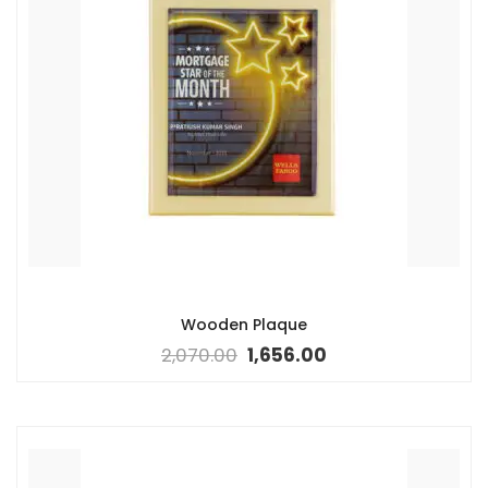
Wooden Plaque
2,070.00
1,656.00