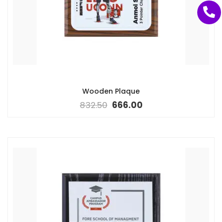
Wooden Plaque
832.50
666.00