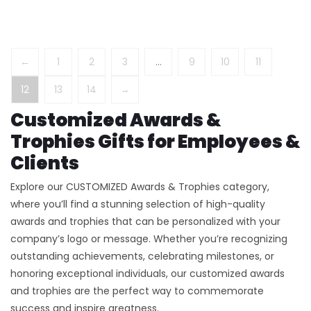
←
1
2
3
…
9
10
11
12
13
14
→
Customized Awards &
Trophies Gifts for Employees &
Clients
Explore our CUSTOMIZED Awards & Trophies category,
where you’ll find a stunning selection of high-quality
awards and trophies that can be personalized with your
company’s logo or message. Whether you’re recognizing
outstanding achievements, celebrating milestones, or
honoring exceptional individuals, our customized awards
and trophies are the perfect way to commemorate
success and inspire greatness.