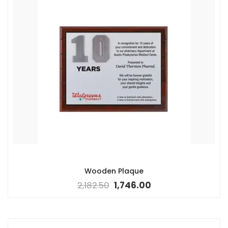
Wooden Plaque
2,182.50
1,746.00