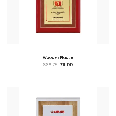
Wooden Plaque
888.75
711.00