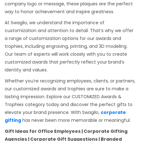
company logo or message, these plaques are the perfect
way to honor achievement and inspire greatness.
At Swagilo, we understand the importance of
customization and attention to detail. That’s why we offer
a range of customization options for our awards and
trophies, including engraving, printing, and 3D modeling.
Our team of experts will work closely with you to create
customized awards that perfectly reflect your brand’s
identity and values.
Whether you’re recognizing employees, clients, or partners,
our customized awards and trophies are sure to make a
lasting impression. Explore our CUSTOMIZED Awards &
Trophies category today and discover the perfect gifts to
elevate your brand presence. With Swagilo,
corporate
gifting
has never been more memorable or meaningful.
Gift Ideas for Office Employees | Corporate Gifting
Agencies | Corporate Gift Suggestions | Branded