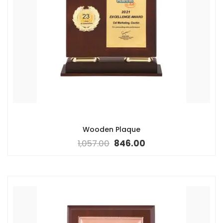
Wooden Plaque
1,057.00
846.00