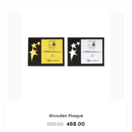
Wooden Plaque
585.00
468.00