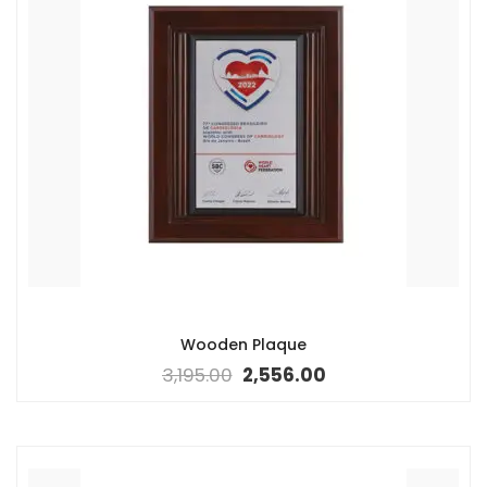
Wooden Plaque
3,195.00
2,556.00