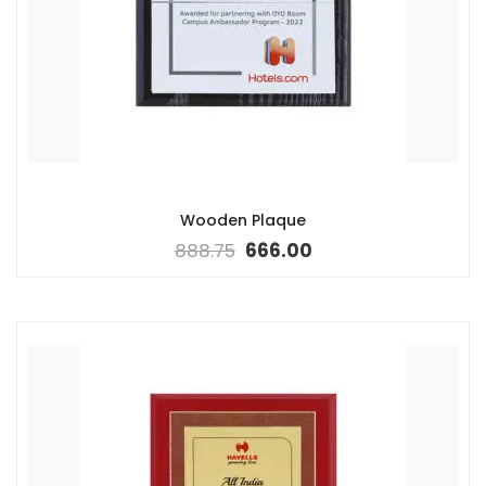
Wooden Plaque
888.75
666.00