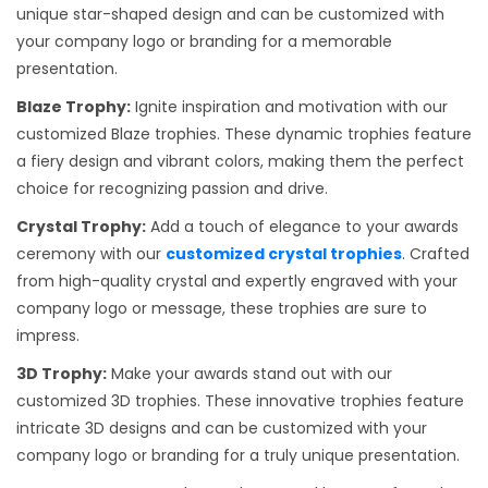
unique star-shaped design and can be customized with
your company logo or branding for a memorable
presentation.
Blaze Trophy:
Ignite inspiration and motivation with our
customized Blaze trophies. These dynamic trophies feature
a fiery design and vibrant colors, making them the perfect
choice for recognizing passion and drive.
Crystal Trophy:
Add a touch of elegance to your awards
ceremony with our
customized crystal trophies
. Crafted
from high-quality crystal and expertly engraved with your
company logo or message, these trophies are sure to
impress.
3D Trophy:
Make your awards stand out with our
customized 3D trophies. These innovative trophies feature
intricate 3D designs and can be customized with your
company logo or branding for a truly unique presentation.