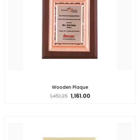
Wooden Plaque
1,451.25
1,161.00