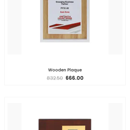
Wooden Plaque
832.50
666.00