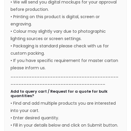
• We will send you digital mockups for your approval
before production.
• Printing on this product is digital, screen or
engraving.
• Colour may slightly vary due to photographic
lighting sources or screen settings.
• Packaging is standard please check with us for
custom packing.
• If you have specific requirement for master carton
please inform us.
_________________________________________
____________________________________
Add to query cart / Request for a quote for bulk
quantities?
• Find and add multiple products you are interested
into your cart.
• Enter desired quantity.
• Fill in your details below and click on Submit button.