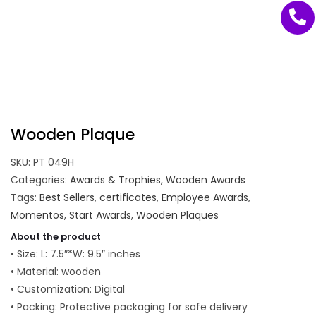
Wooden Plaque
SKU:
PT 049H
Categories:
Awards & Trophies
,
Wooden Awards
Tags:
Best Sellers
,
certificates
,
Employee Awards
,
Momentos
,
Start Awards
,
Wooden Plaques
About the product
• Size: L: 7.5″*W: 9.5″ inches
• Material: wooden
• Customization: Digital
• Packing: Protective packaging for safe delivery