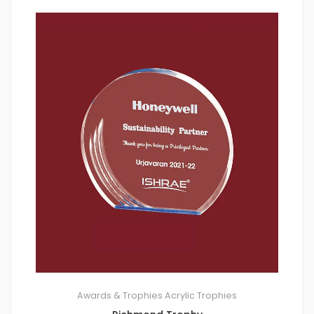
Awards & Trophies
Acrylic Trophies