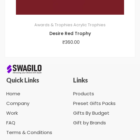
Awards & Trophies
Acrylic Trophies
Desire Red Trophy
₹
360.00
Quick Links
Links
Home
Products
Company
Preset Gifts Packs
Work
Gifts By Budget
FAQ
Gift by Brands
Terms & Conditions