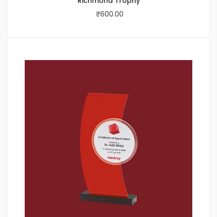
Richmond Trophy
₹
600.00