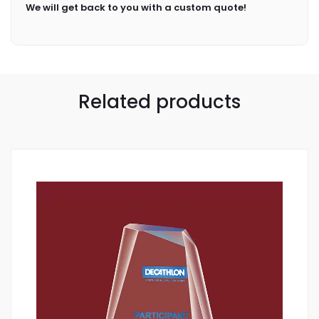
We will get back to you with a custom quote!
Related products