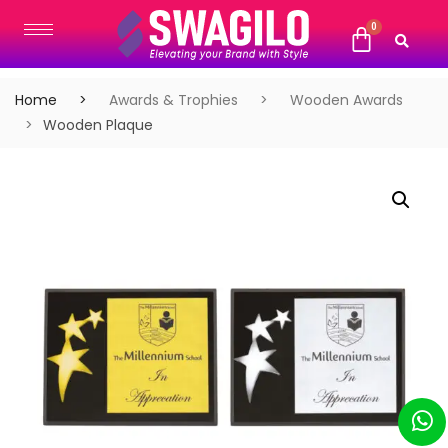
Home
Awards & Trophies
Wooden Awards
Wooden Plaque