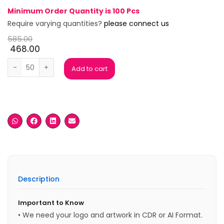
Minimum Order Quantity is 100 Pcs
Require varying quantities?
please connect us
585.00
468.00
Wooden Plaque quantity
Add to cart
Description
Important to Know
• We need your logo and artwork in CDR or AI Format.