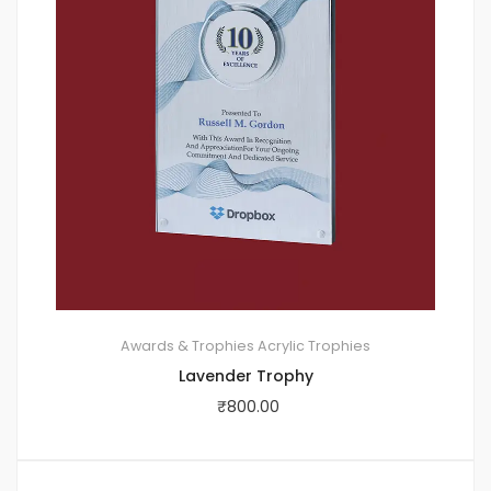
Awards & Trophies
Acrylic Trophies
Lavender Trophy
₹
800.00