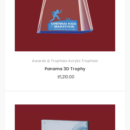
Awards & Trophies
Acrylic Trophies
Panama 3D Trophy
₹
1,210.00