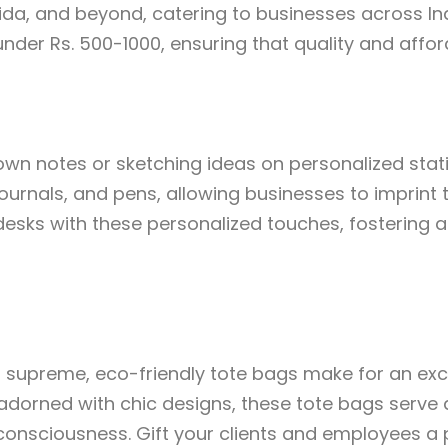
ida, and beyond, catering to businesses across Ind
under Rs. 500-1000, ensuring that quality and affor
down notes or sketching ideas on personalized stati
urnals, and pens, allowing businesses to imprint t
desks with these personalized touches, fostering 
ns supreme, eco-friendly tote bags make for an exce
dorned with chic designs, these tote bags serve 
onsciousness. Gift your clients and employees a p