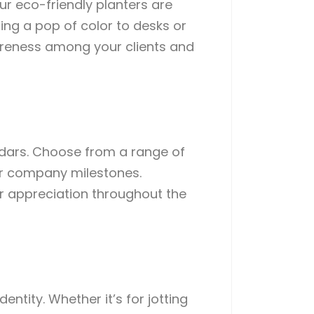
ur eco-friendly planters are
ng a pop of color to desks or
reness among your clients and
ndars. Choose from a range of
or company milestones.
ur appreciation throughout the
ntity. Whether it’s for jotting