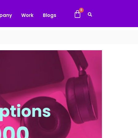
pany
Work
Blogs