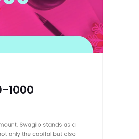
0-1000
ramount, Swagilo stands as a
not only the capital but also