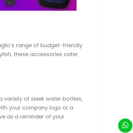
agilo’s range of budget-friendly
ylish, these accessories cater
 variety of sleek water bottles,
with your company logo or a
rve as a reminder of your