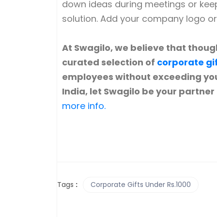
down ideas during meetings or keepi
solution. Add your company logo o
At Swagilo, we believe that though
curated selection of
corporate gi
employees without exceeding you
India, let Swagilo be your partner
more info.
Tags
:
Corporate Gifts Under Rs.1000