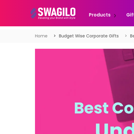
Products
Gif
Home
Budget Wise Corporate Gifts
B