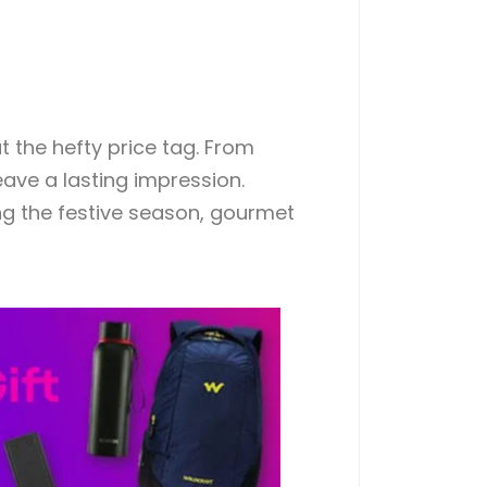
t the hefty price tag. From
eave a lasting impression.
ing the festive season, gourmet