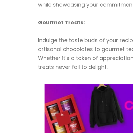
while showcasing your commitment 
Gourmet Treats:
Indulge the taste buds of your recip
artisanal chocolates to gourmet teas
Whether it’s a token of appreciation
treats never fail to delight.