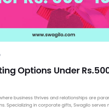
0
fting Options Under Rs.50
i, where business thrives and relationships are pa
ns. Specializing in corporate gifts, Swagilo serves 