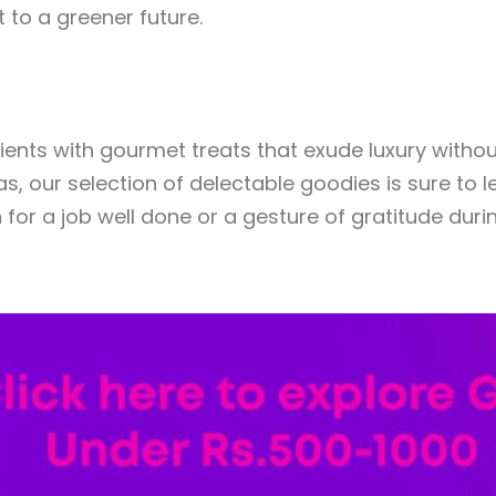
to a greener future.
ients with gourmet treats that exude luxury withou
, our selection of delectable goodies is sure to l
 for a job well done or a gesture of gratitude dur