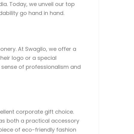
ia. Today, we unveil our top
dability go hand in hand.
onery. At Swagilo, we offer a
heir logo or a special
a sense of professionalism and
llent corporate gift choice.
as both a practical accessory
iece of eco-friendly fashion