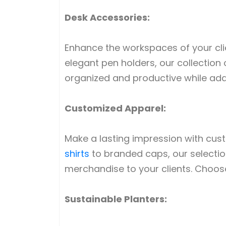
Desk Accessories:
Enhance the workspaces of your cli
elegant pen holders, our collection 
organized and productive while addi
Customized Apparel:
Make a lasting impression with cu
shirts
to branded caps, our selection
merchandise to your clients. Choose 
Sustainable Planters: