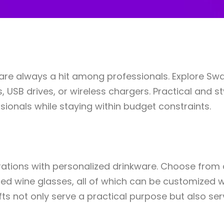
s are always a hit among professionals. Explore Sw
USB drives, or wireless chargers. Practical and st
ionals while staying within budget constraints.
rations with personalized drinkware. Choose from a
ted wine glasses, all of which can be customized 
fts not only serve a practical purpose but also se