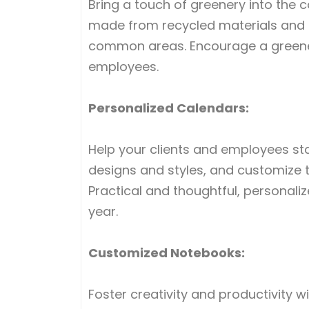
Bring a touch of greenery into the 
made from recycled materials and c
common areas. Encourage a greene
employees.
Personalized Calendars:
Help your clients and employees st
designs and styles, and customize 
Practical and thoughtful, personal
year.
Customized Notebooks:
Foster creativity and productivity w