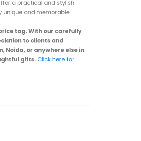
ffer a practical and stylish
ly unique and memorable.
rice tag. With our carefully
ciation to clients and
n, Noida, or anywhere else in
ghtful gifts.
Click here for