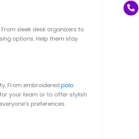
 From sleek desk organizers to
asing options. Help them stay
ity. From embroidered
polo
or your team or to offer stylish
 everyone’s preferences.