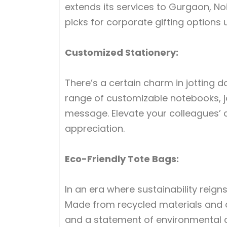
extends its services to Gurgaon, No
picks for corporate gifting options 
Customized Stationery:
There’s a certain charm in jotting 
range of customizable notebooks, jo
message. Elevate your colleagues’ 
appreciation.
Eco-Friendly Tote Bags:
In an era where sustainability reig
Made from recycled materials and a
and a statement of environmental c