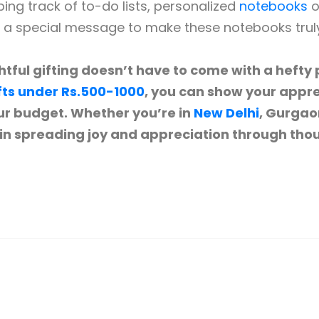
ng track of to-do lists, personalized
notebooks
o
r a special message to make these notebooks tru
tful gifting doesn’t have to come with a hefty p
fts under Rs.500-1000
, you can show your appre
r budget. Whether you’re in
New Delhi
, Gurgao
 in spreading joy and appreciation through thou