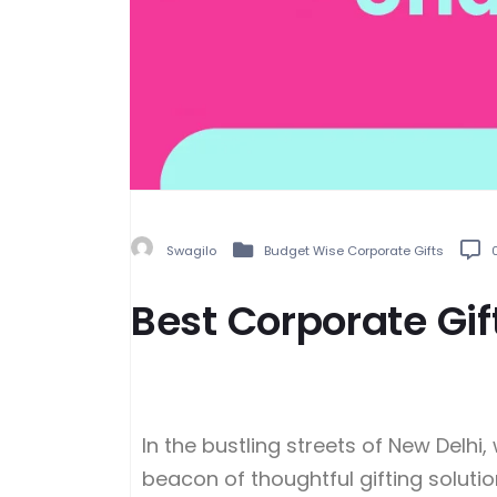
Swagilo
Budget Wise Corporate Gifts
Best Corporate Gi
In the bustling streets of New Delh
beacon of thoughtful gifting solutio