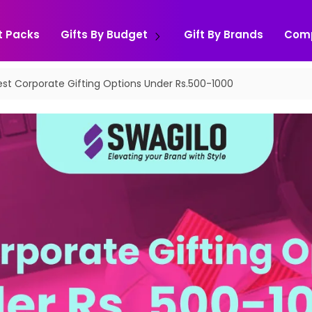
t Packs
Gifts By Budget
Gift By Brands
Com
est Corporate Gifting Options Under Rs.500-1000