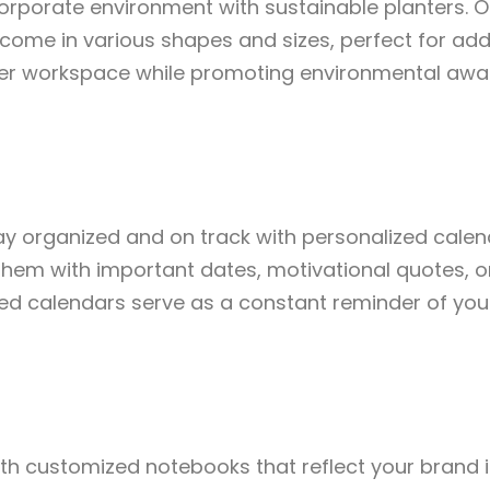
corporate environment with sustainable planters. O
ome in various shapes and sizes, perfect for addi
r workspace while promoting environmental awa
ay organized and on track with personalized cale
them with important dates, motivational quotes, 
ized calendars serve as a constant reminder of yo
ith customized notebooks that reflect your brand ide