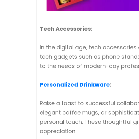
Tech Accessories:
In the digital age, tech accessorie
tech gadgets such as phone stands, 
to the needs of modern-day profess
Personalized Drinkware
:
Raise a toast to successful collabo
elegant coffee mugs, or sophistica
personal touch. These thoughtful gi
appreciation.