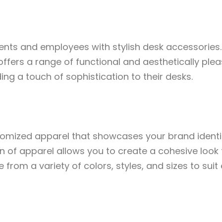
ents and employees with stylish desk accessories.
offers a range of functional and aesthetically ple
ng a touch of sophistication to their desks.
stomized apparel that showcases your brand ident
 of apparel allows you to create a cohesive look f
from a variety of colors, styles, and sizes to suit