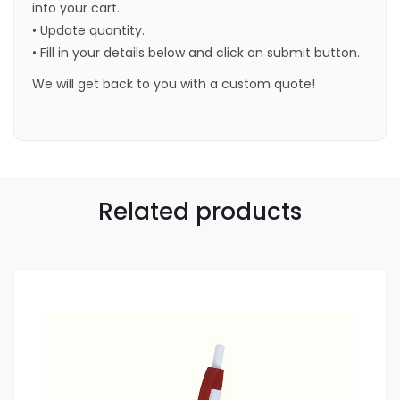
into your cart.
• Update quantity.
• Fill in your details below and click on submit button.
We will get back to you with a custom quote!
Related products