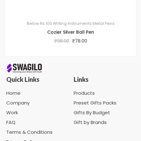
Below Rs.100
Writing Instruments
Metal Pens
Cozier Silver Ball Pen
₹
98.00
₹
78.00
Quick Links
Links
Home
Products
Company
Preset Gifts Packs
Work
Gifts By Budget
FAQ
Gift by Brands
Terms & Conditions