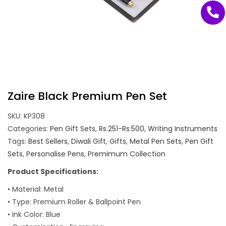
Zaire Black Premium Pen Set
SKU:
KP308
Categories:
Pen Gift Sets
,
Rs.251-Rs.500
,
Writing Instruments
Tags:
Best Sellers
,
Diwali Gift
,
Gifts
,
Metal Pen Sets
,
Pen Gift
Sets
,
Personalise Pens
,
Premimum Collection
Product Specifications:
• Material: Metal
• Type: Premium Roller & Ballpoint Pen
• Ink Color: Blue