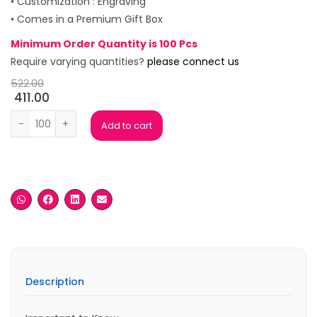
• Customization : Engraving
• Comes in a Premium Gift Box
Minimum Order Quantity is 100 Pcs
Require varying quantities?
please connect us
522.00
411.00
Zaire Black Premium Pen Set quantity
Add to cart
Description