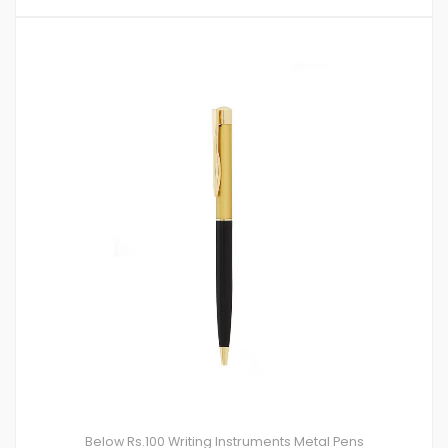
Below Rs.100
Writing Instruments
Metal Pens