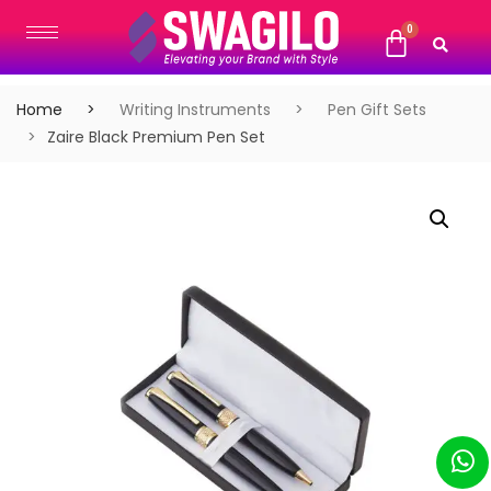
Home
Writing Instruments
Pen Gift Sets
Zaire Black Premium Pen Set