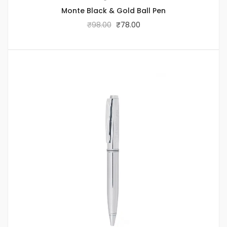
Monte Black & Gold Ball Pen
₹
98.00
₹
78.00