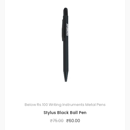
Below Rs.100
Writing Instruments
Metal Pens
Stylus Black Ball Pen
₹
75.00
₹
60.00