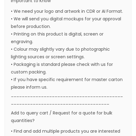
Important to Know
• We need your logo and artwork in CDR or AI Format.
• We will send you digital mockups for your approval
before production.
• Printing on this product is digital, screen or
engraving.
• Colour may slightly vary due to photographic
lighting sources or screen settings.
• Packaging is standard please check with us for
custom packing.
• If you have specific requirement for master carton
please inform us.
_________________________________________
____________________________________
Add to query cart / Request for a quote for bulk
quantities?
• Find and add multiple products you are interested