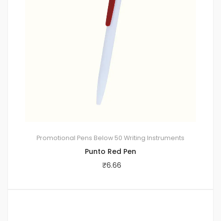
Promotional Pens
Below 50
Writing Instruments
Punto Red Pen
₹
6.66