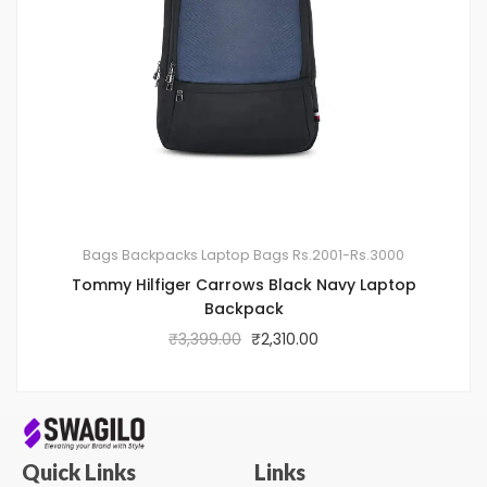
Bags
Backpacks
Laptop Bags
Rs.2001-Rs.3000
Tommy Hilfiger Carrows Black Navy Laptop
Backpack
₹
3,399.00
₹
2,310.00
Quick Links
Links