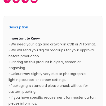
Description
Important to Know
• We need your logo and artwork in CDR or AI Format.
• We will send you digital mockups for your approval
before production.
• Printing on this product is digital, screen or
engraving.
• Colour may slightly vary due to photographic
lighting sources or screen settings.
• Packaging is standard please check with us for
custom packing.
• If you have specific requirement for master carton
please inform us.