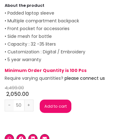
About the product
• Padded laptop sleeve
• Multiple compartment backpack
• Front pocket for accessories
• Side mesh for bottle
• Capacity : 32 -35 liters
• Customization : Digital / Embroidery
• 5 year warranty
Minimum Order Quantity is 100 Pcs
Require varying quantities?
please connect us
4,499.00
2,050.00
Wild Craft Black Laptop Backpack quantity
Add to cart