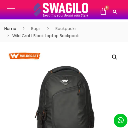
Home
Bags
Backpacks
Wild Craft Black Laptop Backpack