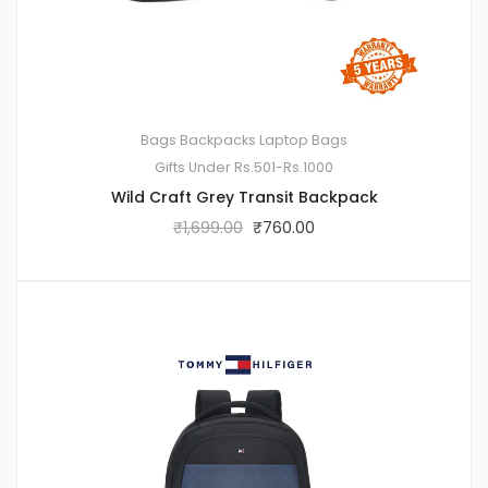
Bags
Backpacks
Laptop Bags
Gifts Under Rs.501-Rs.1000
Wild Craft Grey Transit Backpack
₹
1,699.00
₹
760.00