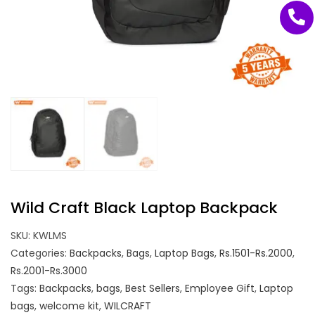
Wild Craft Black Laptop Backpack
SKU:
KWLMS
Categories:
Backpacks
,
Bags
,
Laptop Bags
,
Rs.1501-Rs.2000
,
Rs.2001-Rs.3000
Tags:
Backpacks
,
bags
,
Best Sellers
,
Employee Gift
,
Laptop
bags
,
welcome kit
,
WILCRAFT