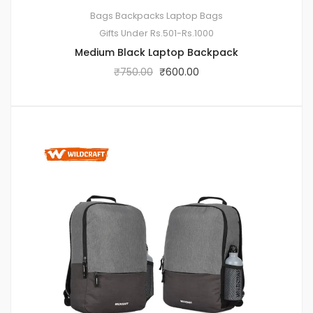
Bags
Backpacks
Laptop Bags
Gifts Under Rs.501-Rs.1000
Medium Black Laptop Backpack
₹
750.00
₹
600.00