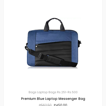
Bags
Laptop Bags
Rs.251-Rs.500
Premium Blue Laptop Messenger Bag
₹
562.50
₹
450.00