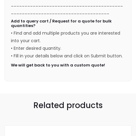
_________________________________________
____________________________________
Add to query cart / Request for a quote for bulk
quantities?
• Find and add multiple products you are interested
into your cart.
• Enter desired quantity.
• Fill in your details below and click on Submit button.
We will get back to you with a custom quote!
Related products