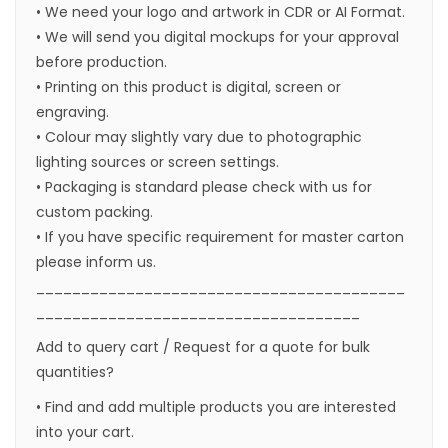
• We need your logo and artwork in CDR or AI Format.
• We will send you digital mockups for your approval
before production.
• Printing on this product is digital, screen or
engraving.
• Colour may slightly vary due to photographic
lighting sources or screen settings.
• Packaging is standard please check with us for
custom packing.
• If you have specific requirement for master carton
please inform us.
_________________________________________
____________________________________
Add to query cart / Request for a quote for bulk
quantities?
• Find and add multiple products you are interested
into your cart.