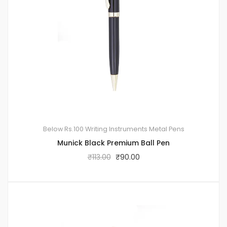
Below Rs.100
Writing Instruments
Metal Pens
Munick Black Premium Ball Pen
₹
113.00
₹
90.00