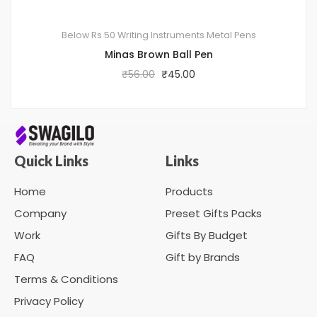
Below Rs.50
Writing Instruments
Metal Pens
Minas Brown Ball Pen
₹
56.00
₹
45.00
Quick Links
Links
Home
Products
Company
Preset Gifts Packs
Work
Gifts By Budget
FAQ
Gift by Brands
Terms & Conditions
Privacy Policy