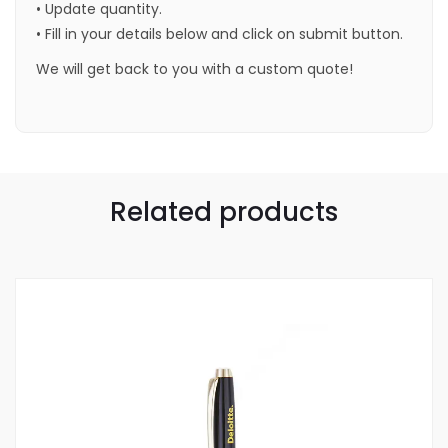
• Update quantity.
• Fill in your details below and click on submit button.
We will get back to you with a custom quote!
Related products