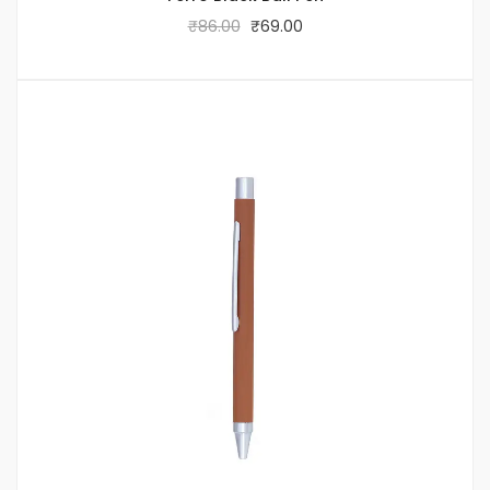
₹
86.00
₹
69.00