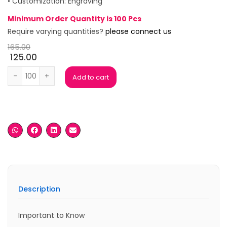
• Customization: Engraving
Minimum Order Quantity is 100 Pcs
Require varying quantities?
please connect us
165.00
125.00
Vegas Rose Gold Ball Pen quantity
Add to cart
Description
Important to Know