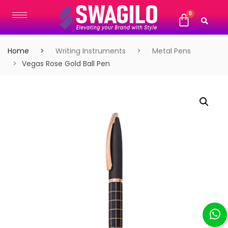
Home
Writing Instruments
Metal Pens
Vegas Rose Gold Ball Pen