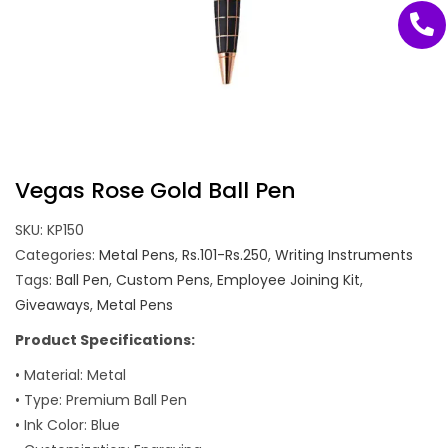
Vegas Rose Gold Ball Pen
SKU:
KP150
Categories:
Metal Pens
,
Rs.101-Rs.250
,
Writing Instruments
Tags:
Ball Pen
,
Custom Pens
,
Employee Joining Kit
,
Giveaways
,
Metal Pens
Product Specifications:
• Material: Metal
• Type: Premium Ball Pen
• Ink Color: Blue