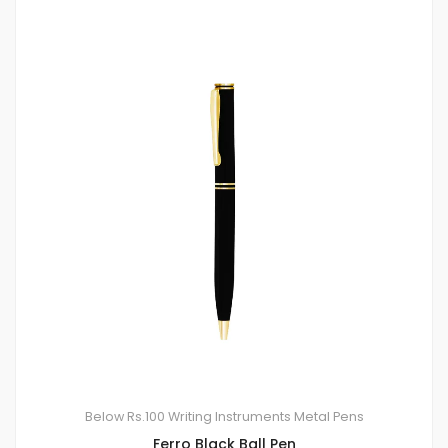
Below Rs.100
Writing Instruments
Metal Pens
Ferro Black Ball Pen