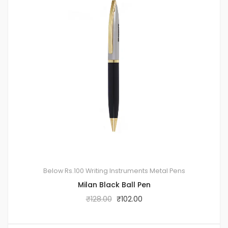
Below Rs.100
Writing Instruments
Metal Pens
Milan Black Ball Pen
₹
128.00
₹
102.00